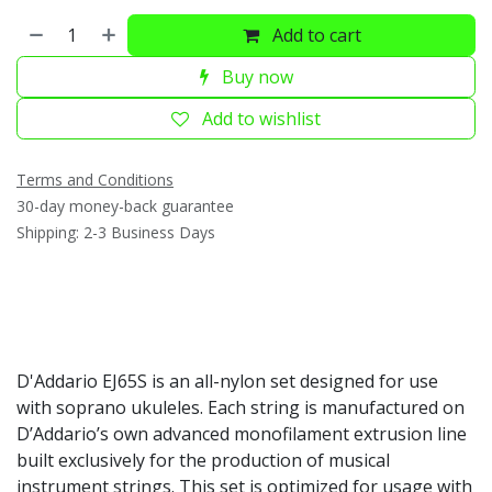
Add to cart
Buy now
Add to wishlist
Terms and Conditions
30-day money-back guarantee
Shipping: 2-3 Business Days
D'Addario EJ65S is an all-nylon set designed for use
with soprano ukuleles. Each string is manufactured on
D’Addario’s own advanced monofilament extrusion line
built exclusively for the production of musical
instrument strings. This set is optimized for usage with