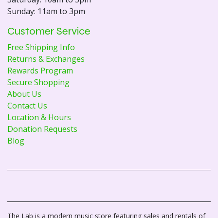
Sunday: 11am to 3pm
Customer Service
Free Shipping Info
Returns & Exchanges
Rewards Program
Secure Shopping
About Us
Contact Us
Location & Hours
Donation Requests
Blog
The Lab is a modern music store featuring sales and rentals of