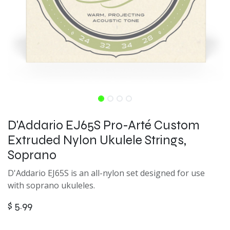
D'Addario EJ65S Pro-Arté Custom
Extruded Nylon Ukulele Strings,
Soprano
D'Addario EJ65S is an all-nylon set designed for use
with soprano ukuleles.
$
5.99