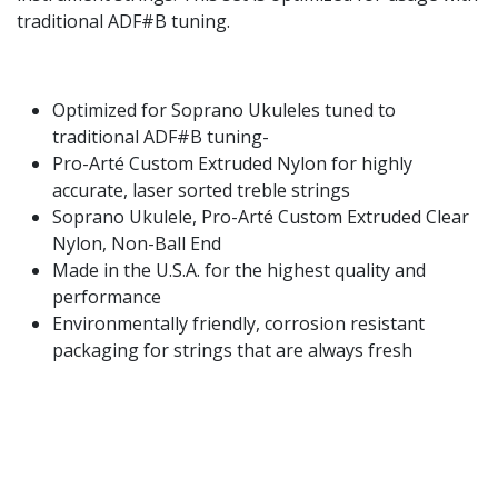
traditional ADF#B tuning.
Optimized for Soprano Ukuleles tuned to
traditional ADF#B tuning-
Pro-Arté Custom Extruded Nylon for highly
accurate, laser sorted treble strings
Soprano Ukulele, Pro-Arté Custom Extruded Clear
Nylon, Non-Ball End
Made in the U.S.A. for the highest quality and
performance
Environmentally friendly, corrosion resistant
packaging for strings that are always fresh