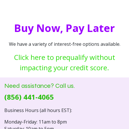
Buy Now, Pay Later
We have a variety of interest-free options available.
Click here to prequalify without
impacting your credit score.
Need assistance? Call us.
(856) 441-4065
Business Hours (all hours EST):
Monday-Friday: 11am to 8pm
Saturday: 10am to 5pm