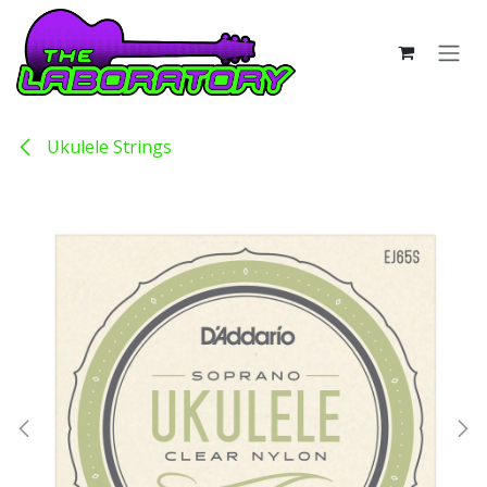
Skip to Content
Ukulele Strings