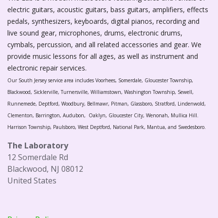
electric guitars, acoustic guitars, bass guitars, amplifiers, effects
pedals, synthesizers, keyboards, digital pianos, recording and
live sound gear, microphones, drums, electronic drums,
cymbals, percussion, and all related accessories and gear. We
provide music lessons for all ages, as well as instrument and
electronic repair services.
Our South Jersey service area includes Voorhees, Somerdale, Gloucester Township,
Blackwood, Sicklerville, Turnersville, Williamstown, Washington Township, Sewell,
Runnemede, Deptford, Woodbury, Bellmawr, Pitman, Glassboro, Stratford, Lindenwold,
Clementon, Barrington, Audubon, Oaklyn, Gloucester City, Wenonah, Mullica Hill.
Harrison Township, Paulsboro, West Deptford, National Park, Mantua, and Swedesboro.
The Laboratory
12 Somerdale Rd
Blackwood, NJ 08012
United States