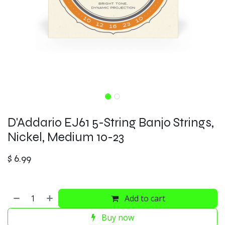
D'Addario EJ61 5-String Banjo Strings,
Nickel, Medium 10-23
$
6.99
Add to cart
Buy now