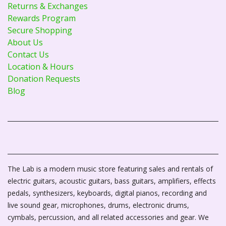
Returns & Exchanges
Rewards Program
Secure Shopping
About Us
Contact Us
Location & Hours
Donation Requests
Blog
The Lab is a modern music store featuring sales and rentals of
electric guitars, acoustic guitars, bass guitars, amplifiers, effects
pedals, synthesizers, keyboards, digital pianos, recording and
live sound gear, microphones, drums, electronic drums,
cymbals, percussion, and all related accessories and gear. We