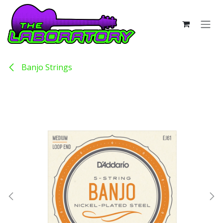
Skip to Content
Banjo Strings