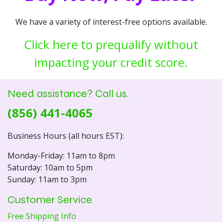
We have a variety of interest-free options available.
Click here to prequalify without
impacting your credit score.
Need assistance? Call us.
(856) 441-4065
Business Hours (all hours EST):
Monday-Friday: 11am to 8pm
Saturday: 10am to 5pm
Sunday: 11am to 3pm
Customer Service
Free Shipping Info