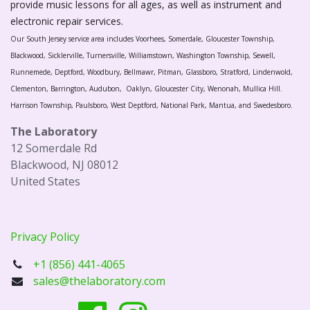
provide music lessons for all ages, as well as instrument and
electronic repair services.
Our South Jersey service area includes Voorhees, Somerdale, Gloucester Township,
Blackwood, Sicklerville, Turnersville, Williamstown, Washington Township, Sewell,
Runnemede, Deptford, Woodbury, Bellmawr, Pitman, Glassboro, Stratford, Lindenwold,
Clementon, Barrington, Audubon, Oaklyn, Gloucester City, Wenonah, Mullica Hill.
Harrison Township, Paulsboro, West Deptford, National Park, Mantua, and Swedesboro.
The Laboratory
12 Somerdale Rd
Blackwood, NJ 08012
United States
Privacy Policy
+1 (856) 441-4065
sales@thelaboratory.com