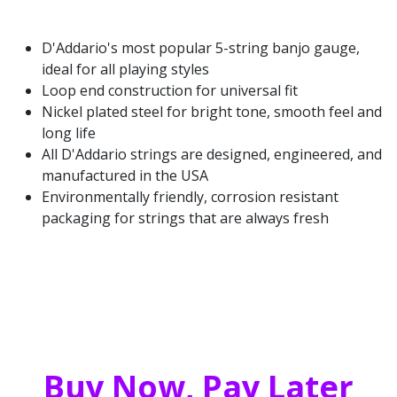
D'Addario's most popular 5-string banjo gauge,
ideal for all playing styles
Loop end construction for universal fit
Nickel plated steel for bright tone, smooth feel and
long life
All D'Addario strings are designed, engineered, and
manufactured in the USA
Environmentally friendly, corrosion resistant
packaging for strings that are always fresh
Buy Now, Pay Later