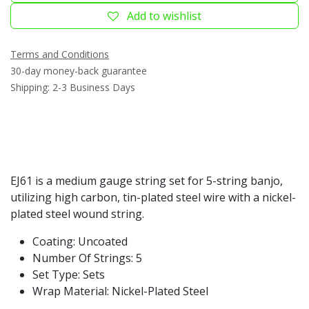
Add to wishlist
Terms and Conditions
30-day money-back guarantee
Shipping: 2-3 Business Days
EJ61 is a medium gauge string set for 5-string banjo,
utilizing high carbon, tin-plated steel wire with a nickel-
plated steel wound string.
Coating: Uncoated
Number Of Strings: 5
Set Type: Sets
Wrap Material: Nickel-Plated Steel