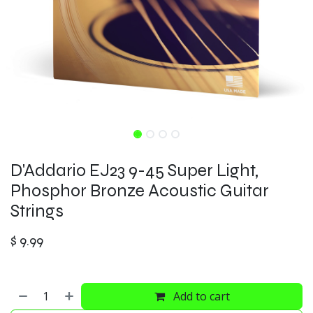
D'Addario EJ23 9-45 Super Light,
Phosphor Bronze Acoustic Guitar
Strings
$
9.99
Add to cart