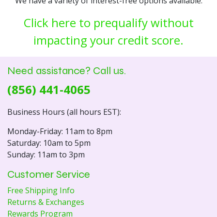
We have a variety of interest-free options available.
Click here to prequalify without
impacting your credit score.
Need assistance? Call us.
(856) 441-4065
Business Hours (all hours EST):
Monday-Friday: 11am to 8pm
Saturday: 10am to 5pm
Sunday: 11am to 3pm
Customer Service
Free Shipping Info
Returns & Exchanges
Rewards Program