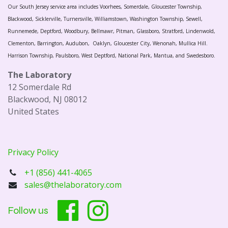
Our South Jersey service area includes Voorhees, Somerdale, Gloucester Township,
Blackwood, Sicklerville, Turnersville, Williamstown, Washington Township, Sewell,
Runnemede, Deptford, Woodbury, Bellmawr, Pitman, Glassboro, Stratford, Lindenwold,
Clementon, Barrington, Audubon, Oaklyn, Gloucester City, Wenonah, Mullica Hill.
Harrison Township, Paulsboro, West Deptford, National Park, Mantua, and Swedesboro.
The Laboratory
12 Somerdale Rd
Blackwood, NJ 08012
United States
Privacy Policy
+1 (856) 441-4065
sales@thelaboratory.com
Follow us