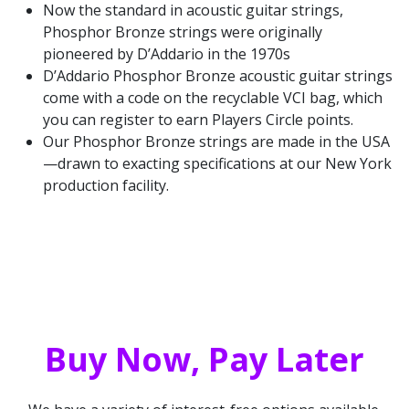
Now the standard in acoustic guitar strings,
Phosphor Bronze strings were originally
pioneered by D’Addario in the 1970s
D’Addario Phosphor Bronze acoustic guitar strings
come with a code on the recyclable VCI bag, which
you can register to earn Players Circle points.
Our Phosphor Bronze strings are made in the USA
—drawn to exacting specifications at our New York
production facility.
Buy Now, Pay Later