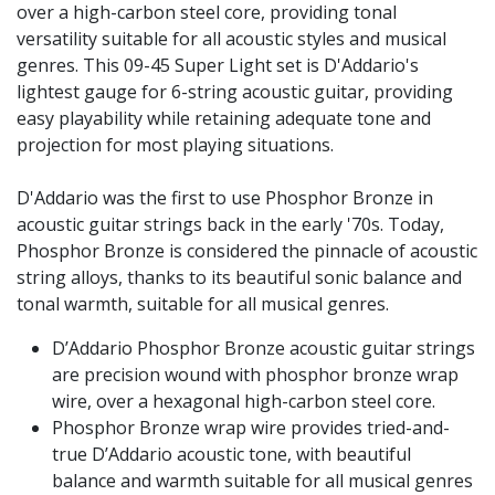
over a high-carbon steel core, providing tonal
versatility suitable for all acoustic styles and musical
genres. This 09-45 Super Light set is D'Addario's
lightest gauge for 6-string acoustic guitar, providing
easy playability while retaining adequate tone and
projection for most playing situations.
D'Addario was the first to use Phosphor Bronze in
acoustic guitar strings back in the early '70s. Today,
Phosphor Bronze is considered the pinnacle of acoustic
string alloys, thanks to its beautiful sonic balance and
tonal warmth, suitable for all musical genres.
D’Addario Phosphor Bronze acoustic guitar strings
are precision wound with phosphor bronze wrap
wire, over a hexagonal high-carbon steel core.
Phosphor Bronze wrap wire provides tried-and-
true D’Addario acoustic tone, with beautiful
balance and warmth suitable for all musical genres