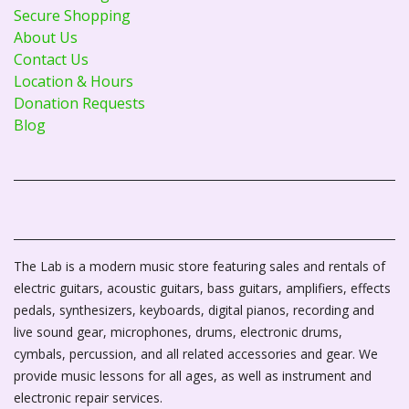
Secure Shopping
About Us
Contact Us
Location & Hours
Donation Requests
Blog
The Lab is a modern music store featuring sales and rentals of
electric guitars, acoustic guitars, bass guitars, amplifiers, effects
pedals, synthesizers, keyboards, digital pianos, recording and
live sound gear, microphones, drums, electronic drums,
cymbals, percussion, and all related accessories and gear. We
provide music lessons for all ages, as well as instrument and
electronic repair services.