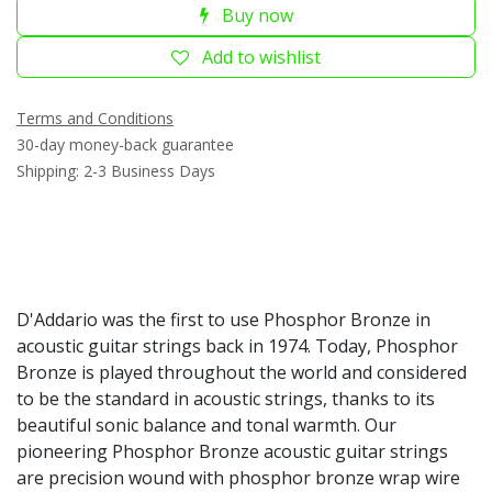
Buy now
Add to wishlist
Terms and Conditions
30-day money-back guarantee
Shipping: 2-3 Business Days
D'Addario was the first to use Phosphor Bronze in
acoustic guitar strings back in 1974. Today, Phosphor
Bronze is played throughout the world and considered
to be the standard in acoustic strings, thanks to its
beautiful sonic balance and tonal warmth. Our
pioneering Phosphor Bronze acoustic guitar strings
are precision wound with phosphor bronze wrap wire