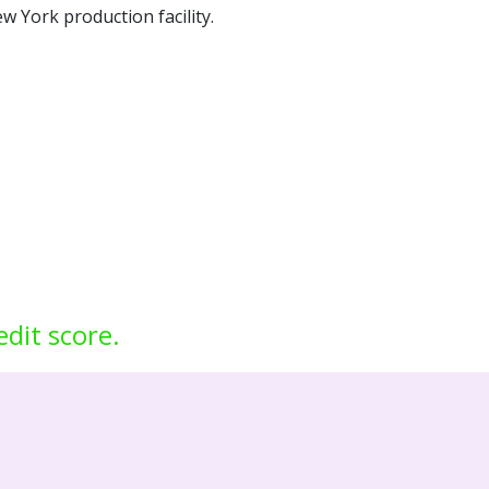
w York production facility.
edit score.