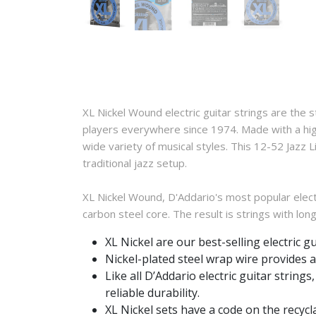
XL Nickel Wound electric guitar strings are the 
players everywhere since 1974. Made with a high 
wide variety of musical styles. This 12-52 Jazz
traditional jazz setup.
XL Nickel Wound, D'Addario's most popular electr
carbon steel core. The result is strings with long
XL Nickel are our best-selling electric g
Nickel-plated steel wrap wire provides a 
Like all D’Addario electric guitar strin
reliable durability.
XL Nickel sets have a code on the recycl