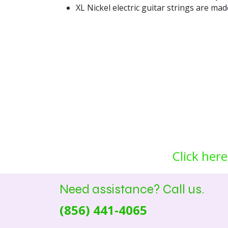
XL Nickel electric guitar strings are ma
Click here
Need assistance? Call us.
(856) 441-4065