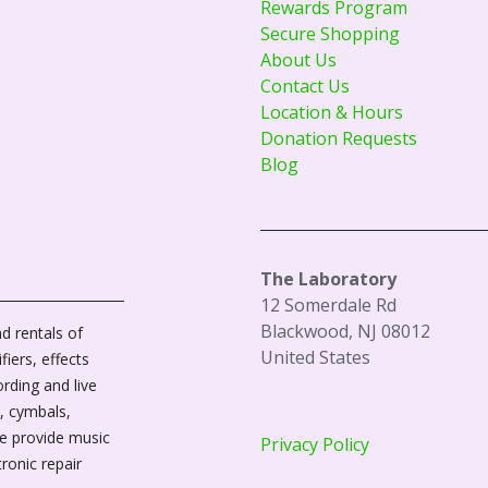
Rewards Program
Secure Shopping
About Us
Contact Us
Location & Hours
Donation Requests
Blog
The Laboratory
12 Somerdale Rd
Blackwood, NJ 08012
d rentals of
United States
fiers, effects
ording and live
, cymbals,
We provide music
Privacy Policy
tronic repair