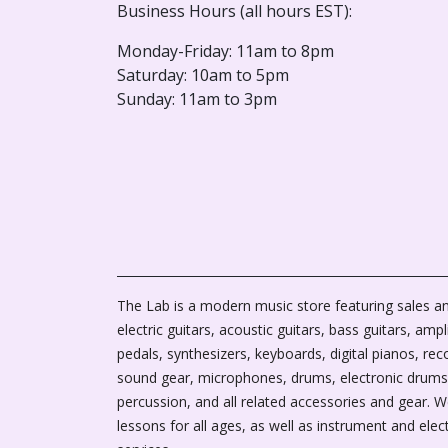
Business Hours (all hours EST):
Monday-Friday: 11am to 8pm
Saturday: 10am to 5pm
Sunday: 11am to 3pm
The Lab is a modern music store featuring sales an
electric guitars, acoustic guitars, bass guitars, ampli
pedals, synthesizers, keyboards, digital pianos, rec
sound gear, microphones, drums, electronic drums
percussion, and all related accessories and gear. 
lessons for all ages, as well as instrument and elec