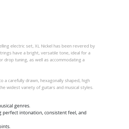
lling electric set, XL Nickel has been revered by
ings have a bright, versatile tone, ideal for a
for drop tuning, as well as accommodating a
to a carefully drawn, hexagonally shaped, high
 the widest variety of guitars and musical styles.
musical genres.
 perfect intonation, consistent feel, and
ints.