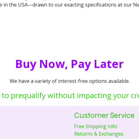
de in the USA—drawn to our exacting specifications at our Ne
Buy Now, Pay Later
We have a variety of interest-free options available.
 to prequalify without impacting your cr
Customer Service
Free Shipping Info
Returns & Exchanges