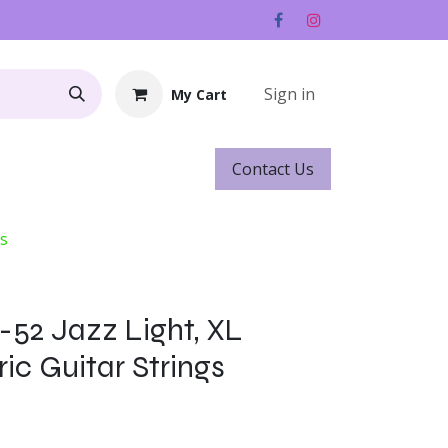
Sign in
My Cart
Contact ​​​​Us
Rentals
Gift Cards
gs
-52 Jazz Light, XL
ric Guitar Strings