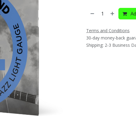
Ad
Terms and Conditions
30-day money-back guar
Shipping: 2-3 Business D