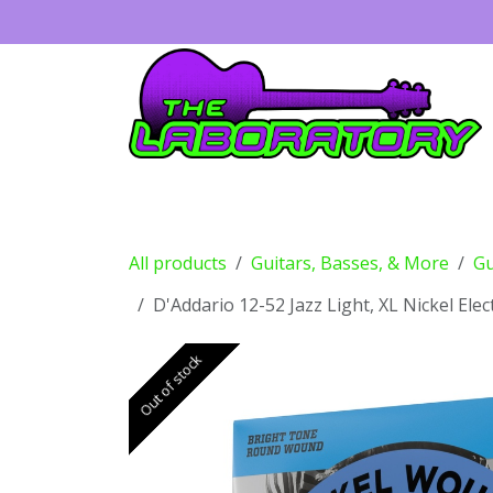
Skip to Content
Guitars
Amps
Effects
Drums
All products
Guitars, Basses, & More
Gu
D'Addario 12-52 Jazz Light, XL Nickel Elec
Out of stock
Out of stock