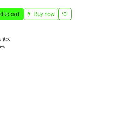
d to cart
Buy now
antee
ays