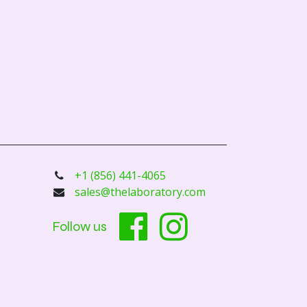
+1 (856) 441-4065
sales@thelaboratory.com
Follow us