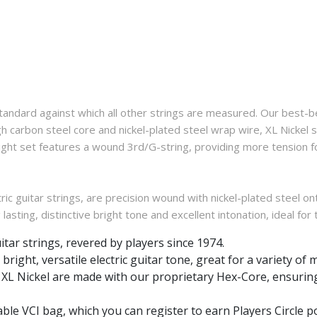
standard against which all other strings are measured. Our best-be
carbon steel core and nickel-plated steel wrap wire, XL Nickel str
 Light set features a wound 3rd/G-string, providing more tension 
ic guitar strings, are precision wound with nickel-plated steel on
 lasting, distinctive bright tone and excellent intonation, ideal for
uitar strings, revered by players since 1974.
bright, versatile electric guitar tone, great for a variety of 
gs, XL Nickel are made with our proprietary Hex-Core, ensuring
able VCI bag, which you can register to earn Players Circle po