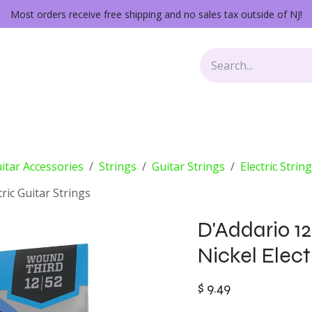
Most orders receive free shipping and no sales tax outside of NJ!
Keys
Audio Gear
Other Gear
Lessons
Repairs
itar Accessories
Strings
Guitar Strings
Electric Strin
tric Guitar Strings
D'Addario 12
Nickel Elect
$
9.49