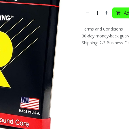
Ad
Terms and Conditions
30-day money-back guar
Shipping: 2-3 Business D