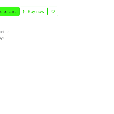
d to cart
Buy now
antee
ays