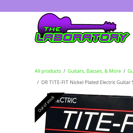
Skip to Content
Guitars
Amps
Effects
Drums
All products
Guitars, Basses, & More
Gu
DR TITE-FIT Nickel Plated Electric Guitar 
Out of stock
Out of stock