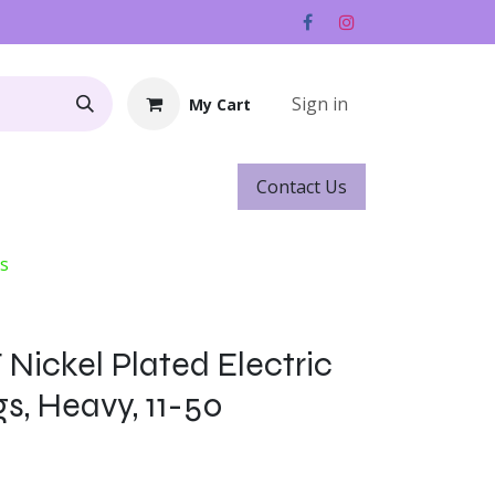
Sign in
My Cart
Contact ​​​​Us
Rentals
Gift Cards
gs
 Nickel Plated Electric
gs, Heavy, 11-50