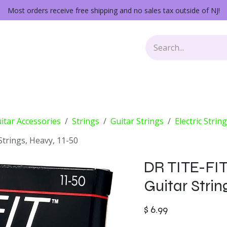
Most orders receive free shipping and no sales tax outside of NJ!
Keys
Audio Gear
Other Gear
Lessons
Repairs
itar Accessories
Strings
Guitar Strings
Electric Strin
Strings, Heavy, 11-50
DR TITE-FIT
Guitar Strin
$
6.99