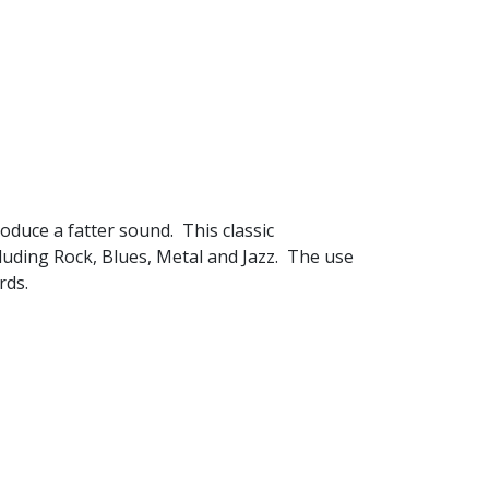
roduce a fatter sound. This classic
cluding Rock, Blues, Metal and Jazz. The use
rds.