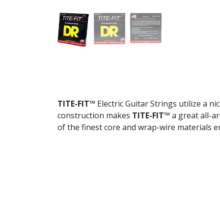
TITE-FIT™
Electric Guitar Strings utilize a 
construction makes
TITE-FIT™
a great all-a
of the finest core and wrap-wire materials 