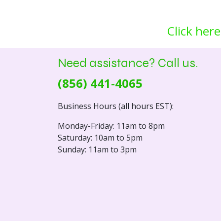
Click here
Need assistance? Call us.
(856) 441-4065
Business Hours (all hours EST):
Monday-Friday: 11am to 8pm
Saturday: 10am to 5pm
Sunday: 11am to 3pm