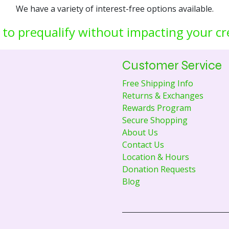
We have a variety of interest-free options available.
 to prequalify without impacting your cr
Customer Service
Free Shipping Info
Returns & Exchanges
Rewards Program
Secure Shopping
About Us
Contact Us
Location & Hours
Donation Requests
Blog