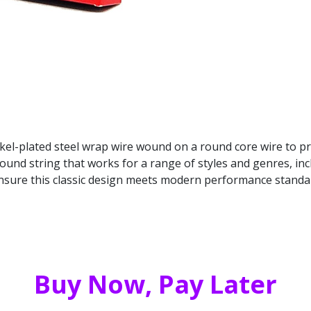
nickel-plated steel wrap wire wound on a round core wire to p
round string that works for a range of styles and genres, in
ensure this classic design meets modern performance standa
Buy Now, Pay Later