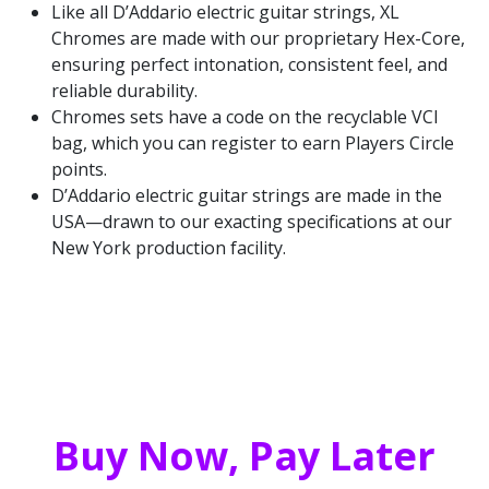
Like all D’Addario electric guitar strings, XL
Chromes are made with our proprietary Hex-Core,
ensuring perfect intonation, consistent feel, and
reliable durability.
Chromes sets have a code on the recyclable VCI
bag, which you can register to earn Players Circle
points.
D’Addario electric guitar strings are made in the
USA—drawn to our exacting specifications at our
New York production facility.
Buy Now, Pay Later