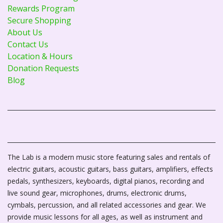
Rewards Program
Secure Shopping
About Us
Contact Us
Location & Hours
Donation Requests
Blog
The Lab is a modern music store featuring sales and rentals of
electric guitars, acoustic guitars, bass guitars, amplifiers, effects
pedals, synthesizers, keyboards, digital pianos, recording and
live sound gear, microphones, drums, electronic drums,
cymbals, percussion, and all related accessories and gear. We
provide music lessons for all ages, as well as instrument and