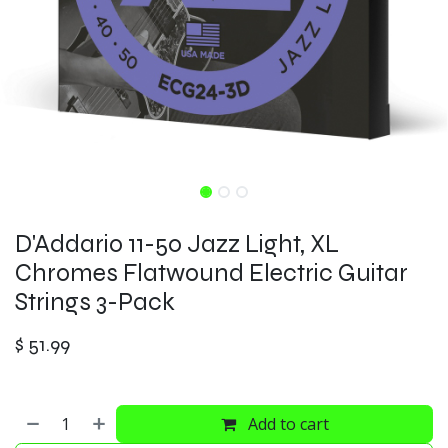
D'Addario 11-50 Jazz Light, XL
Chromes Flatwound Electric Guitar
Strings 3-Pack
$
51.99
Add to cart