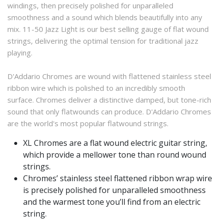
windings, then precisely polished for unparalleled
smoothness and a sound which blends beautifully into any
mix. 11-50 Jazz Light is our best selling gauge of flat wound
strings, delivering the optimal tension for traditional jazz
playing.
D'Addario Chromes are wound with flattened stainless steel
ribbon wire which is polished to an incredibly smooth
surface. Chromes deliver a distinctive damped, but tone-rich
sound that only flatwounds can produce. D'Addario Chromes
are the world's most popular flatwound strings.
XL Chromes are a flat wound electric guitar string,
which provide a mellower tone than round wound
strings.
Chromes’ stainless steel flattened ribbon wrap wire
is precisely polished for unparalleled smoothness
and the warmest tone you’ll find from an electric
string.