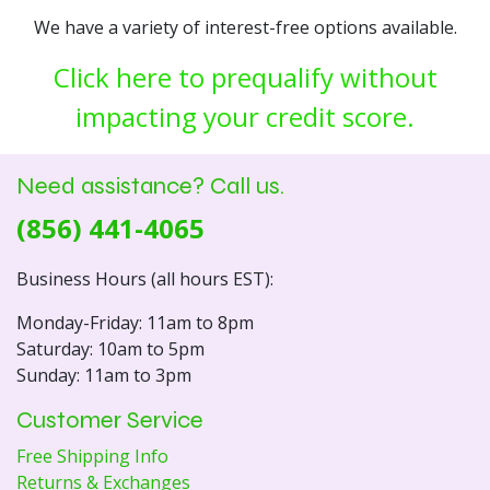
We have a variety of interest-free options available.
Click here to prequalify without
impacting your credit score.
Need assistance? Call us.
(856) 441-4065
Business Hours (all hours EST):
Monday-Friday: 11am to 8pm
Saturday: 10am to 5pm
Sunday: 11am to 3pm
Customer Service
Free Shipping Info
Returns & Exchanges