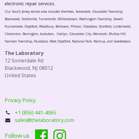
electronic repair services.
Our South Jersey service area includes Voorhees, Somerdale, Gloucester Township,
Blackwood, Sicklerville, Turnersville, Williamstown, Washington Township, Sewell,
Runnemede, Deptford, Woodbury, Bellmawr, Pitman, Glassboro, Stratford, Lindenwold,
Clementon, Barrington, Audubon, Oaklyn, Gloucester City, Wenonah, Mullica Hill.
Harrison Township, Paulsboro, West Deptford, National Park, Mantua, and Swedesboro.
The Laboratory
12 Somerdale Rd
Blackwood, NJ 08012
United States
Privacy Policy
+1 (856) 441-4065
sales@thelaboratory.com
Follow us