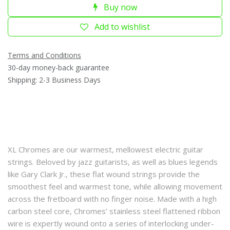
Buy now
Add to wishlist
Terms and Conditions
30-day money-back guarantee
Shipping: 2-3 Business Days
XL Chromes are our warmest, mellowest electric guitar
strings. Beloved by jazz guitarists, as well as blues legends
like Gary Clark Jr., these flat wound strings provide the
smoothest feel and warmest tone, while allowing movement
across the fretboard with no finger noise. Made with a high
carbon steel core, Chromes’ stainless steel flattened ribbon
wire is expertly wound onto a series of interlocking under-