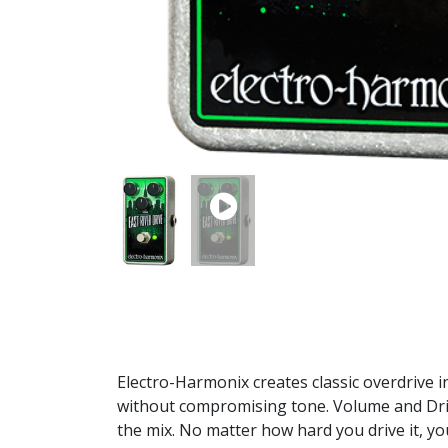
Electro-Harmonix creates classic overdrive i
without compromising tone. Volume and Drive
the mix. No matter how hard you drive it, you