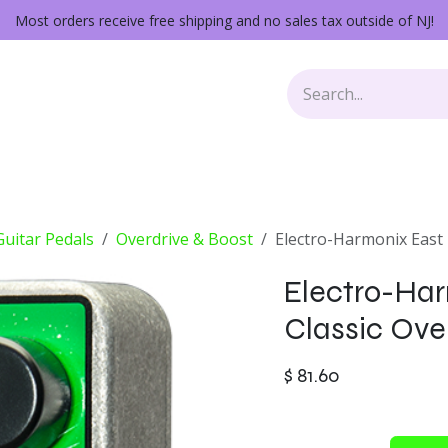
Most orders receive free shipping and no sales tax outside of NJ!
Keys
Audio Gear
Other Gear
Lessons
Repairs
 Guitar Pedals
Overdrive & Boost
Electro-Harmonix East 
Electro-Har
Classic Ove
$
81.60