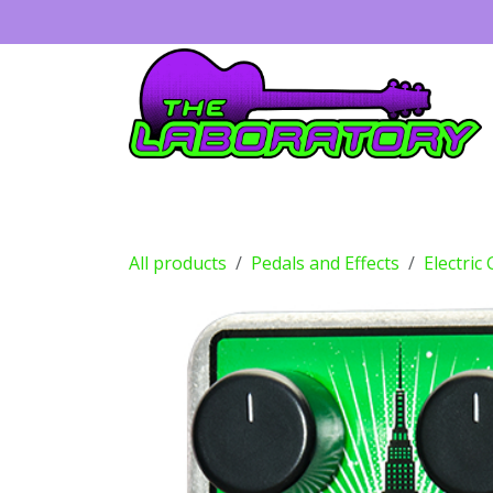
Skip to Content
Guitars
Amps
Effects
Drums
All products
Pedals and Effects
Electric