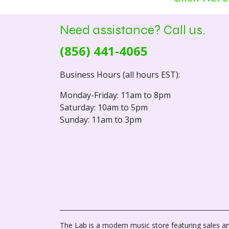
Need assistance? Call us.
(856) 441-4065
Business Hours (all hours EST):
Monday-Friday: 11am to 8pm
Saturday: 10am to 5pm
Sunday: 11am to 3pm
The Lab is a modern music store featuring sales an