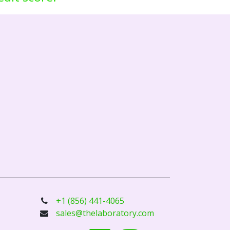
+1 (856) 441-4065
sales@thelaboratory.com