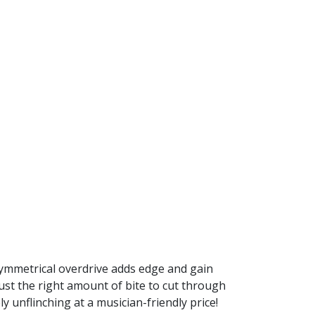
 Symmetrical overdrive adds edge and gain
ust the right amount of bite to cut through
y unflinching at a musician-friendly price!