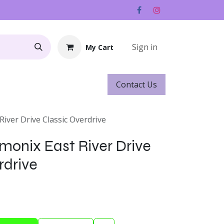
Sign in
My Cart
Contact ​​​​Us
Rentals
Gift Cards
River Drive Classic Overdrive
monix East River Drive
rdrive