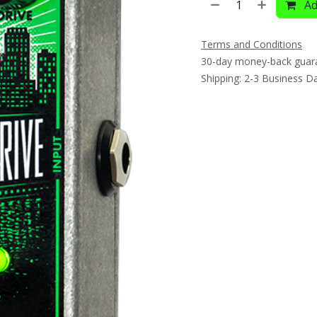
Ad
Terms and Conditions
30-day money-back guar
Shipping: 2-3 Business D