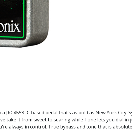
n a JRC4558 IC based pedal that’s as bold as New York City.
 take it from sweet to searing while Tone lets you dial in j
’re always in control. True bypass and tone that is absolutel