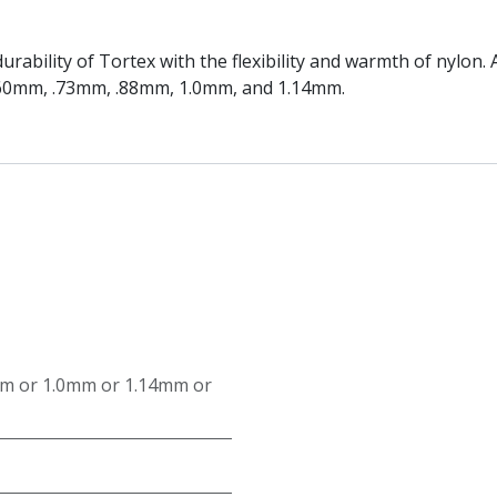
rability of Tortex with the flexibility and warmth of nylon
.60mm, .73mm, .88mm, 1.0mm, and 1.14mm.
mm
or
1.0mm
or
1.14mm
or