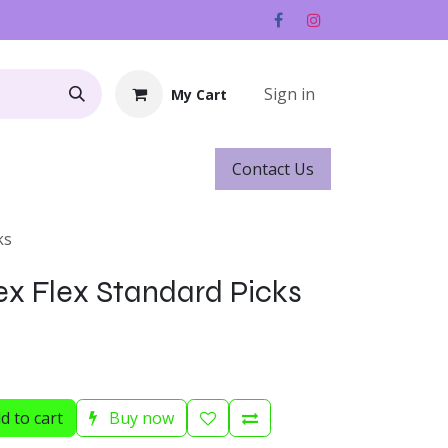
Sign in
My Cart
Contact ​​​​Us
Rentals
Gift Cards
ks
ex Flex Standard Picks
d to cart
Buy now