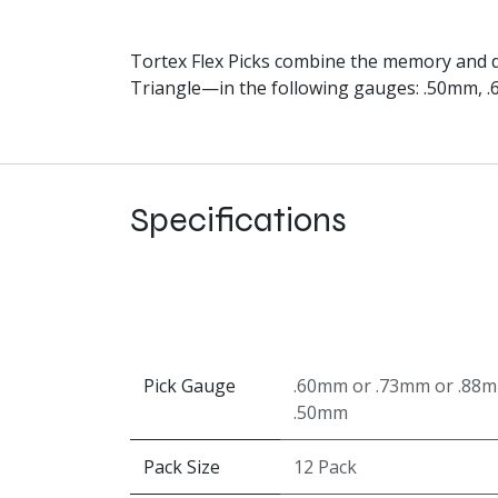
Tortex Flex Picks combine the memory and du
Triangle—in the following gauges: .50mm, 
Specifications
Pick Gauge
.60mm
or
.73mm
or
.88
.50mm
Pack Size
12 Pack