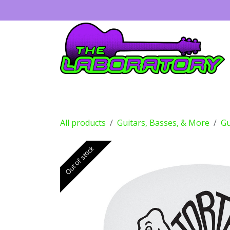
Skip to Content
Guitars
Amps
Effects
Drums
All products
Guitars, Basses, & More
Gu
Out of stock