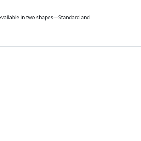
. Available in two shapes—Standard and