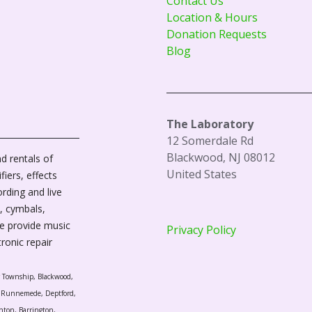
Contact Us
Location & Hours
Donation Requests
Blog
The Laboratory
12 Somerdale Rd
Blackwood, NJ 08012
d rentals of
United States
fiers, effects
ording and live
, cymbals,
We provide music
Privacy Policy
tronic repair
r Township, Blackwood,
l, Runnemede, Deptford,
nton, Barrington,