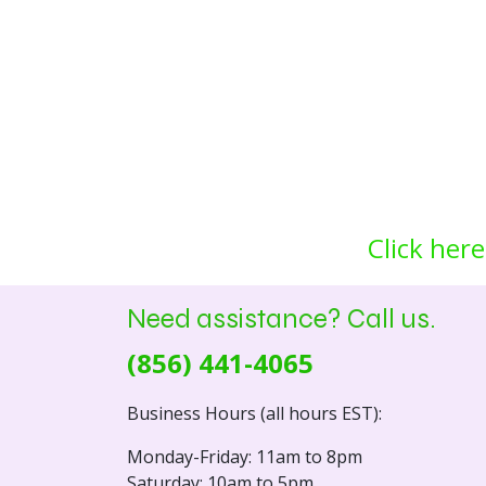
Click here
Need assistance? Call us.
(856) 441-4065
Business Hours (all hours EST):
Monday-Friday: 11am to 8pm
Saturday: 10am to 5pm