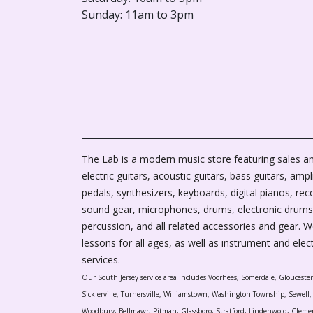
Sunday: 11am to 3pm
The Lab is a modern music store featuring sales an
electric guitars, acoustic guitars, bass guitars, ampli
pedals, synthesizers, keyboards, digital pianos, rec
sound gear, microphones, drums, electronic drums
percussion, and all related accessories and gear. 
lessons for all ages, as well as instrument and elec
services.
Our South Jersey service area includes Voorhees, Somerdale, Glouceste
Sicklerville, Turnersville, Williamstown, Washington Township, Sewel
Woodbury, Bellmawr, Pitman, Glassboro, Stratford, Lindenwold, Cleme