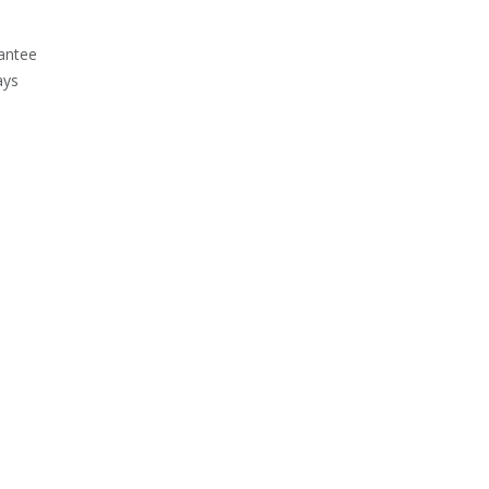
antee
ays