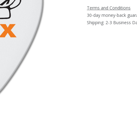
Terms and Conditions
30-day money-back guar
Shipping: 2-3 Business D