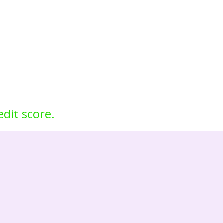
edit score.