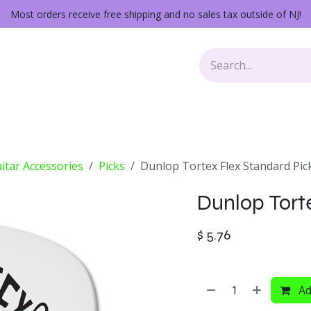
Most orders receive free shipping and no sales tax outside of NJ!
Keys
Audio Gear
Other Gear
Lessons
Repairs
itar Accessories
Picks
Dunlop Tortex Flex Standard Pic
Dunlop Tort
$
5.76
Ad