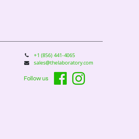
+1 (856) 441-4065
sales@thelaboratory.com
Follow us