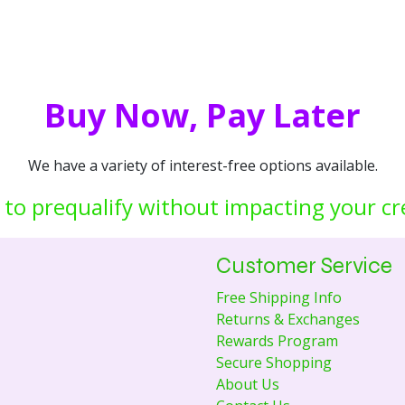
Buy Now, Pay Later
We have a variety of interest-free options available.
 to prequalify without impacting your cr
Customer Service
Free Shipping Info
Returns & Exchanges
Rewards Program
Secure Shopping
About Us