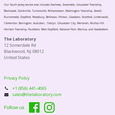
Our South Jersey service area includes Voorhees, Somerdale, Gloucester Township,
Blackwood, Sicklerville, Turnersville, Williamstown, Washington Township, Sewell,
Runnemede, Deptford, Woodbury, Bellmawr, Pitman, Glassboro, Stratford, Lindenwold,
Clementon, Barrington, Audubon, Oaklyn, Gloucester City, Wenonah, Mullica Hill.
Harrison Township, Paulsboro, West Deptford, National Park, Mantua, and Swedesboro.
The Laboratory
12 Somerdale Rd
Blackwood, NJ 08012
United States
Privacy Policy
+1 (856) 441-4065
sales@thelaboratory.com
Follow us