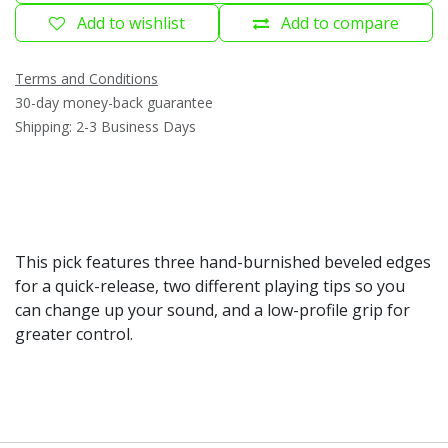
Add to wishlist
Add to compare
Terms and Conditions
30-day money-back guarantee
Shipping: 2-3 Business Days
This pick features three hand-burnished beveled edges
for a quick-release, two different playing tips so you
can change up your sound, and a low-profile grip for
greater control.