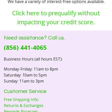
We have a variety of interest-free options available.
Click here to prequalify without
impacting your credit score.
Need assistance? Call us.
(856) 441-4065
Business Hours (all hours EST):
Monday-Friday: 11am to 8pm
Saturday: 10am to 5pm
Sunday: 11am to 3pm
Customer Service
Free Shipping Info
Returns & Exchanges
Rewards Program