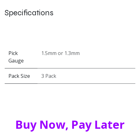
Specifications
Pick
1.5mm
or
1.3mm
Gauge
Pack Size
3 Pack
Buy Now, Pay Later