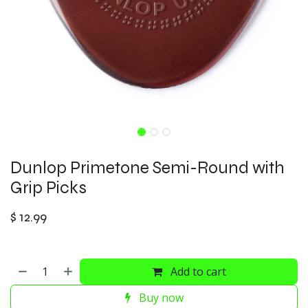
Dunlop Primetone Semi-Round with
Grip Picks
$
12.99
Add to cart
Buy now