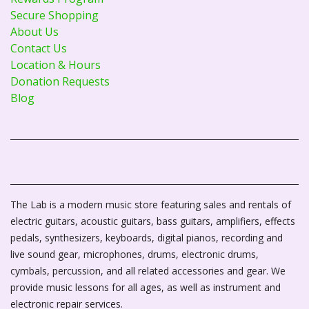
Secure Shopping
About Us
Contact Us
Location & Hours
Donation Requests
Blog
The Lab is a modern music store featuring sales and rentals of
electric guitars, acoustic guitars, bass guitars, amplifiers, effects
pedals, synthesizers, keyboards, digital pianos, recording and
live sound gear, microphones, drums, electronic drums,
cymbals, percussion, and all related accessories and gear. We
provide music lessons for all ages, as well as instrument and
electronic repair services.