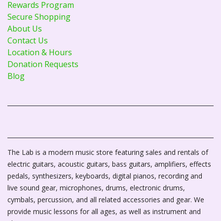
Rewards Program
Secure Shopping
About Us
Contact Us
Location & Hours
Donation Requests
Blog
The Lab is a modern music store featuring sales and rentals of
electric guitars, acoustic guitars, bass guitars, amplifiers, effects
pedals, synthesizers, keyboards, digital pianos, recording and
live sound gear, microphones, drums, electronic drums,
cymbals, percussion, and all related accessories and gear. We
provide music lessons for all ages, as well as instrument and