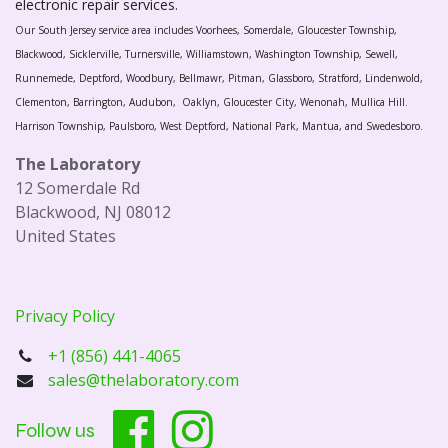
electronic repair services.
Our South Jersey service area includes Voorhees, Somerdale, Gloucester Township,
Blackwood, Sicklerville, Turnersville, Williamstown, Washington Township, Sewell,
Runnemede, Deptford, Woodbury, Bellmawr, Pitman, Glassboro, Stratford, Lindenwold,
Clementon, Barrington, Audubon, Oaklyn, Gloucester City, Wenonah, Mullica Hill.
Harrison Township, Paulsboro, West Deptford, National Park, Mantua, and Swedesboro.
The Laboratory
12 Somerdale Rd
Blackwood, NJ 08012
United States
Privacy Policy
+1 (856) 441-4065
sales@thelaboratory.com
Follow us