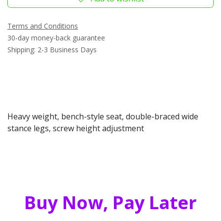
Terms and Conditions
30-day money-back guarantee
Shipping: 2-3 Business Days
Heavy weight, bench-style seat, double-braced wide
stance legs, screw height adjustment
Buy Now, Pay Later