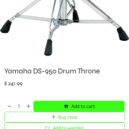
Yamaha DS-950 Drum Throne
$
241.99
Add to cart
Buy now
Add to wishlist