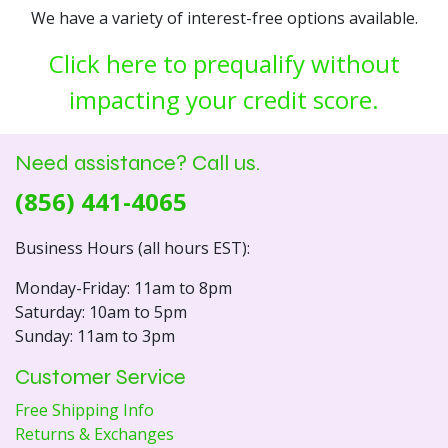
We have a variety of interest-free options available.
Click here to prequalify without
impacting your credit score.
Need assistance? Call us.
(856) 441-4065
Business Hours (all hours EST):
Monday-Friday: 11am to 8pm
Saturday: 10am to 5pm
Sunday: 11am to 3pm
Customer Service
Free Shipping Info
Returns & Exchanges