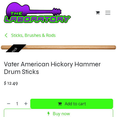
Skip to Content
Sticks, Brushes & Rods
Out of stock
Vater American Hickory Hammer
Drum Sticks
$
12.49
Add to cart
Buy now