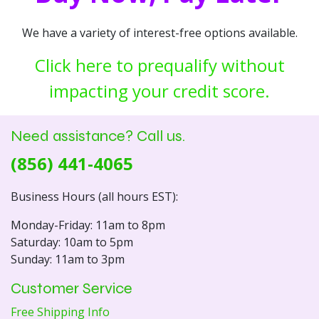
We have a variety of interest-free options available.
Click here to prequalify without
impacting your credit score.
Need assistance? Call us.
(856) 441-4065
Business Hours (all hours EST):
Monday-Friday: 11am to 8pm
Saturday: 10am to 5pm
Sunday: 11am to 3pm
Customer Service
Free Shipping Info