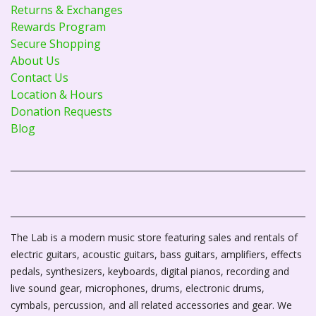
Returns & Exchanges
Rewards Program
Secure Shopping
About Us
Contact Us
Location & Hours
Donation Requests
Blog
The Lab is a modern music store featuring sales and rentals of
electric guitars, acoustic guitars, bass guitars, amplifiers, effects
pedals, synthesizers, keyboards, digital pianos, recording and
live sound gear, microphones, drums, electronic drums,
cymbals, percussion, and all related accessories and gear. We