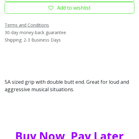
Add to wishlist
Terms and Conditions
30-day money-back guarantee
Shipping: 2-3 Business Days
5A sized grip with double butt end. Great for loud and
aggressive musical situations.
Buy Now, Pay Later