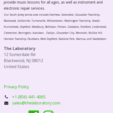
provide music lessons for all ages, as well as instrument and
electronic repair services.
Our South Jersey service area includes Voorhees, Somerdale, Gloucester Township,
Blackwood, Sicklerville, Turnersville, Williamstown, Washington Township, Sewell,
Runnemede, Deptford, Woodbury, Bellmawr, Pitman, Glassboro, Stratford, Lindenwold,
Clementon, Barrington, Audubon, Oaklyn, Gloucester City, Wenonah, Mullica Hill.
Harrison Township, Paulsboro, West Deptford, National Park, Mantua, and Swedesboro.
The Laboratory
12 Somerdale Rd
Blackwood, NJ 08012
United States
Privacy Policy
+1 (856) 441-4065
sales@thelaboratory.com