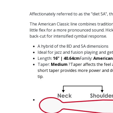
Affectionately referred to as the "diet 5A", 
The American Classic line combines tradition
little flex for a more pronounced sound. Hick
back-cut for intensified cymbal response.
A hybrid of the 8D and 5A dimensions
Ideal for jazz and fusion playing and get
Length:
16” | 40.64cm
Family:
American 
Taper:
Medium
?
Taper affects the feel
short taper provides more power and dur
tip.