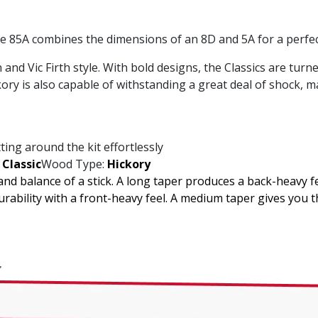
the 85A combines the dimensions of an 8D and 5A for a perfect
 and Vic Firth style. With bold designs, the Classics are tu
ory is also capable of withstanding a great deal of shock, ma
ting around the kit effortlessly
Classic
Wood Type:
Hickory
 and balance of a stick. A long taper produces a back-heavy f
ability with a front-heavy feel. A medium taper gives you 