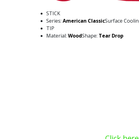
STICK
Series:
American Classic
Surface Cooli
TIP
Material:
Wood
Shape:
Tear Drop
Click here