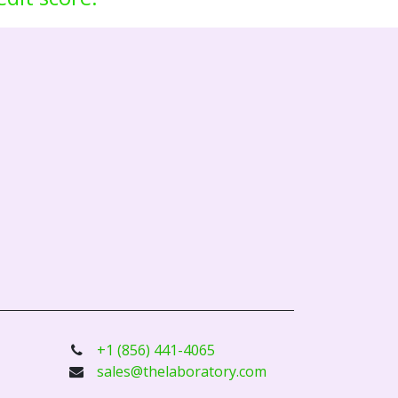
+1 (856) 441-4065
sales@thelaboratory.com