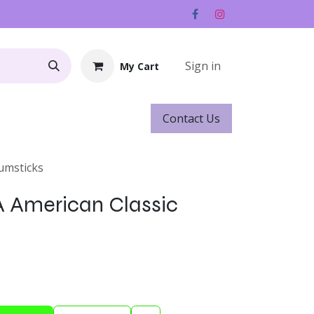
Sign in
My Cart
Contact ​​​​Us
Rentals
Gift Cards
rumsticks
5A American Classic