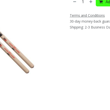
Ad
Terms and Conditions
30-day money-back guar
Shipping: 2-3 Business D