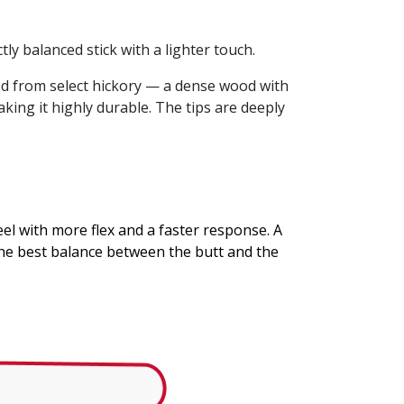
ly balanced stick with a lighter touch.
rned from select hickory — a dense wood with
king it highly durable. The tips are deeply
eel with more flex and a faster response. A
the best balance between the butt and the