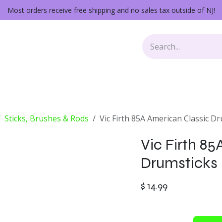
Most orders receive free shipping and no sales tax outside of NJ!
Keys
Audio Gear
Other Gear
Lessons
Repairs
Sticks, Brushes & Rods
Vic Firth 85A American Classic D
Vic Firth 8
Drumsticks
$
14.99