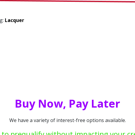
ng:
Lacquer
Buy Now, Pay Later
We have a variety of interest-free options available.
 to prequalify without impacting your cr