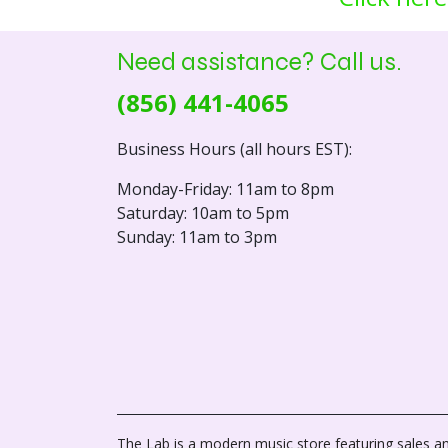
Need assistance? Call us.
(856) 441-4065
Business Hours (all hours EST):
Monday-Friday: 11am to 8pm
Saturday: 10am to 5pm
Sunday: 11am to 3pm
The Lab is a modern music store featuring sales an