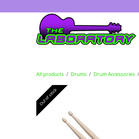
Skip to Content
Guitars
Amps
Effects
Drums
All products
Drums
Drum Accessories
Out of stock