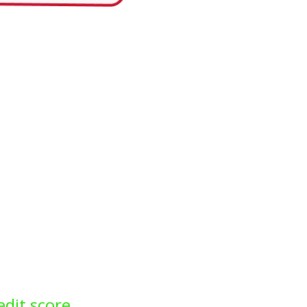
edit score.