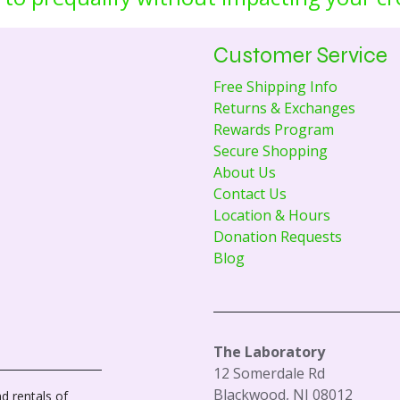
Customer Service
Free Shipping Info
Returns & Exchanges
Rewards Program
Secure Shopping
About Us
Contact Us
Location & Hours
Donation Requests
Blog
The Laboratory
12 Somerdale Rd
Blackwood, NJ 08012
d rentals of