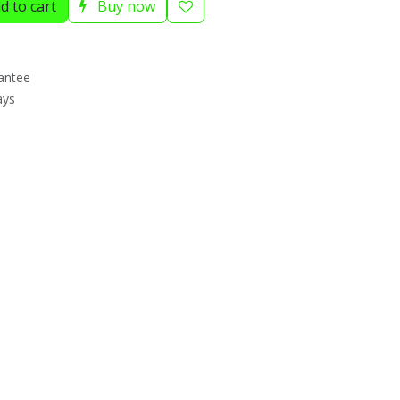
d to cart
Buy now
antee
ays