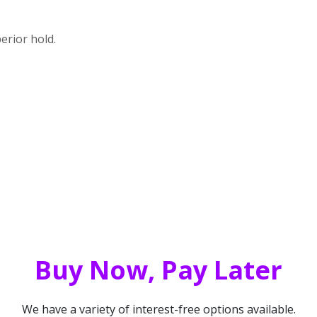
perior hold.
Buy Now, Pay Later
We have a variety of interest-free options available.