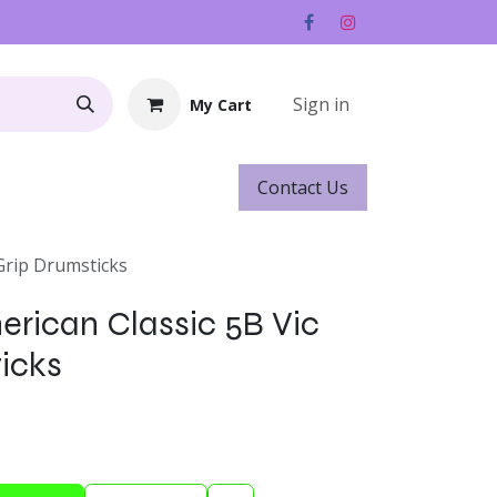
Sign in
My Cart
Contact ​​​​Us
Rentals
Gift Cards
 Grip Drumsticks
merican Classic 5B Vic
icks