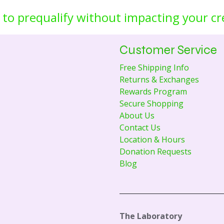
 to prequalify without impacting your cr
Customer Service
Free Shipping Info
Returns & Exchanges
Rewards Program
Secure Shopping
About Us
Contact Us
Location & Hours
Donation Requests
Blog
The Laboratory