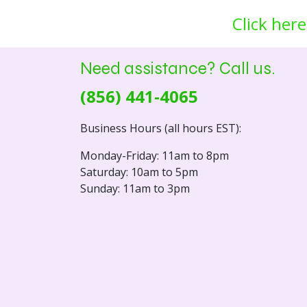
Click here
Need assistance? Call us.
(856) 441-4065
Business Hours (all hours EST):
Monday-Friday: 11am to 8pm
Saturday: 10am to 5pm
Sunday: 11am to 3pm