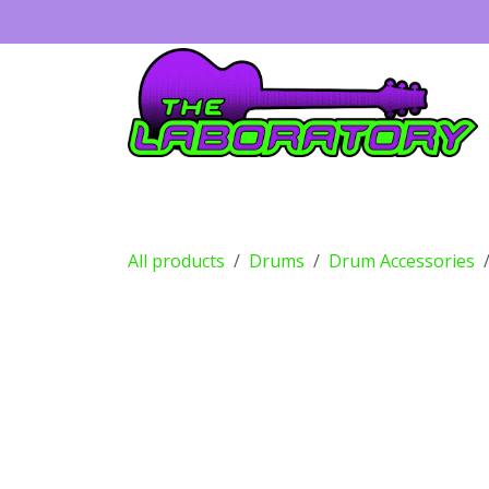
Skip to Content
Guitars
Amps
Effects
Drums
All products
Drums
Drum Accessories