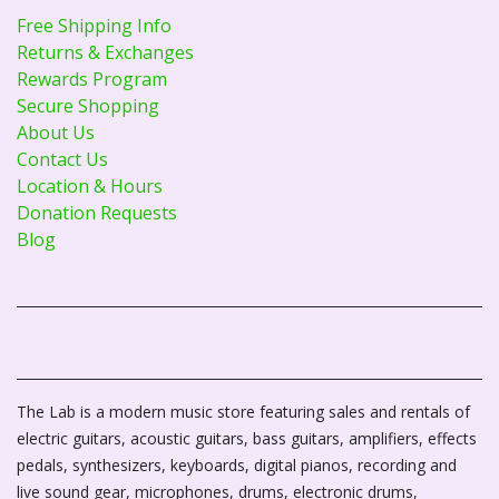
Free Shipping Info
Returns & Exchanges
Rewards Program
Secure Shopping
About Us
Contact Us
Location & Hours
Donation Requests
Blog
The Lab is a modern music store featuring sales and rentals of
electric guitars, acoustic guitars, bass guitars, amplifiers, effects
pedals, synthesizers, keyboards, digital pianos, recording and
live sound gear, microphones, drums, electronic drums,