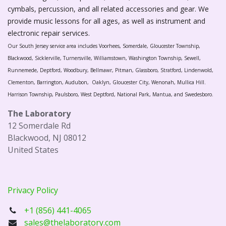
cymbals, percussion, and all related accessories and gear. We
provide music lessons for all ages, as well as instrument and
electronic repair services.
Our South Jersey service area includes Voorhees, Somerdale, Gloucester Township,
Blackwood, Sicklerville, Turnersville, Williamstown, Washington Township, Sewell,
Runnemede, Deptford, Woodbury, Bellmawr, Pitman, Glassboro, Stratford, Lindenwold,
Clementon, Barrington, Audubon, Oaklyn, Gloucester City, Wenonah, Mullica Hill.
Harrison Township, Paulsboro, West Deptford, National Park, Mantua, and Swedesboro.
The Laboratory
12 Somerdale Rd
Blackwood, NJ 08012
United States
Privacy Policy
+1 (856) 441-4065
sales@thelaboratory.com