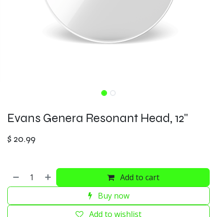
Evans Genera Resonant Head, 12"
$
20.99
Add to cart
Buy now
Add to wishlist