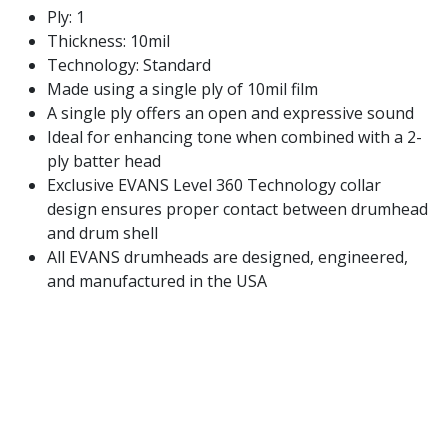
Ply: 1
Thickness: 10mil
Technology: Standard
Made using a single ply of 10mil film
A single ply offers an open and expressive sound
Ideal for enhancing tone when combined with a 2-
ply batter head
Exclusive EVANS Level 360 Technology collar
design ensures proper contact between drumhead
and drum shell
All EVANS drumheads are designed, engineered,
and manufactured in the USA