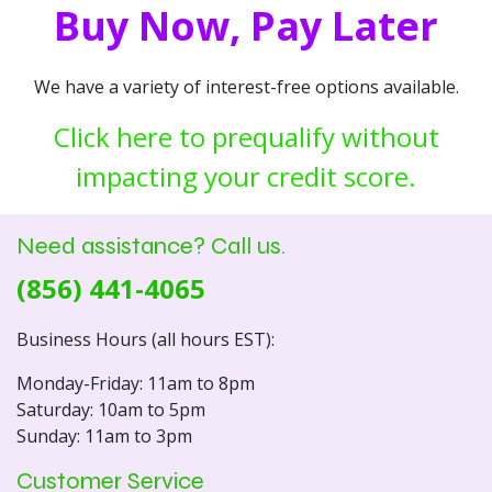
Buy Now, Pay Later
We have a variety of interest-free options available.
Click here to prequalify without
impacting your credit score.
Need assistance? Call us.
(856) 441-4065
Business Hours (all hours EST):
Monday-Friday: 11am to 8pm
Saturday: 10am to 5pm
Sunday: 11am to 3pm
Customer Service