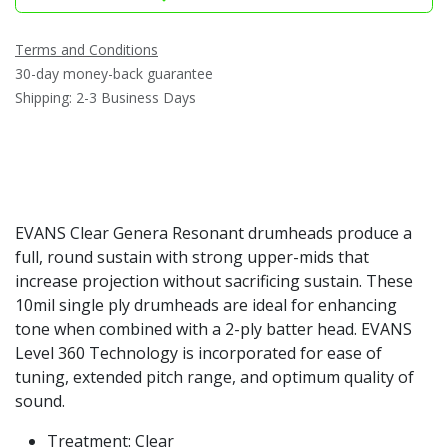
Terms and Conditions
30-day money-back guarantee
Shipping: 2-3 Business Days
EVANS Clear Genera Resonant drumheads produce a
full, round sustain with strong upper-mids that
increase projection without sacrificing sustain. These
10mil single ply drumheads are ideal for enhancing
tone when combined with a 2-ply batter head. EVANS
Level 360 Technology is incorporated for ease of
tuning, extended pitch range, and optimum quality of
sound.
Treatment: Clear