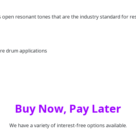
open resonant tones that are the industry standard for re
re drum applications
Buy Now, Pay Later
We have a variety of interest-free options available.