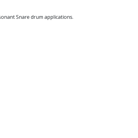
sonant Snare drum applications.