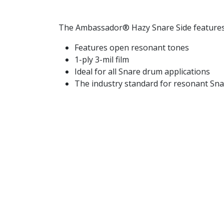
The Ambassador® Hazy Snare Side features 
Features open resonant tones
1-ply 3-mil film
Ideal for all Snare drum applications
The industry standard for resonant Sna