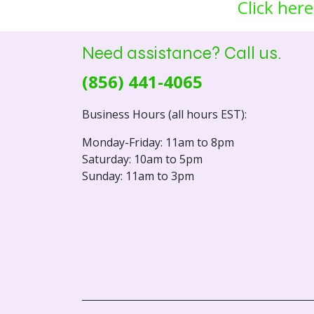
Click here
Need assistance? Call us.
(856) 441-4065
Business Hours (all hours EST):
Monday-Friday: 11am to 8pm
Saturday: 10am to 5pm
Sunday: 11am to 3pm