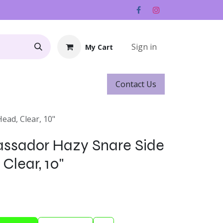
Sign in
My Cart
Contact ​​​​Us
Rentals
Gift Cards
ad, Clear, 10"
sador Hazy Snare Side
Clear, 10"