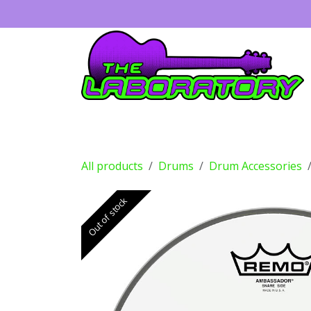
Skip to Content
Guitars
Amps
Effects
Drums
All products
Drums
Drum Accessories
Out of stock