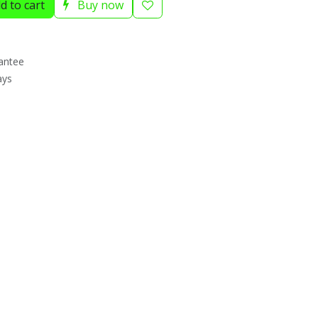
d to cart
Buy now
antee
ays