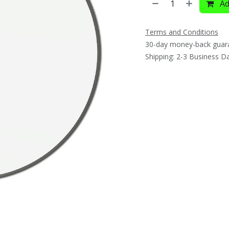
Ad
Terms and Conditions
30-day money-back guar
Shipping: 2-3 Business D