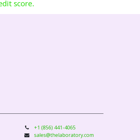
edit score.
+1 (856) 441-4065
sales@thelaboratory.com