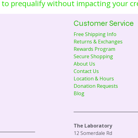
 to prequalify without impacting your cr
Customer Service
Free Shipping Info
Returns & Exchanges
Rewards Program
Secure Shopping
About Us
Contact Us
Location & Hours
Donation Requests
Blog
The Laboratory
12 Somerdale Rd