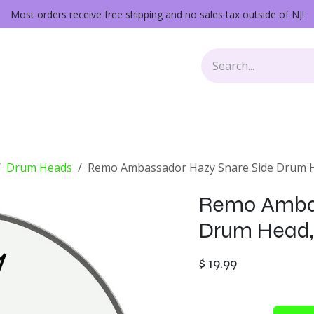
Most orders receive free shipping and no sales tax outside of NJ!
Keys
Audio Gear
Other Gear
Lessons
Repairs
Drum Heads
Remo Ambassador Hazy Snare Side Drum He
Remo Ambas
Drum Head, 
$
19.99