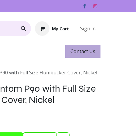
Sign in
My Cart
Contact ​​​​Us
Rentals
Gift Cards
90 with Full Size Humbucker Cover, Nickel
ntom P90 with Full Size
Cover, Nickel