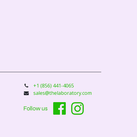
+1 (856) 441-4065
sales@thelaboratory.com
Follow us