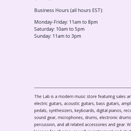
Business Hours (all hours EST):
Monday-Friday: 11am to 8pm
Saturday: 10am to 5pm
Sunday: 11am to 3pm
The Lab is a modern music store featuring sales an
electric guitars, acoustic guitars, bass guitars, ampli
pedals, synthesizers, keyboards, digital pianos, rec
sound gear, microphones, drums, electronic drums
percussion, and all related accessories and gear. 