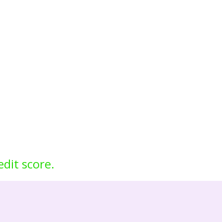
edit score.