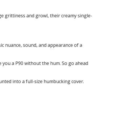
e grittiness and growl, their creamy single-
ssic nuance, sound, and appearance of a
e you a P90 without the hum. So go ahead
unted into a full-size humbucking cover.