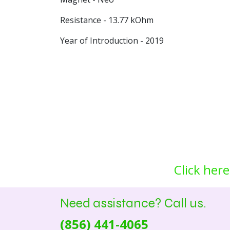
Resistance - 13.77 kOhm
Year of Introduction - 2019
Click here
Need assistance? Call us.
(856) 441-4065