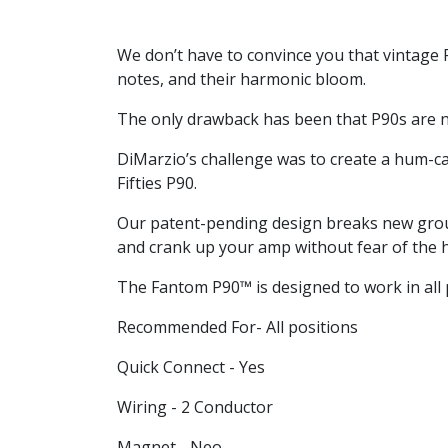
We don’t have to convince you that vintage P
notes, and their harmonic bloom.
The only drawback has been that P90s are n
DiMarzio’s challenge was to create a hum-can
Fifties P90.
Our patent-pending design breaks new groun
and crank up your amp without fear of the 
The Fantom P90™ is designed to work in all p
Recommended For- All positions
Quick Connect - Yes
Wiring - 2 Conductor
Magnet - Neo