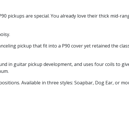
90 pickups are special. You already love their thick mid-rang
oisy.
celing pickup that fit into a P90 cover yet retained the cla
d in guitar pickup development, and uses four coils to giv
hum.
ositions. Available in three styles: Soapbar, Dog Ear, or mo