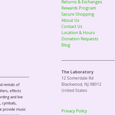
Returns & Exchanges
Rewards Program
Secure Shopping
About Us
Contact Us
Location & Hours
Donation Requests
Blog
The Laboratory
12 Somerdale Rd
Blackwood, NJ 08012
d rentals of
United States
fiers, effects
ording and live
, cymbals,
We provide music
Privacy Policy