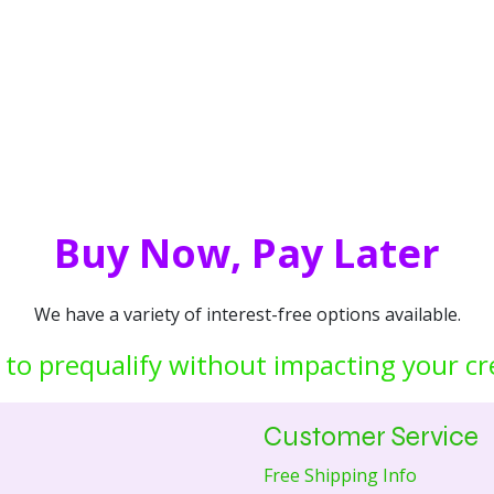
Buy Now, Pay Later
We have a variety of interest-free options available.
 to prequalify without impacting your cr
Customer Service
Free Shipping Info