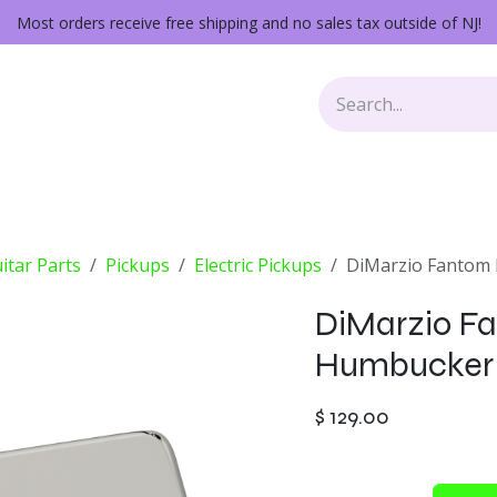
Most orders receive free shipping and no sales tax outside of NJ!
Keys
Audio Gear
Other Gear
Lessons
Repairs
itar Parts
Pickups
Electric Pickups
DiMarzio Fantom P
DiMarzio Fa
Humbucker 
$
129.00