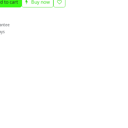
d to cart
Buy now
antee
ays