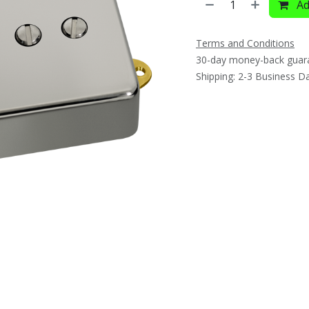
Ad
Terms and Conditions
30-day money-back guar
Shipping: 2-3 Business D