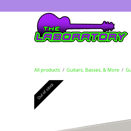
Skip to Content
Guitars
Amps
Effects
Drums
All products
Guitars, Basses, & More
Gu
Out of stock