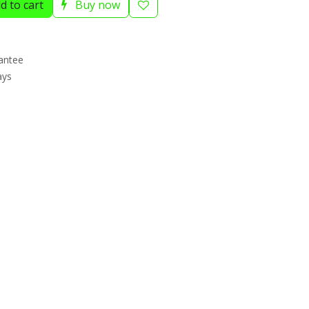
d to cart
Buy now
antee
ays