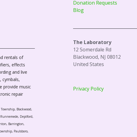
Donation Requests
Blog
The Laboratory
12 Somerdale Rd
Blackwood, NJ 08012
d rentals of
United States
fiers, effects
ording and live
, cymbals,
We provide music
Privacy Policy
tronic repair
r Township, Blackwood,
l, Runnemede, Deptford,
nton, Barrington,
ownship, Paulsboro,