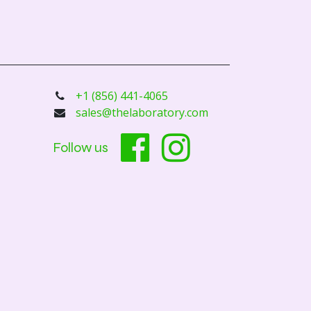
+1 (856) 441-4065
sales@thelaboratory.com
Follow us