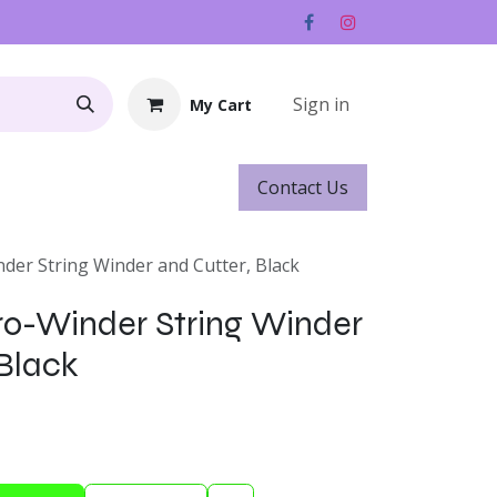
Sign in
My Cart
Contact ​​​​Us
Rentals
Gift Cards
der String Winder and Cutter, Black
ro-Winder String Winder
 Black