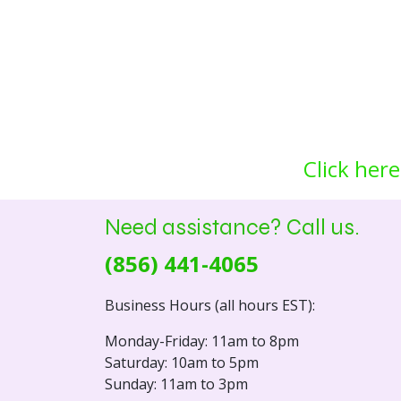
Click here
Need assistance? Call us.
(856) 441-4065
Business Hours (all hours EST):
Monday-Friday: 11am to 8pm
Saturday: 10am to 5pm
Sunday: 11am to 3pm