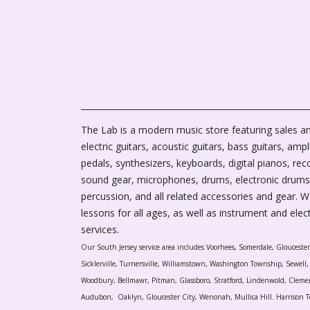
The Lab is a modern music store featuring sales an
electric guitars, acoustic guitars, bass guitars, ampli
pedals, synthesizers, keyboards, digital pianos, rec
sound gear, microphones, drums, electronic drums
percussion, and all related accessories and gear. 
lessons for all ages, as well as instrument and elec
services.
Our South Jersey service area includes Voorhees, Somerdale, Glouceste
Sicklerville, Turnersville, Williamstown, Washington Township, Sewel
Woodbury, Bellmawr, Pitman, Glassboro, Stratford, Lindenwold, Cleme
Audubon, Oaklyn, Gloucester City, Wenonah, Mullica Hill. Harrison T