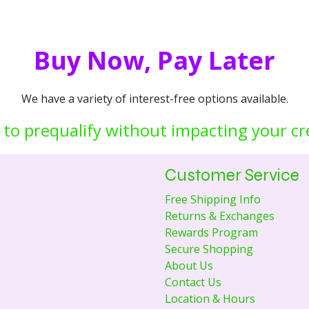
Buy Now, Pay Later
We have a variety of interest-free options available.
 to prequalify without impacting your cr
Customer Service
Free Shipping Info
Returns & Exchanges
Rewards Program
Secure Shopping
About Us
Contact Us
Location & Hours