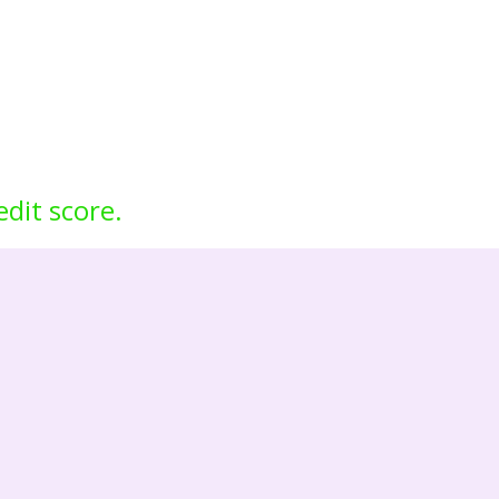
edit score.