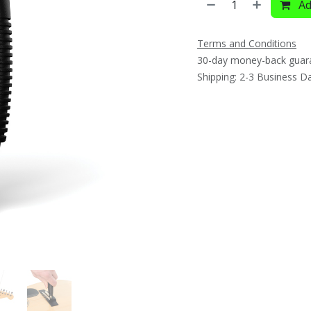
Ad
Terms and Conditions
30-day money-back guar
Shipping: 2-3 Business D