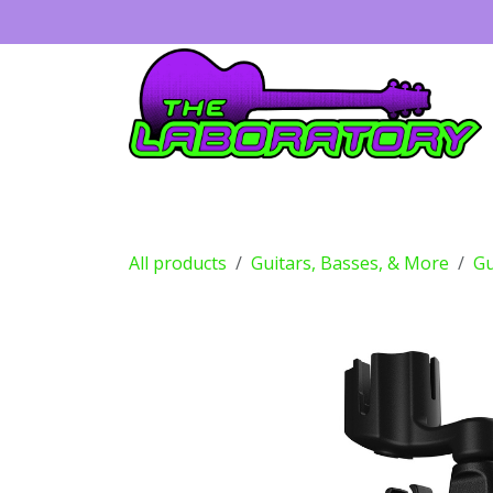
Skip to Content
Guitars
Amps
Effects
Drums
All products
Guitars, Basses, & More
Gu