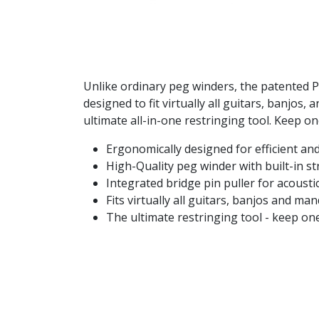
Unlike ordinary peg winders, the patented Pr
designed to fit virtually all guitars, banjos
ultimate all-in-one restringing tool. Keep on
Ergonomically designed for efficient an
High-Quality peg winder with built-in st
Integrated bridge pin puller for acoust
Fits virtually all guitars, banjos and ma
The ultimate restringing tool - keep one