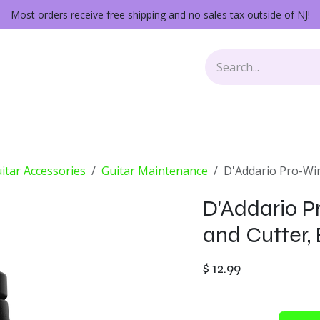
Most orders receive free shipping and no sales tax outside of NJ!
Keys
Audio Gear
Other Gear
Lessons
Repairs
itar Accessories
Guitar Maintenance
D'Addario Pro-Win
D'Addario P
and Cutter,
$
12.99