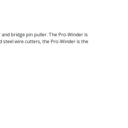
r and bridge pin puller. The Pro-Winder is
d steel wire cutters, the Pro-Winder is the