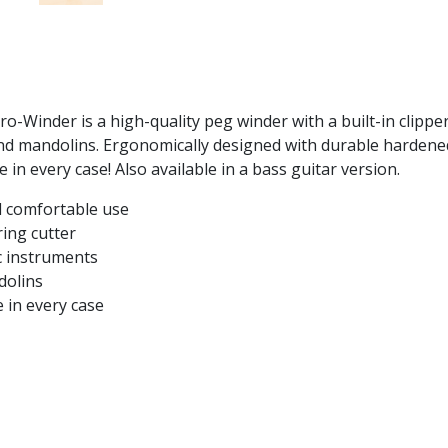
o-Winder is a high-quality peg winder with a built-in clippe
, and mandolins. Ergonomically designed with durable hardene
e in every case! Also available in a bass guitar version.
d comfortable use
ring cutter
ic instruments
ndolins
 in every case