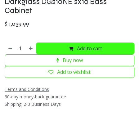
Darkglass DG210NE 2x10 Bass
Cabinet
$
1,039.99
Add to cart
Buy now
Add to wishlist
Terms and Conditions
30-day money-back guarantee
Shipping: 2-3 Business Days