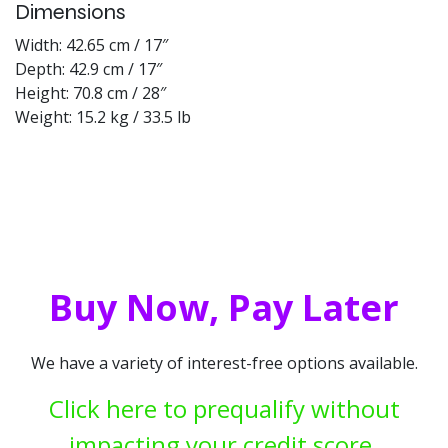
Dimensions
Width: 42.65 cm / 17″
Depth: 42.9 cm / 17″
Height: 70.8 cm / 28″
Weight: 15.2 kg / 33.5 lb
Buy Now, Pay Later
We have a variety of interest-free options available.
Click here to prequalify without
impacting your credit score.