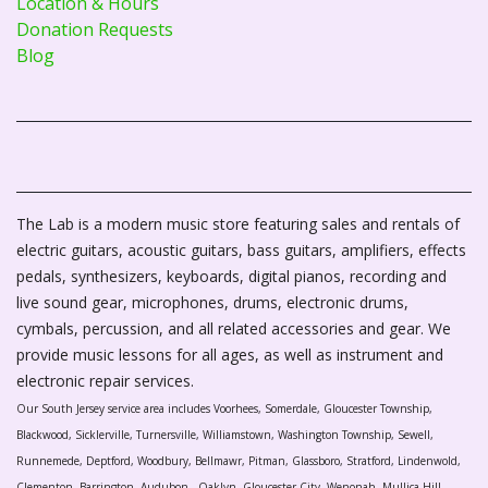
Location & Hours
Donation Requests
Blog
The Lab is a modern music store featuring sales and rentals of
electric guitars, acoustic guitars, bass guitars, amplifiers, effects
pedals, synthesizers, keyboards, digital pianos, recording and
live sound gear, microphones, drums, electronic drums,
cymbals, percussion, and all related accessories and gear. We
provide music lessons for all ages, as well as instrument and
electronic repair services.
Our South Jersey service area includes Voorhees, Somerdale, Gloucester Township,
Blackwood, Sicklerville, Turnersville, Williamstown, Washington Township, Sewell,
Runnemede, Deptford, Woodbury, Bellmawr, Pitman, Glassboro, Stratford, Lindenwold,
Clementon, Barrington, Audubon, Oaklyn, Gloucester City, Wenonah, Mullica Hill.