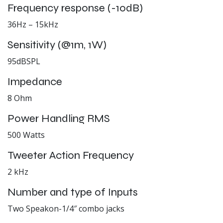
Frequency response (-10dB)
36Hz – 15kHz
Sensitivity (@1m, 1W)
95dBSPL
Impedance
8 Ohm
Power Handling RMS
500 Watts
Tweeter Action Frequency
2 kHz
Number and type of Inputs
Two Speakon-1/4″ combo jacks