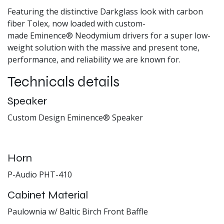
Featuring the distinctive Darkglass look with carbon
fiber Tolex, now loaded with custom-
made Eminence® Neodymium drivers for a super low-
weight solution with the massive and present tone,
performance, and reliability we are known for.
Technicals details
Speaker
Custom Design Eminence® Speaker
Horn
P-Audio PHT-410
Cabinet Material
Paulownia w/ Baltic Birch Front Baffle