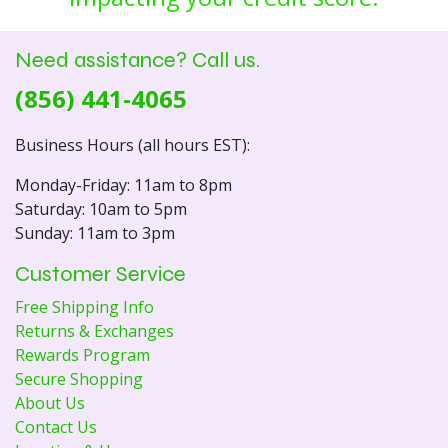
Need assistance? Call us.
(856) 441-4065
Business Hours (all hours EST):
Monday-Friday: 11am to 8pm
Saturday: 10am to 5pm
Sunday: 11am to 3pm
Customer Service
Free Shipping Info
Returns & Exchanges
Rewards Program
Secure Shopping
About Us
Contact Us