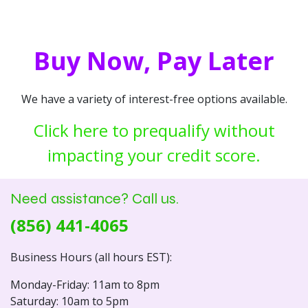
Buy Now, Pay Later
We have a variety of interest-free options available.
Click here to prequalify without
impacting your credit score.
Need assistance? Call us.
(856) 441-4065
Business Hours (all hours EST):
Monday-Friday: 11am to 8pm
Saturday: 10am to 5pm