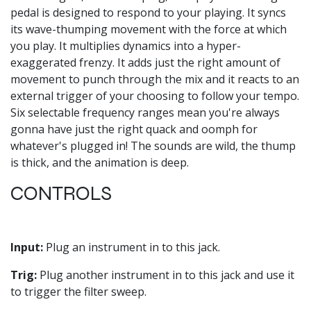
pedal is designed to respond to your playing. It syncs
its wave-thumping movement with the force at which
you play. It multiplies dynamics into a hyper-
exaggerated frenzy. It adds just the right amount of
movement to punch through the mix and it reacts to an
external trigger of your choosing to follow your tempo.
Six selectable frequency ranges mean you're always
gonna have just the right quack and oomph for
whatever's plugged in! The sounds are wild, the thump
is thick, and the animation is deep.
CONTROLS
Input:
Plug an instrument in to this jack.
Trig:
Plug another instrument in to this jack and use it
to trigger the filter sweep.