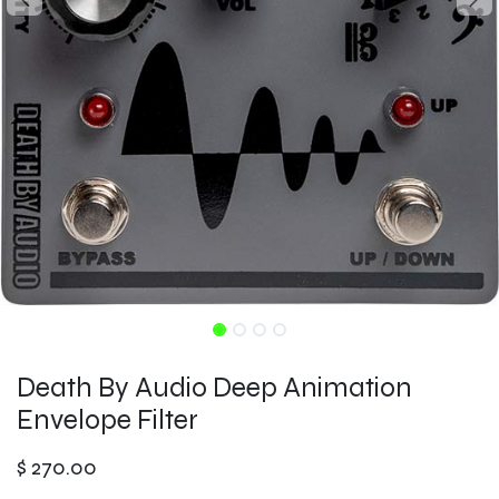
Death By Audio Deep Animation
Envelope Filter
$
270.00