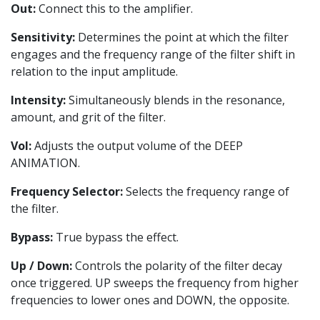
Out:
Connect this to the amplifier.
Sensitivity:
Determines the point at which the filter
engages and the frequency range of the filter shift in
relation to the input amplitude.
Intensity:
Simultaneously blends in the resonance,
amount, and grit of the filter.
Vol:
Adjusts the output volume of the DEEP
ANIMATION.
Frequency Selector:
Selects the frequency range of
the filter.
Bypass:
True bypass the effect.
Up / Down:
Controls the polarity of the filter decay
once triggered. UP sweeps the frequency from higher
frequencies to lower ones and DOWN, the opposite.