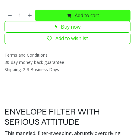
Add to cart
Buy now
Add to wishlist
Terms and Conditions
30-day money-back guarantee
Shipping: 2-3 Business Days
ENVELOPE FILTER WITH
SERIOUS ATTITUDE
This mangled, filter-sweeping, abruptly overdriving