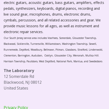
electric guitars, acoustic guitars, bass guitars, amplifiers, effects
pedals, synthesizers, keyboards, digital pianos, recording and
live sound gear, microphones, drums, electronic drums,
cymbals, percussion, and all related accessories and gear. We
provide music lessons for all ages, as well as instrument and
electronic repair services.
Our South Jersey service area includes Voorhees, Somerdale, Gloucester Township,
Blackwood, Sicklerville, Turnersville, Williamstown, Washington Township, Sewell,
Runnemede, Deptford, Woodbury, Bellmawr, Pitman, Glassboro, Stratford, Lindenwold,
Clementon, Barrington, Audubon, Oaklyn, Gloucester City, Wenonah, Mullica Hill.
Harrison Township, Paulsboro, West Deptford, National Park, Mantua, and Swedesboro.
The Laboratory
12 Somerdale Rd
Blackwood, NJ 08012
United States
Privacy Policy