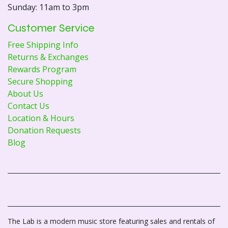
Sunday: 11am to 3pm
Customer Service
Free Shipping Info
Returns & Exchanges
Rewards Program
Secure Shopping
About Us
Contact Us
Location & Hours
Donation Requests
Blog
The Lab is a modern music store featuring sales and rentals of