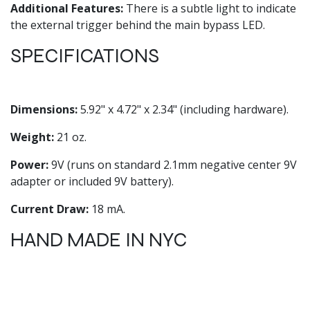
Additional Features:
There is a subtle light to indicate
the external trigger behind the main bypass LED.
SPECIFICATIONS
Dimensions:
5.92" x 4.72" x 2.34" (including hardware).
Weight:
21 oz.
Power:
9V (runs on standard 2.1mm negative center 9V
adapter or included 9V battery).
Current Draw:
18 mA.
HAND MADE IN NYC