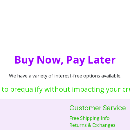
Buy Now, Pay Later
We have a variety of interest-free options available.
 to prequalify without impacting your cr
Customer Service
Free Shipping Info
Returns & Exchanges