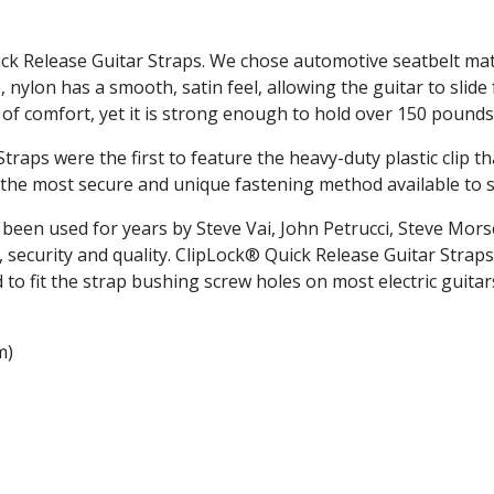
ick Release Guitar Straps. We chose automotive seatbelt mate
, nylon has a smooth, satin feel, allowing the guitar to slid
of comfort, yet it is strong enough to hold over 150 pounds
aps were the first to feature the heavy-duty plastic clip th
t is the most secure and unique fastening method available to
been used for years by Steve Vai, John Petrucci, Steve Mor
 security and quality. ClipLock® Quick Release Guitar Straps
to fit the strap bushing screw holes on most electric guitar
m)