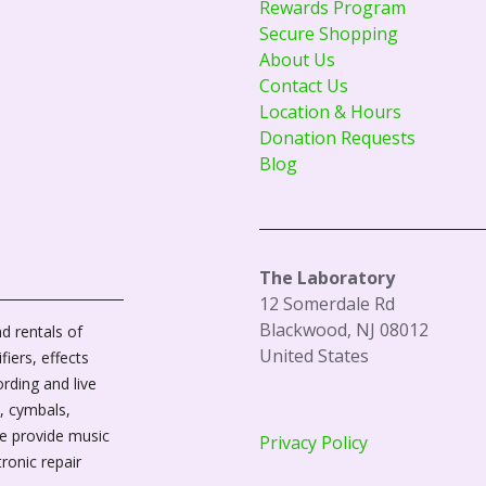
Rewards Program
Secure Shopping
About Us
Contact Us
Location & Hours
Donation Requests
Blog
The Laboratory
12 Somerdale Rd
Blackwood, NJ 08012
d rentals of
United States
fiers, effects
ording and live
, cymbals,
We provide music
Privacy Policy
tronic repair