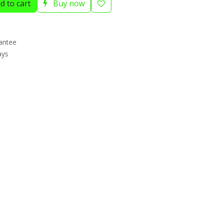
d to cart
Buy now
antee
ays