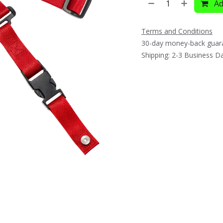
Ad
Terms and Conditions
30-day money-back guar
Shipping: 2-3 Business D