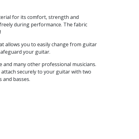
rial for its comfort, strength and
e freely during performance. The fabric
!
at allows you to easily change from guitar
 safeguard your guitar.
se and many other professional musicians.
 attach securely to your guitar with two
s and basses.