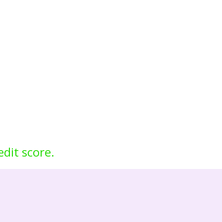
edit score.