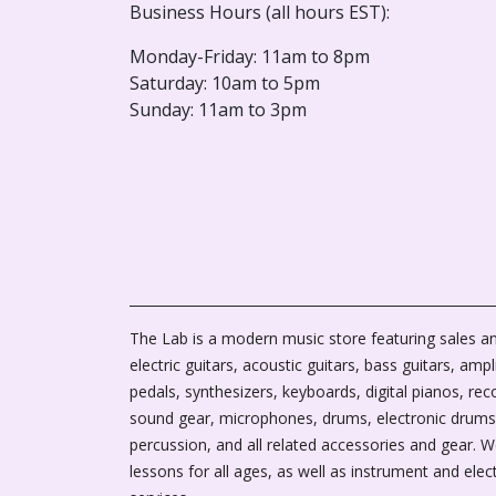
Business Hours (all hours EST):
Monday-Friday: 11am to 8pm
Saturday: 10am to 5pm
Sunday: 11am to 3pm
The Lab is a modern music store featuring sales an
electric guitars, acoustic guitars, bass guitars, ampli
pedals, synthesizers, keyboards, digital pianos, rec
sound gear, microphones, drums, electronic drums
percussion, and all related accessories and gear. 
lessons for all ages, as well as instrument and elec