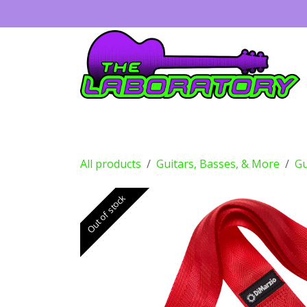
Skip to Content
Guitars
Amps
Effects
Drums
All products
Guitars, Basses, & More
Gu
Out of stock