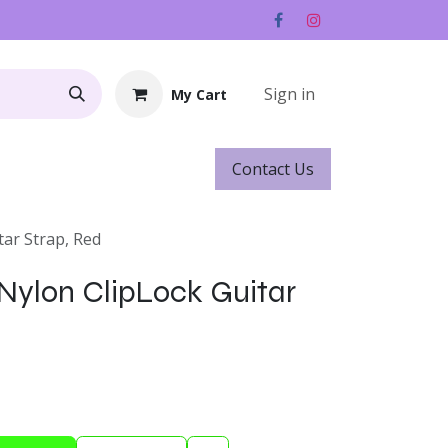
Sign in
My Cart
Contact ​​​​Us
Rentals
Gift Cards
tar Strap, Red
 Nylon ClipLock Guitar