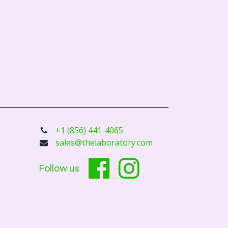
+1 (856) 441-4065
sales@thelaboratory.com
Follow us