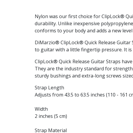
Nylon was our first choice for ClipLock® Qu
durability. Unlike inexpensive polypropylene
conforms to your body and adds a new level 
DiMarzio® ClipLock® Quick Release Guitar Str
to guitar with a little fingertip pressure. I
ClipLock® Quick Release Guitar Straps have 
They are the industry standard for strength,
sturdy bushings and extra-long screws sized 
Strap Length
Adjusts from 43.5 to 63.5 inches (110 - 161 c
Width
2 inches (5 cm)
Strap Material