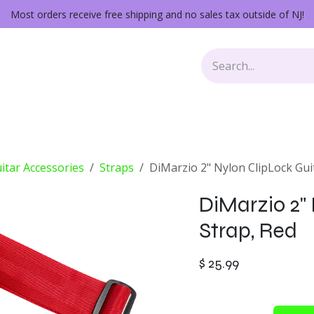
Most orders receive free shipping and no sales tax outside of NJ!
Keys
Audio Gear
Other Gear
Lessons
Repairs
itar Accessories
Straps
DiMarzio 2" Nylon ClipLock Gui
DiMarzio 2"
Strap, Red
$
25.99