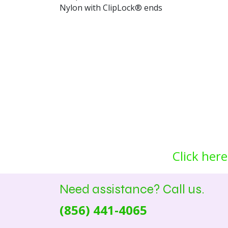
Nylon with ClipLock® ends
Click here
Need assistance? Call us.
(856) 441-4065