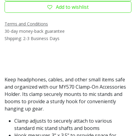
Add to wishlist
Terms and Conditions
30-day money-back guarantee
Shipping: 2-3 Business Days
Keep headphones, cables, and other small items safe
and organized with our MY570 Clamp-On Accessories
Holder. Its clamp securely mounts to mic stands and
booms to provide a sturdy hook for conveniently
hanging up gear.
Clamp adjusts to securely attach to various
standard mic stand shafts and booms
Hook measures 3" x 3.5" to provide space for