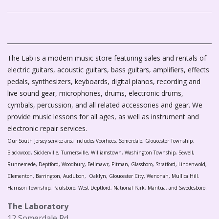
The Lab is a modern music store featuring sales and rentals of
electric guitars, acoustic guitars, bass guitars, amplifiers, effects
pedals, synthesizers, keyboards, digital pianos, recording and
live sound gear, microphones, drums, electronic drums,
cymbals, percussion, and all related accessories and gear. We
provide music lessons for all ages, as well as instrument and
electronic repair services.
Our South Jersey service area includes Voorhees, Somerdale, Gloucester Township,
Blackwood, Sicklerville, Turnersville, Williamstown, Washington Township, Sewell,
Runnemede, Deptford, Woodbury, Bellmawr, Pitman, Glassboro, Stratford, Lindenwold,
Clementon, Barrington, Audubon, Oaklyn, Gloucester City, Wenonah, Mullica Hill.
Harrison Township, Paulsboro, West Deptford, National Park, Mantua, and Swedesboro.
The Laboratory
12 Somerdale Rd