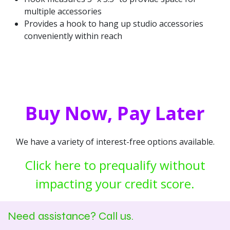
multiple accessories
Provides a hook to hang up studio accessories
conveniently within reach
Buy Now, Pay Later
We have a variety of interest-free options available.
Click here to prequalify without
impacting your credit score.
Need assistance? Call us.