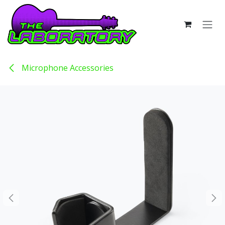
Skip to Content
Microphone Accessories