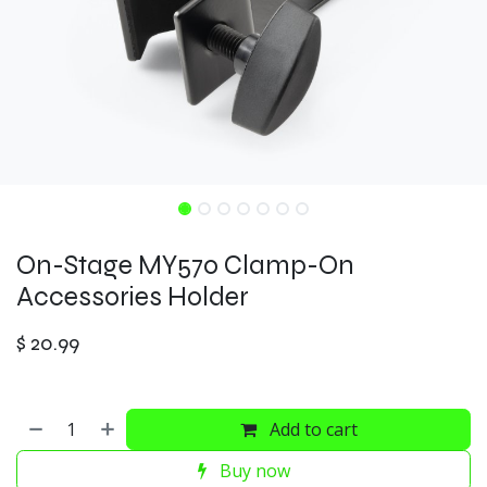
On-Stage MY570 Clamp-On
Accessories Holder
$
20.99
Add to cart
Buy now