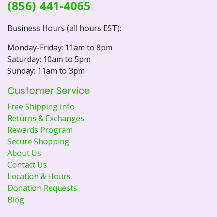
(856) 441-4065
Business Hours (all hours EST):
Monday-Friday: 11am to 8pm
Saturday: 10am to 5pm
Sunday: 11am to 3pm
Customer Service
Free Shipping Info
Returns & Exchanges
Rewards Program
Secure Shopping
About Us
Contact Us
Location & Hours
Donation Requests
Blog