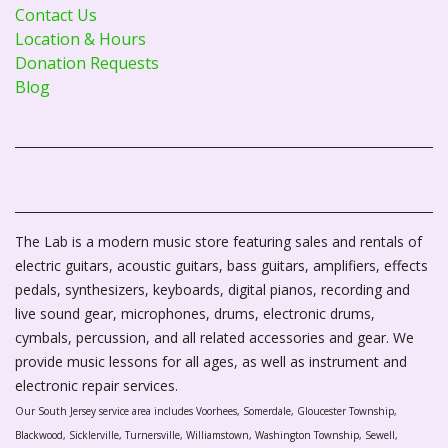
Contact Us
Location & Hours
Donation Requests
Blog
The Lab is a modern music store featuring sales and rentals of
electric guitars, acoustic guitars, bass guitars, amplifiers, effects
pedals, synthesizers, keyboards, digital pianos, recording and
live sound gear, microphones, drums, electronic drums,
cymbals, percussion, and all related accessories and gear. We
provide music lessons for all ages, as well as instrument and
electronic repair services.
Our South Jersey service area includes Voorhees, Somerdale, Gloucester Township,
Blackwood, Sicklerville, Turnersville, Williamstown, Washington Township, Sewell,