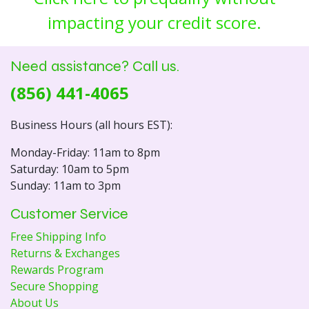
impacting your credit score.
Need assistance? Call us.
(856) 441-4065
Business Hours (all hours EST):
Monday-Friday: 11am to 8pm
Saturday: 10am to 5pm
Sunday: 11am to 3pm
Customer Service
Free Shipping Info
Returns & Exchanges
Rewards Program
Secure Shopping
About Us