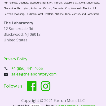
Runnemede, Deptford, Woodbury, Bellmawr, Pitman, Glassboro, Stratford, Lindenwold,
Clementon, Barrington, Audubon, Oaklyn, Gloucester City, Wenonah, Mullica Hill.
Harrison Township, Paulsboro, West Deptford, National Park, Mantua, and Swedesboro.
The Laboratory
12 Somerdale Rd
Blackwood, NJ 08012
United States
Privacy Policy
+1 (856) 441-4065
sales@thelaboratory.com
Follow us
Copyright © 2021 Farron Music LLC
Powered by
- The #1
Open Source eCommerce