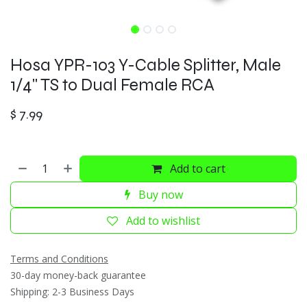
Hosa YPR-103 Y-Cable Splitter, Male
1/4" TS to Dual Female RCA
$
7.99
Add to cart
Buy now
Add to wishlist
Terms and Conditions
30-day money-back guarantee
Shipping: 2-3 Business Days