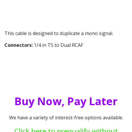
This cable is designed to duplicate a mono signal.
Connectors:
1/4 in TS to Dual RCAF
Buy Now, Pay Later
We have a variety of interest-free options available.
Click here to prequalify without