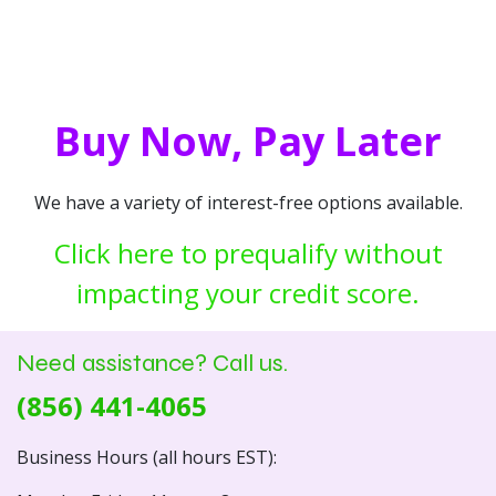
Buy Now, Pay Later
We have a variety of interest-free options available.
Click here to prequalify without
impacting your credit score.
Need assistance? Call us.
(856) 441-4065
Business Hours (all hours EST):