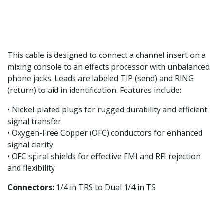
This cable is designed to connect a channel insert on a
mixing console to an effects processor with unbalanced
phone jacks. Leads are labeled TIP (send) and RING
(return) to aid in identification. Features include:
• Nickel-plated plugs for rugged durability and efficient
signal transfer
• Oxygen-Free Copper (OFC) conductors for enhanced
signal clarity
• OFC spiral shields for effective EMI and RFI rejection
and flexibility
Connectors:
1/4 in TRS to Dual 1/4 in TS