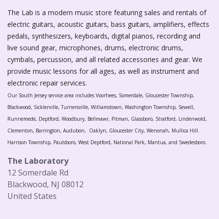
The Lab is a modern music store featuring sales and rentals of
electric guitars, acoustic guitars, bass guitars, amplifiers, effects
pedals, synthesizers, keyboards, digital pianos, recording and
live sound gear, microphones, drums, electronic drums,
cymbals, percussion, and all related accessories and gear. We
provide music lessons for all ages, as well as instrument and
electronic repair services.
Our South Jersey service area includes Voorhees, Somerdale, Gloucester Township,
Blackwood, Sicklerville, Turnersville, Williamstown, Washington Township, Sewell,
Runnemede, Deptford, Woodbury, Bellmawr, Pitman, Glassboro, Stratford, Lindenwold,
Clementon, Barrington, Audubon, Oaklyn, Gloucester City, Wenonah, Mullica Hill.
Harrison Township, Paulsboro, West Deptford, National Park, Mantua, and Swedesboro.
The Laboratory
12 Somerdale Rd
Blackwood, NJ 08012
United States