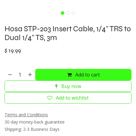
Hosa STP-203 Insert Cable, 1/4" TRS to
Dual 1/4" TS, 3m
$
19.99
Add to cart
Buy now
Add to wishlist
Terms and Conditions
30-day money-back guarantee
Shipping: 2-3 Business Days