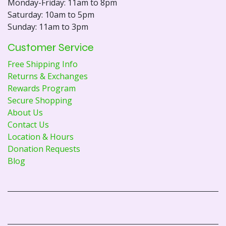
Monday-Friday: 11am to 8pm
Saturday: 10am to 5pm
Sunday: 11am to 3pm
Customer Service
Free Shipping Info
Returns & Exchanges
Rewards Program
Secure Shopping
About Us
Contact Us
Location & Hours
Donation Requests
Blog