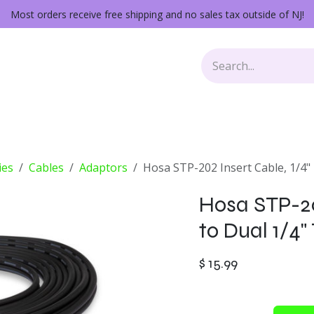
Most orders receive free shipping and no sales tax outside of NJ!
Keys
Audio Gear
Other Gear
Lessons
Repairs
ies
Cables
Adaptors
Hosa STP-202 Insert Cable, 1/4"
Hosa STP-20
to Dual 1/4"
$
15.99