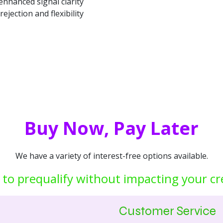
nhanced signal clarity
rejection and flexibility
Buy Now, Pay Later
We have a variety of interest-free options available.
 to prequalify without impacting your cr
Customer Service