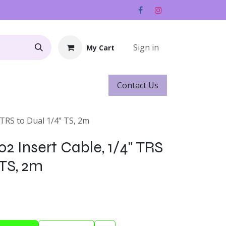
Sign in
My Cart
Contact ​​​​Us
Rentals
Gift Cards
 TRS to Dual 1/4" TS, 2m
2 Insert Cable, 1/4" TRS
 TS, 2m