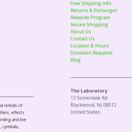
Free Shipping Info
Returns & Exchanges
Rewards Program
Secure Shopping
About Us
Contact Us
Location & Hours
Donation Requests
Blog
The Laboratory
12 Somerdale Rd
Blackwood, NJ 08012
d rentals of
United States
fiers, effects
ording and live
, cymbals,