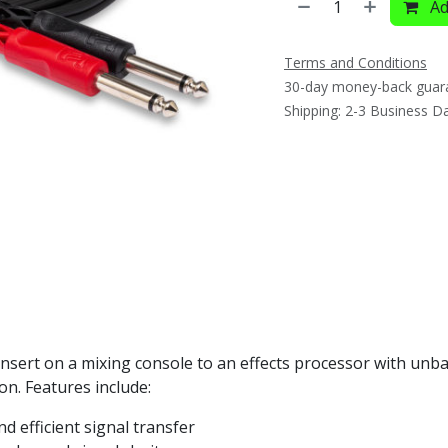
Ad
Terms and Conditions
30-day money-back guar
Shipping: 2-3 Business D
insert on a mixing console to an effects processor with unb
ion. Features include:
nd efficient signal transfer