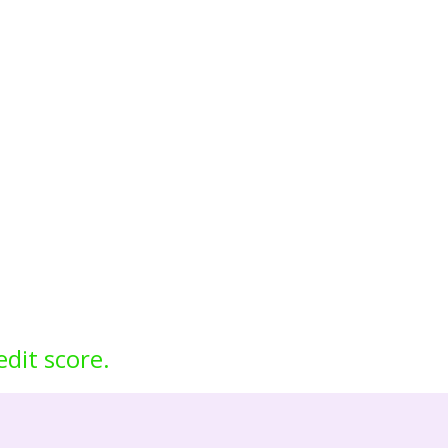
edit score.