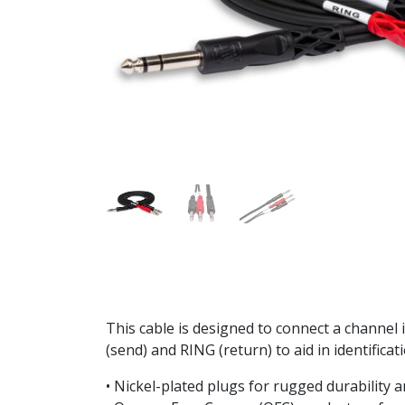
This cable is designed to connect a channel 
(send) and RING (return) to aid in identificat
• Nickel-plated plugs for rugged durability a