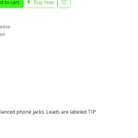
d to cart
Buy now
antee
ays
alanced phone jacks. Leads are labeled TIP