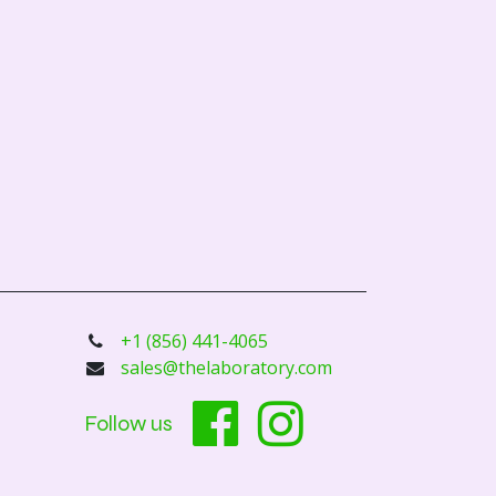
+1 (856) 441-4065
sales@thelaboratory.com
Follow us