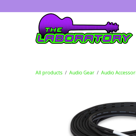
Skip to Content
Guitars
Amps
Effects
Drums
All products
Audio Gear
Audio Accessor