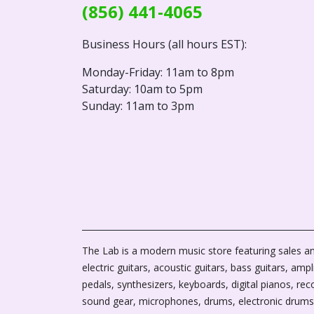
(856) 441-4065
Business Hours (all hours EST):
Monday-Friday: 11am to 8pm
Saturday: 10am to 5pm
Sunday: 11am to 3pm
The Lab is a modern music store featuring sales an
electric guitars, acoustic guitars, bass guitars, ampli
pedals, synthesizers, keyboards, digital pianos, rec
sound gear, microphones, drums, electronic drums