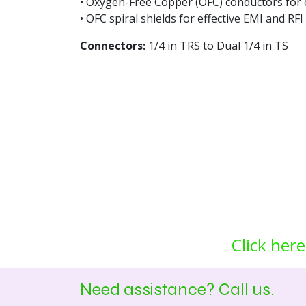
• Oxygen-Free Copper (OFC) conductors for e
• OFC spiral shields for effective EMI and RFI 
Connectors:
1/4 in TRS to Dual 1/4 in TS
Click here
Need assistance? Call us.