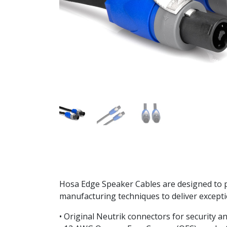
Hosa Edge Speaker Cables are designed to p
manufacturing techniques to deliver exceptio
• Original Neutrik connectors for security and