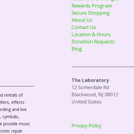
Rewards Program
Secure Shopping
About Us
Contact Us
Location & Hours
Donation Requests
Blog
The Laboratory
12 Somerdale Rd
Blackwood, NJ 08012
d rentals of
United States
fiers, effects
ording and live
, cymbals,
We provide music
Privacy Policy
tronic repair