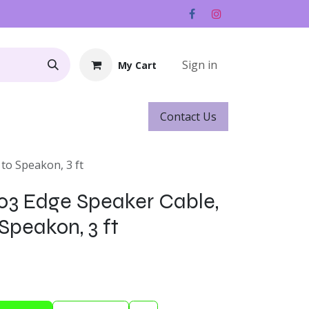
Sign in
My Cart
Contact ​​​​Us
Rentals
Gift Cards
to Speakon, 3 ft
03 Edge Speaker Cable,
Speakon, 3 ft