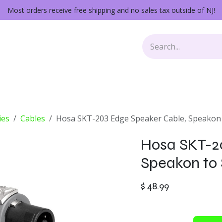
Most orders receive free shipping and no sales tax outside of NJ!
Keys
Audio Gear
Other Gear
Lessons
Repairs
ies
Cables
Hosa SKT-203 Edge Speaker Cable, Speakon 
Hosa SKT-2
Speakon to 
$
48.99