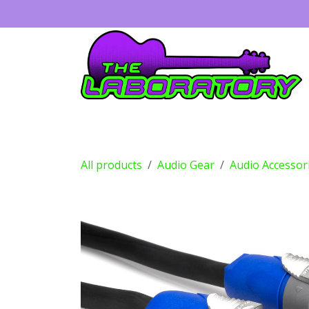
Skip to Content
Guitars
Amps
Effects
Drums
All products
Audio Gear
Audio Accessor