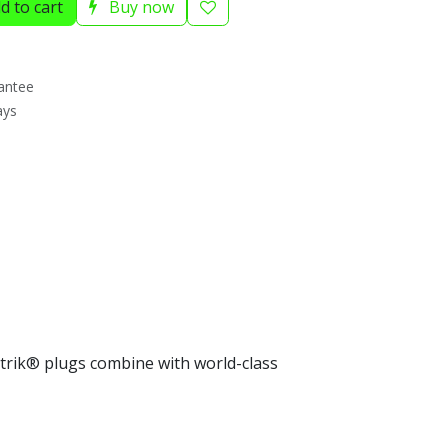
d to cart
Buy now
antee
ays
trik® plugs combine with world-class