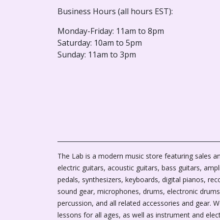
Business Hours (all hours EST):
Monday-Friday: 11am to 8pm
Saturday: 10am to 5pm
Sunday: 11am to 3pm
The Lab is a modern music store featuring sales an
electric guitars, acoustic guitars, bass guitars, ampli
pedals, synthesizers, keyboards, digital pianos, rec
sound gear, microphones, drums, electronic drums
percussion, and all related accessories and gear. 
lessons for all ages, as well as instrument and elec