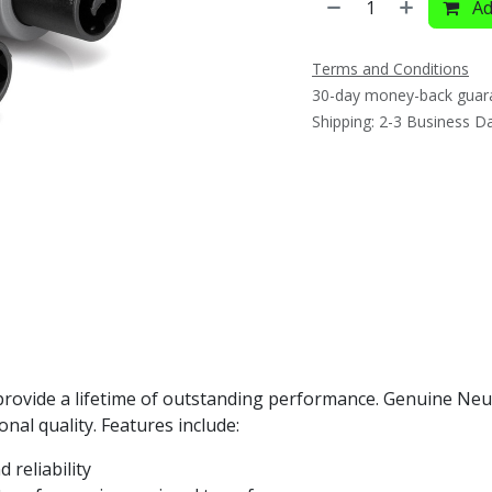
Ad
Terms and Conditions
30-day money-back guar
Shipping: 2-3 Business D
rovide a lifetime of outstanding performance. Genuine Neu
nal quality. Features include:
 reliability