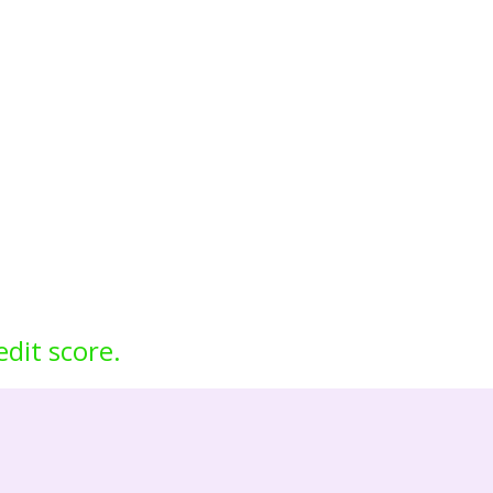
edit score.