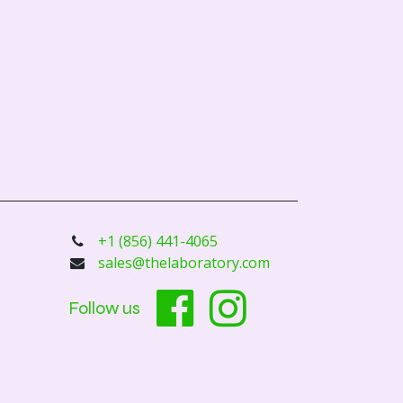
+1 (856) 441-4065
sales@thelaboratory.com
Follow us