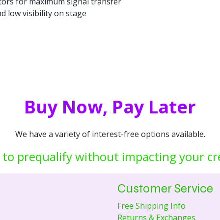
ors for maximum signal transfer
and low visibility on stage
Buy Now, Pay Later
We have a variety of interest-free options available.
 to prequalify without impacting your cr
Customer Service
Free Shipping Info
Returns & Exchanges