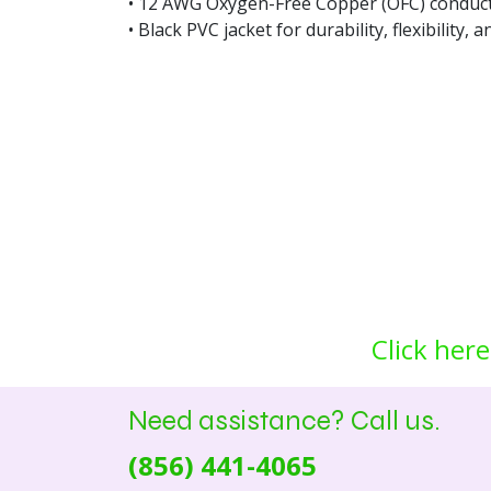
• 12 AWG Oxygen-Free Copper (OFC) conduct
• Black PVC jacket for durability, flexibility, 
Click here
Need assistance? Call us.
(856) 441-4065