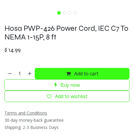
Hosa PWP-426 Power Cord, IEC C7 To
NEMA 1-15P, 8 ft
$
14.99
Add to cart
Buy now
Add to wishlist
Terms and Conditions
30-day money-back guarantee
Shipping: 2-3 Business Days