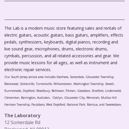
The Lab is a modern music store featuring sales and rentals of
electric guitars, acoustic guitars, bass guitars, amplifiers, effects
pedals, synthesizers, keyboards, digital pianos, recording and
live sound gear, microphones, drums, electronic drums,
cymbals, percussion, and all related accessories and gear. We
provide music lessons for all ages, as well as instrument and
electronic repair services.
Our South Jersey service area includes Voorhees, Somerdale, Gloucester Township,
Blackwood, Sicklerville, Turnersville, Williamstown, Washington Township, Sewell,
Runnemede, Deptford, Woodbury, Bellmawr, Pitman, Glassboro, Stratford, Lindenwold,
Clementon, Barrington, Audubon, Oaklyn, Gloucester City, Wenonah, Mullica Hill.
Harrison Township, Paulsboro, West Deptford, National Park, Mantua, and Swedesboro.
The Laboratory
12 Somerdale Rd