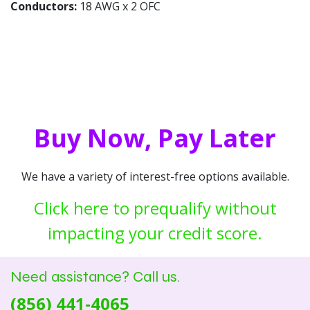
Conductors:
18 AWG x 2 OFC
Buy Now, Pay Later
We have a variety of interest-free options available.
Click here to prequalify without
impacting your credit score.
Need assistance? Call us.
(856) 441-4065