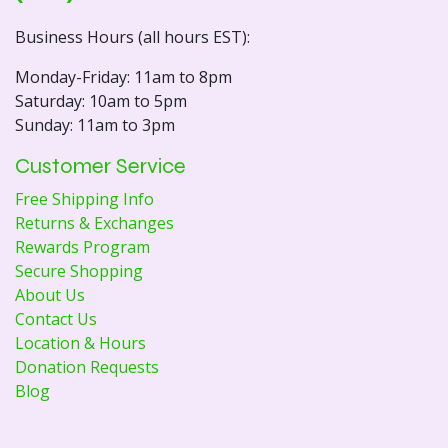
Business Hours (all hours EST):
Monday-Friday: 11am to 8pm
Saturday: 10am to 5pm
Sunday: 11am to 3pm
Customer Service
Free Shipping Info
Returns & Exchanges
Rewards Program
Secure Shopping
About Us
Contact Us
Location & Hours
Donation Requests
Blog