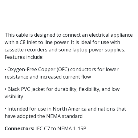
This cable is designed to connect an electrical appliance
with a C8 inlet to line power. It is ideal for use with
cassette recorders and some laptop power supplies.
Features include:
• Oxygen-Free Copper (OFC) conductors for lower
resistance and increased current flow
• Black PVC jacket for durability, flexibility, and low
visibility
• Intended for use in North America and nations that
have adopted the NEMA standard
Connectors:
IEC C7 to NEMA 1-15P