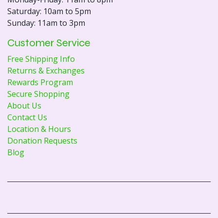
Saturday: 10am to 5pm
Sunday: 11am to 3pm
Customer Service
Free Shipping Info
Returns & Exchanges
Rewards Program
Secure Shopping
About Us
Contact Us
Location & Hours
Donation Requests
Blog