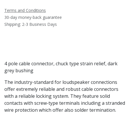
Terms and Conditions
30-day money-back guarantee
Shipping: 2-3 Business Days
4 pole cable connector, chuck type strain relief, dark
grey bushing
The industry-standard for loudspeaker connections
offer extremely reliable and robust cable connectors
with a reliable locking system. They feature solid
contacts with screw-type terminals including a stranded
wire protection which offer also solder termination.