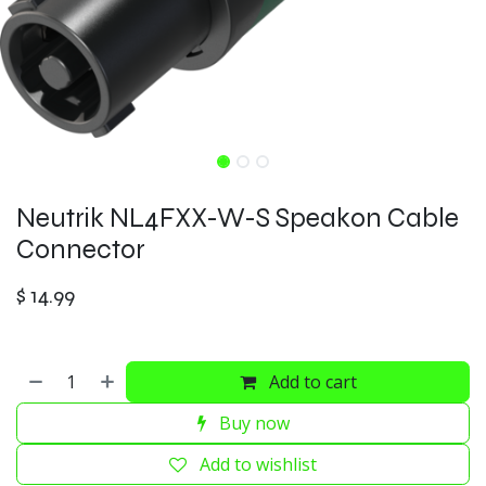
Neutrik NL4FXX-W-S Speakon Cable
Connector
$
14.99
Add to cart
Buy now
Add to wishlist