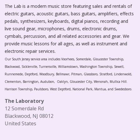
The Lab is a modern music store featuring sales and rentals of
electric guitars, acoustic guitars, bass guitars, amplifiers, effects
pedals, synthesizers, keyboards, digital pianos, recording and
live sound gear, microphones, drums, electronic drums,
cymbals, percussion, and all related accessories and gear. We
provide music lessons for all ages, as well as instrument and
electronic repair services.
Our South Jersey service area includes Voorhees, Somerdale, Gloucester Township,
Blackwood, Sicklerville, Turnersville, Williamstown, Washington Township, Sewell,
Runnemede, Deptford, Woodbury, Bellmawr, Pitman, Glassboro, Stratford, Lindenwold,
Clementon, Barrington, Audubon, Oaklyn, Gloucester City, Wenonah, Mullica Hill.
Harrison Township, Paulsboro, West Deptford, National Park, Mantua, and Swedesboro.
The Laboratory
12 Somerdale Rd
Blackwood, NJ 08012
United States