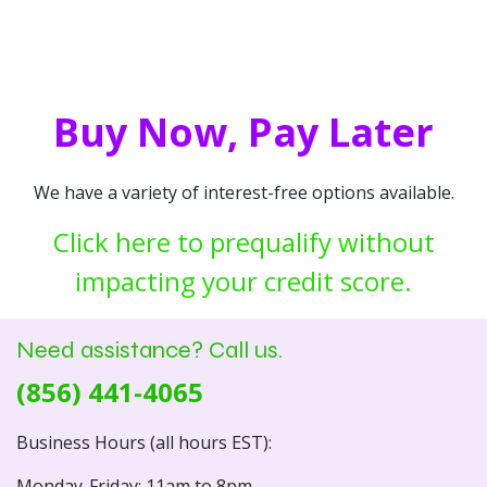
Buy Now, Pay Later
We have a variety of interest-free options available.
Click here to prequalify without
impacting your credit score.
Need assistance? Call us.
(856) 441-4065
Business Hours (all hours EST):
Monday-Friday: 11am to 8pm