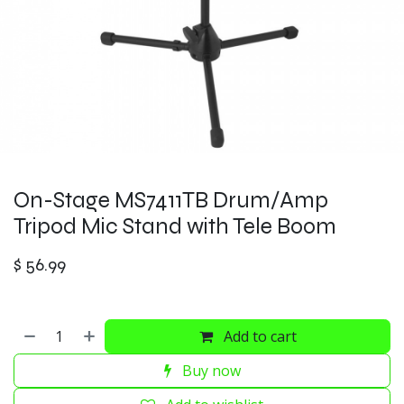
On-Stage MS7411TB Drum/Amp
Tripod Mic Stand with Tele Boom
$
56.99
Add to cart
Buy now