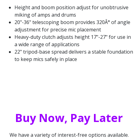
Height and boom position adjust for unobtrusive
miking of amps and drums
20"-36" telescoping boom provides 320Â° of angle
adjustment for precise mic placement
Heavy-duty clutch adjusts height 17"-27" for use in
a wide range of applications
22" tripod-base spread delivers a stable foundation
to keep mics safely in place
Buy Now, Pay Later
We have a variety of interest-free options available.