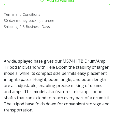
Add to wishlist
Terms and Conditions
30-day money-back guarantee
Shipping: 2-3 Business Days
A wide, splayed base gives our MS7411TB Drum/Amp
Tripod Mic Stand with Tele Boom the stability of larger
models, while its compact size permits easy placement
in tight spaces. Height, boom angle, and boom length
are all adjustable, enabling precise miking of drums
and amps. This model also features telescopic boom
shafts that can extend to reach every part of a drum kit.
The tripod base folds down for convenient storage and
transportation.