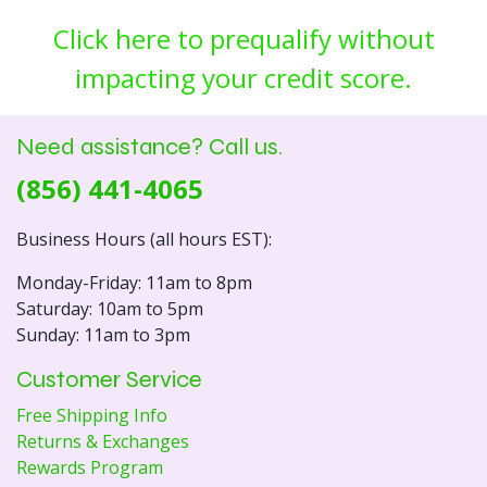
Click here to prequalify without
impacting your credit score.
Need assistance? Call us.
(856) 441-4065
Business Hours (all hours EST):
Monday-Friday: 11am to 8pm
Saturday: 10am to 5pm
Sunday: 11am to 3pm
Customer Service
Free Shipping Info
Returns & Exchanges
Rewards Program