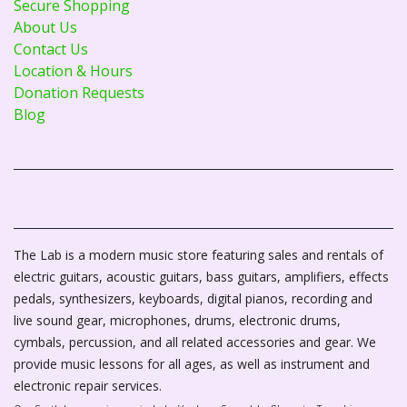
Secure Shopping
About Us
Contact Us
Location & Hours
Donation Requests
Blog
The Lab is a modern music store featuring sales and rentals of
electric guitars, acoustic guitars, bass guitars, amplifiers, effects
pedals, synthesizers, keyboards, digital pianos, recording and
live sound gear, microphones, drums, electronic drums,
cymbals, percussion, and all related accessories and gear. We
provide music lessons for all ages, as well as instrument and
electronic repair services.