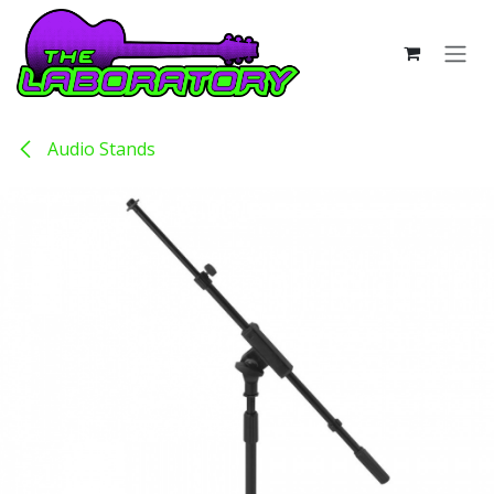
Skip to Content
Audio Stands