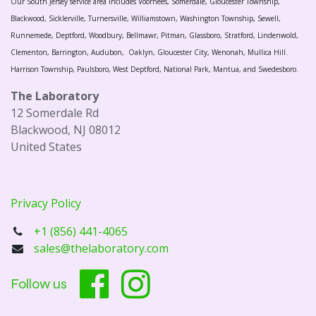
Our South Jersey service area includes Voorhees, Somerdale, Gloucester Township,
Blackwood, Sicklerville, Turnersville, Williamstown, Washington Township, Sewell,
Runnemede, Deptford, Woodbury, Bellmawr, Pitman, Glassboro, Stratford, Lindenwold,
Clementon, Barrington, Audubon, Oaklyn, Gloucester City, Wenonah, Mullica Hill.
Harrison Township, Paulsboro, West Deptford, National Park, Mantua, and Swedesboro.
The Laboratory
12 Somerdale Rd
Blackwood, NJ 08012
United States
Privacy Policy
+1 (856) 441-4065
sales@thelaboratory.com
Follow us