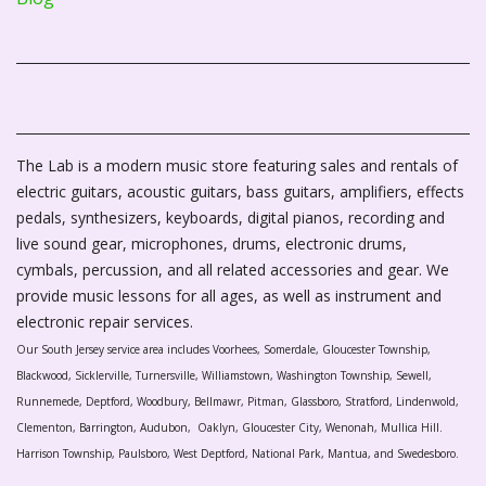
The Lab is a modern music store featuring sales and rentals of
electric guitars, acoustic guitars, bass guitars, amplifiers, effects
pedals, synthesizers, keyboards, digital pianos, recording and
live sound gear, microphones, drums, electronic drums,
cymbals, percussion, and all related accessories and gear. We
provide music lessons for all ages, as well as instrument and
electronic repair services.
Our South Jersey service area includes Voorhees, Somerdale, Gloucester Township,
Blackwood, Sicklerville, Turnersville, Williamstown, Washington Township, Sewell,
Runnemede, Deptford, Woodbury, Bellmawr, Pitman, Glassboro, Stratford, Lindenwold,
Clementon, Barrington, Audubon, Oaklyn, Gloucester City, Wenonah, Mullica Hill.
Harrison Township, Paulsboro, West Deptford, National Park, Mantua, and Swedesboro.