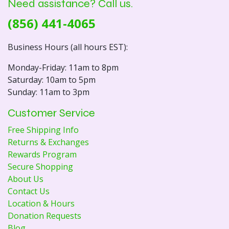
Need assistance? Call us.
(856) 441-4065
Business Hours (all hours EST):
Monday-Friday: 11am to 8pm
Saturday: 10am to 5pm
Sunday: 11am to 3pm
Customer Service
Free Shipping Info
Returns & Exchanges
Rewards Program
Secure Shopping
About Us
Contact Us
Location & Hours
Donation Requests
Blog