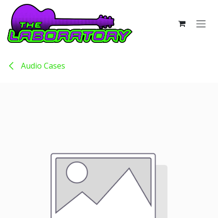
Skip to Content
Audio Cases