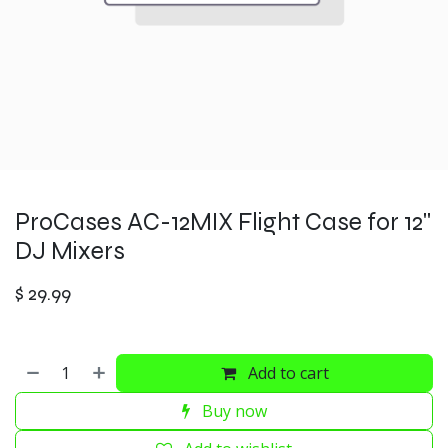
ProCases AC-12MIX Flight Case for 12"
DJ Mixers
$
29.99
Add to cart
Buy now