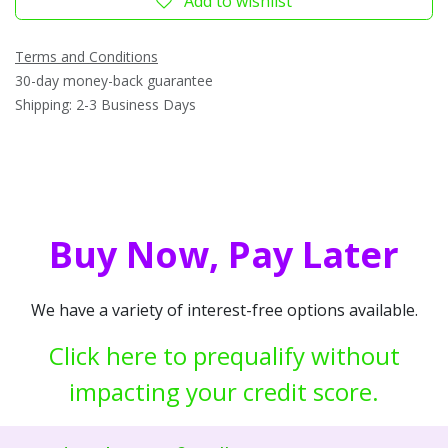
Add to wishlist
Terms and Conditions
30-day money-back guarantee
Shipping: 2-3 Business Days
Buy Now, Pay Later
We have a variety of interest-free options available.
Click here to prequalify without
impacting your credit score.