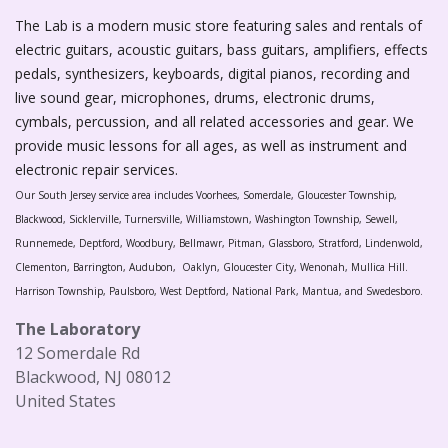
The Lab is a modern music store featuring sales and rentals of
electric guitars, acoustic guitars, bass guitars, amplifiers, effects
pedals, synthesizers, keyboards, digital pianos, recording and
live sound gear, microphones, drums, electronic drums,
cymbals, percussion, and all related accessories and gear. We
provide music lessons for all ages, as well as instrument and
electronic repair services.
Our South Jersey service area includes Voorhees, Somerdale, Gloucester Township,
Blackwood, Sicklerville, Turnersville, Williamstown, Washington Township, Sewell,
Runnemede, Deptford, Woodbury, Bellmawr, Pitman, Glassboro, Stratford, Lindenwold,
Clementon, Barrington, Audubon, Oaklyn, Gloucester City, Wenonah, Mullica Hill.
Harrison Township, Paulsboro, West Deptford, National Park, Mantua, and Swedesboro.
The Laboratory
12 Somerdale Rd
Blackwood, NJ 08012
United States