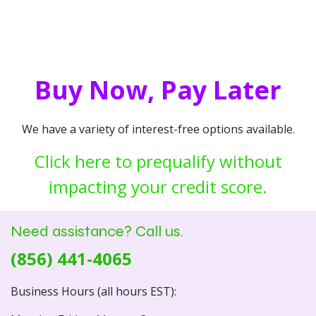
Buy Now, Pay Later
We have a variety of interest-free options available.
Click here to prequalify without
impacting your credit score.
Need assistance? Call us.
(856) 441-4065
Business Hours (all hours EST):