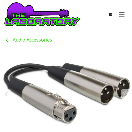
Skip to Content
Audio Accessories