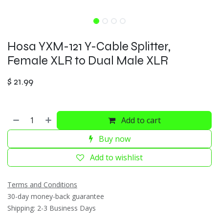
Hosa YXM-121 Y-Cable Splitter,
Female XLR to Dual Male XLR
$
21.99
Add to cart
Buy now
Add to wishlist
Terms and Conditions
30-day money-back guarantee
Shipping: 2-3 Business Days