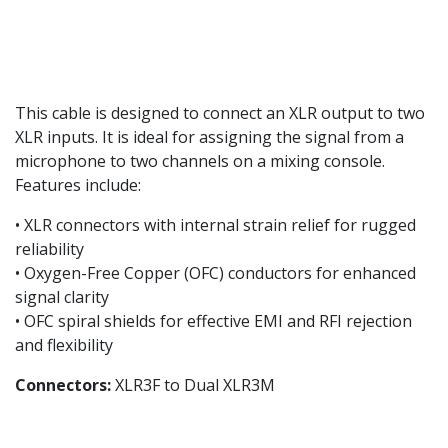
This cable is designed to connect an XLR output to two
XLR inputs. It is ideal for assigning the signal from a
microphone to two channels on a mixing console.
Features include:
• XLR connectors with internal strain relief for rugged
reliability
• Oxygen-Free Copper (OFC) conductors for enhanced
signal clarity
• OFC spiral shields for effective EMI and RFI rejection
and flexibility
Connectors:
XLR3F to Dual XLR3M