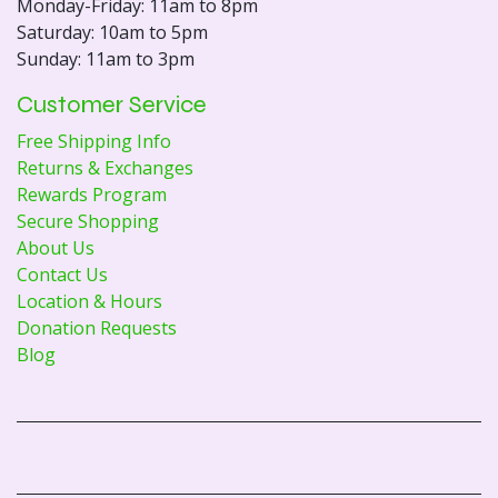
Monday-Friday: 11am to 8pm
Saturday: 10am to 5pm
Sunday: 11am to 3pm
Customer Service
Free Shipping Info
Returns & Exchanges
Rewards Program
Secure Shopping
About Us
Contact Us
Location & Hours
Donation Requests
Blog