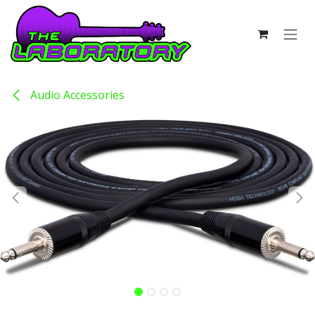
Skip to Content
Audio Accessories