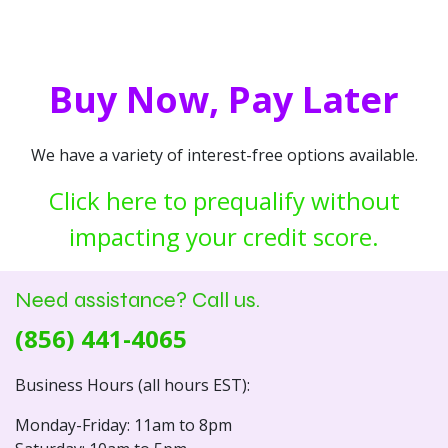
Buy Now, Pay Later
We have a variety of interest-free options available.
Click here to prequalify without
impacting your credit score.
Need assistance? Call us.
(856) 441-4065
Business Hours (all hours EST):
Monday-Friday: 11am to 8pm