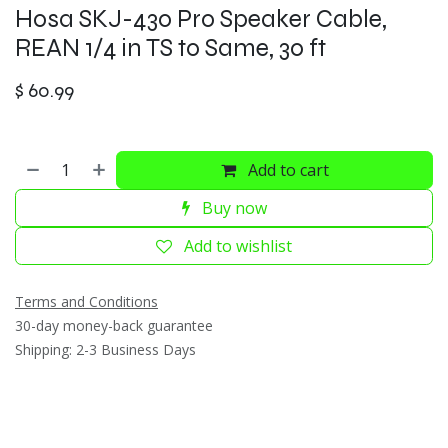
Hosa SKJ-430 Pro Speaker Cable,
REAN 1/4 in TS to Same, 30 ft
$
60.99
Add to cart
Buy now
Add to wishlist
Terms and Conditions
30-day money-back guarantee
Shipping: 2-3 Business Days