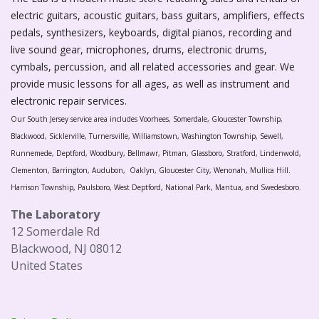
electric guitars, acoustic guitars, bass guitars, amplifiers, effects
pedals, synthesizers, keyboards, digital pianos, recording and
live sound gear, microphones, drums, electronic drums,
cymbals, percussion, and all related accessories and gear. We
provide music lessons for all ages, as well as instrument and
electronic repair services.
Our South Jersey service area includes Voorhees, Somerdale, Gloucester Township,
Blackwood, Sicklerville, Turnersville, Williamstown, Washington Township, Sewell,
Runnemede, Deptford, Woodbury, Bellmawr, Pitman, Glassboro, Stratford, Lindenwold,
Clementon, Barrington, Audubon, Oaklyn, Gloucester City, Wenonah, Mullica Hill.
Harrison Township, Paulsboro, West Deptford, National Park, Mantua, and Swedesboro.
The Laboratory
12 Somerdale Rd
Blackwood, NJ 08012
United States