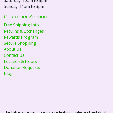
Saturday: 10am to 5pm
Sunday: 11am to 3pm
Customer Service
Free Shipping Info
Returns & Exchanges
Rewards Program
Secure Shopping
About Us
Contact Us
Location & Hours
Donation Requests
Blog
The Lab is a modern music store featuring sales and rentals of