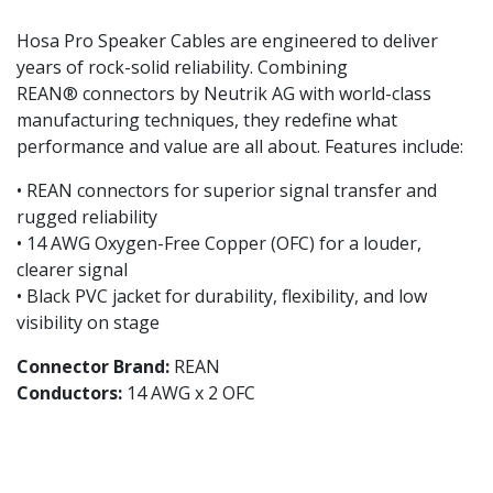
Hosa Pro Speaker Cables are engineered to deliver
years of rock-solid reliability. Combining
REAN® connectors by Neutrik AG with world-class
manufacturing techniques, they redefine what
performance and value are all about. Features include:
• REAN connectors for superior signal transfer and
rugged reliability
• 14 AWG Oxygen-Free Copper (OFC) for a louder,
clearer signal
• Black PVC jacket for durability, flexibility, and low
visibility on stage
Connector Brand:
REAN
Conductors:
14 AWG x 2 OFC