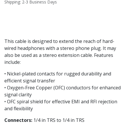
Shipping: 2-3 Business Days
This cable is designed to extend the reach of hard-
wired headphones with a stereo phone plug. It may
also be used as a stereo extension cable. Features
include:
• Nickel-plated contacts for rugged durability and
efficient signal transfer
• Oxygen-Free Copper (OFC) conductors for enhanced
signal clarity
• OFC spiral shield for effective EMI and RFI rejection
and flexibility
Connectors:
1/4 in TRS to 1/4 in TRS