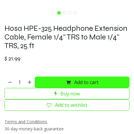
Hosa HPE-325 Headphone Extension
Cable, Female 1/4" TRS to Male 1/4"
TRS, 25 ft
$
21.99
Add to cart
Buy now
Add to wishlist
Terms and Conditions
30-day money-back guarantee