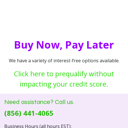
Buy Now, Pay Later
We have a variety of interest-free options available.
Click here to prequalify without
impacting your credit score.
Need assistance? Call us.
(856) 441-4065
Business Hours (all hours EST):