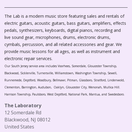
The Lab is a modern music store featuring sales and rentals of
electric guitars, acoustic guitars, bass guitars, amplifiers, effects
pedals, synthesizers, keyboards, digital pianos, recording and
live sound gear, microphones, drums, electronic drums,
cymbals, percussion, and all related accessories and gear. We
provide music lessons for all ages, as well as instrument and
electronic repair services.
Our South Jersey service area includes Voorhees, Somerdale, Gloucester Township,
Blackwood, Sicklerville, Turnersville, Williamstown, Washington Township, Sewell,
Runnemede, Deptford, Woodbury, Bellmawr, Pitman, Glassboro, Stratford, Lindenwold,
Clementon, Barrington, Audubon, Oaklyn, Gloucester City, Wenonah, Mullica Hill.
Harrison Township, Paulsboro, West Deptford, National Park, Mantua, and Swedesboro.
The Laboratory
12 Somerdale Rd
Blackwood, NJ 08012
United States