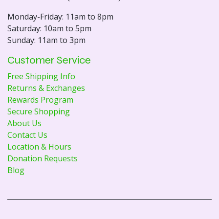
Monday-Friday: 11am to 8pm
Saturday: 10am to 5pm
Sunday: 11am to 3pm
Customer Service
Free Shipping Info
Returns & Exchanges
Rewards Program
Secure Shopping
About Us
Contact Us
Location & Hours
Donation Requests
Blog