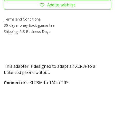
Add to wishlist
Terms and Conditions
30-day money-back guarantee
Shipping: 2-3 Business Days
This adapter is designed to adapt an XLR3F to a
balanced phone output.
Connectors:
XLR3M to 1/4 in TRS