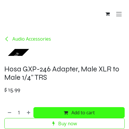
Skip to Content
Audio Accessories
Out of stock
Hosa GXP-246 Adapter, Male XLR to
Male 1/4" TRS
$
15.99
Add to cart
Buy now