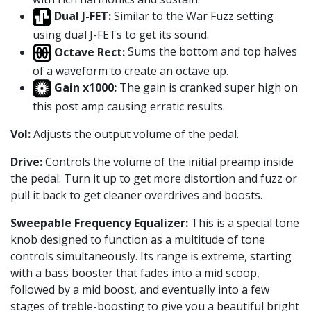
Dual J-FET:
Similar to the War Fuzz setting
using dual J-FETs to get its sound.
Octave Rect:
Sums the bottom and top halves
of a waveform to create an octave up.
Gain x1000:
The gain is cranked super high on
this post amp causing erratic results.
Vol:
Adjusts the output volume of the pedal.
Drive:
Controls the volume of the initial preamp inside
the pedal. Turn it up to get more distortion and fuzz or
pull it back to get cleaner overdrives and boosts.
Sweepable Frequency Equalizer:
This is a special tone
knob designed to function as a multitude of tone
controls simultaneously. Its range is extreme, starting
with a bass booster that fades into a mid scoop,
followed by a mid boost, and eventually into a few
stages of treble-boosting to give you a beautiful bright