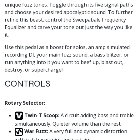
unique fuzz tones. Toggle through its five signal paths
and choose your desired apocalyptic sound. To further
refine this beast, control the Sweepabale Frequency
Equalizer and carve your tone out just the way you like
it.
Use this pedal as a boost for solos, an amp simulated
recording DI, your main fuzz sound, a bass blitzer, or
run anything into it you want to beef up, blast out,
destroy, or supercharge!!
CONTROLS
Rotary Selector:
Twin-T Scoop:
A circuit adding bass and treble
simultaneously. Quieter volume than the rest.
War Fuzz:
A very full and dynamic distortion
with rich harmonics and sustain.