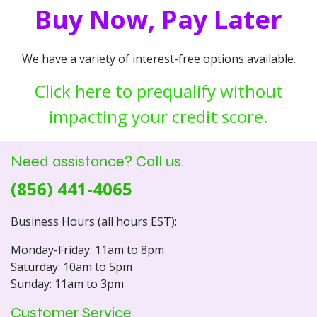
Buy Now, Pay Later
We have a variety of interest-free options available.
Click here to prequalify without
impacting your credit score.
Need assistance? Call us.
(856) 441-4065
Business Hours (all hours EST):
Monday-Friday: 11am to 8pm
Saturday: 10am to 5pm
Sunday: 11am to 3pm
Customer Service