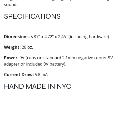
sound.
SPECIFICATIONS
Dimensions:
5.87" x 4.72" x 2.46" (including hardware).
Weight:
20 oz.
Power:
9V (runs on standard 2.1mm negative center 9V
adapter or included 9V battery).
Current Draw:
5.8 mA
HAND MADE IN NYC