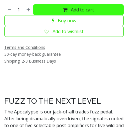
Add to cart
Buy now
Add to wishlist
Terms and Conditions
30-day money-back guarantee
Shipping: 2-3 Business Days
FUZZ TO THE NEXT LEVEL
The Apocalypse is our jack-of-all trades fuzz pedal.
After being dramatically overdriven, the signal is routed
to one of five selectable post-amplifiers for five wild and