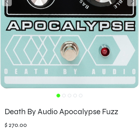
Death By Audio Apocalypse Fuzz
$
270.00