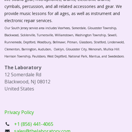
cymbals, percussion, and all related accessories and gear. We
provide music lessons for all ages, as well as instrument and
electronic repair services.
Our South Jersey service area includes Voorhees, Somerdale, Gloucester Township,
Blackwood, Sicklerville, Turnersville, Williamstown, Washington Township, Sewell,
Runnemede, Deptford, Woodbury, Bellmawr, Pitman, Glassboro, Stratford, Lindenwold,
Clementon, Barrington, Audubon, Oaklyn, Gloucester City, Wenonah, Mullica Hill.
Harrison Township, Paulsboro, West Deptford, National Park, Mantua, and Swedesboro.
The Laboratory
12 Somerdale Rd
Blackwood, NJ 08012
United States
Privacy Policy
+1 (856) 441-4065
sales@thelaboratory.com