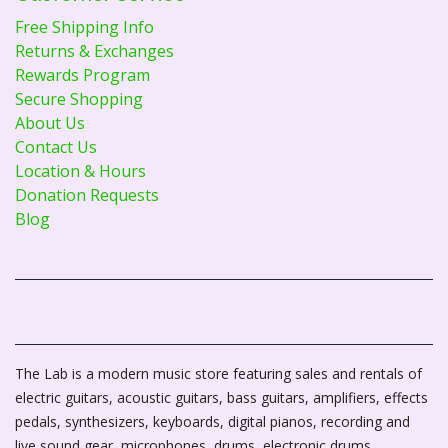
Free Shipping Info
Returns & Exchanges
Rewards Program
Secure Shopping
About Us
Contact Us
Location & Hours
Donation Requests
Blog
The Lab is a modern music store featuring sales and rentals of
electric guitars, acoustic guitars, bass guitars, amplifiers, effects
pedals, synthesizers, keyboards, digital pianos, recording and
live sound gear, microphones, drums, electronic drums,