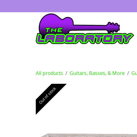
Skip to Content
Guitars
Amps
Effects
Drums
All products
Guitars, Basses, & More
Gu
Out of stock