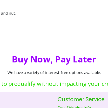
 and nut.
Buy Now, Pay Later
We have a variety of interest-free options available.
 to prequalify without impacting your cr
Customer Service
Free Shipping Info