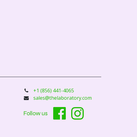
+1 (856) 441-4065
sales@thelaboratory.com
Follow us