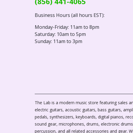
(856) 441-4065
Business Hours (all hours EST):
Monday-Friday: 11am to 8pm
Saturday: 10am to 5pm
Sunday: 11am to 3pm
The Lab is a modern music store featuring sales an
electric guitars, acoustic guitars, bass guitars, ampli
pedals, synthesizers, keyboards, digital pianos, rec
sound gear, microphones, drums, electronic drums
percussion, and all related accessories and gear. 