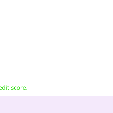
edit score.