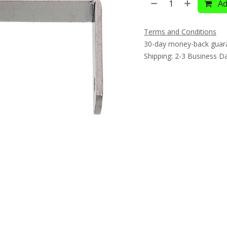
Ad
Terms and Conditions
30-day money-back guar
Shipping: 2-3 Business D