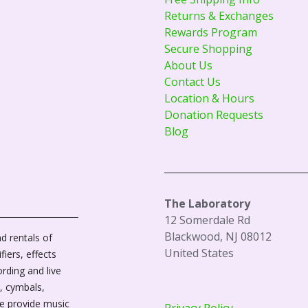
Returns & Exchanges
Rewards Program
Secure Shopping
About Us
Contact Us
Location & Hours
Donation Requests
Blog
The Laboratory
12 Somerdale Rd
Blackwood, NJ 08012
d rentals of
United States
fiers, effects
ording and live
, cymbals,
We provide music