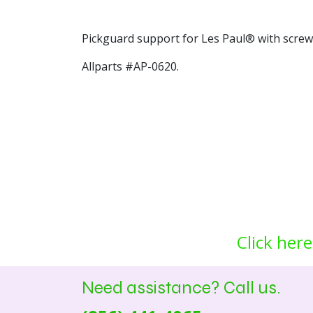
Pickguard support for Les Paul® with screw
Allparts #AP-0620.
Click here
Need assistance? Call us.