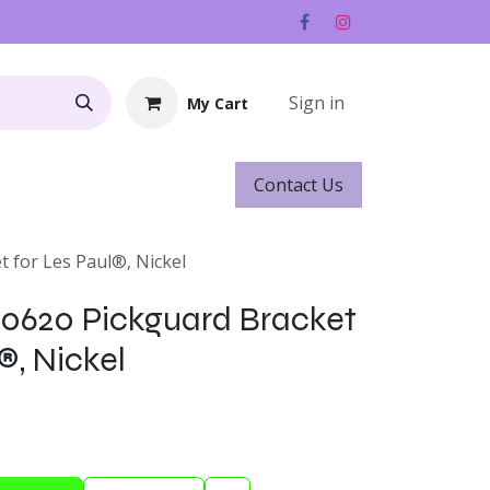
Sign in
My Cart
Contact ​​​​Us
Rentals
Gift Cards
t for Les Paul®, Nickel
-0620 Pickguard Bracket
®, Nickel