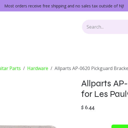
Most orders receive free shipping and no sales tax outside of NJ!
Keys
Audio Gear
Other Gear
Lessons
Repairs
itar Parts
Hardware
Allparts AP-0620 Pickguard Bracke
Allparts AP
for Les Paul
$
6.44