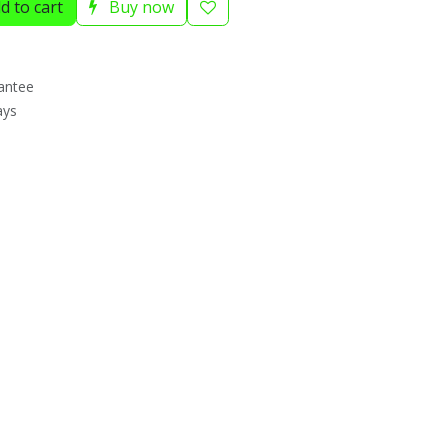
d to cart
Buy now
antee
ays