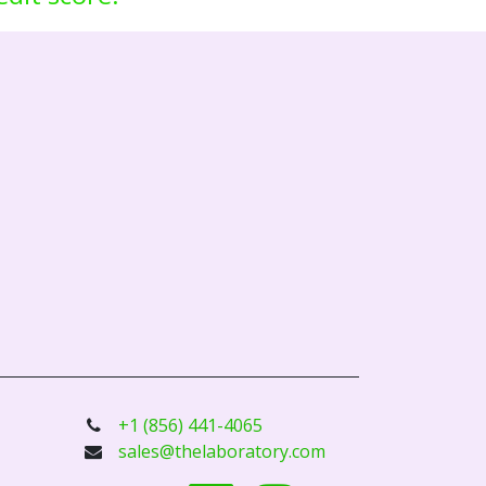
+1 (856) 441-4065
sales@thelaboratory.com