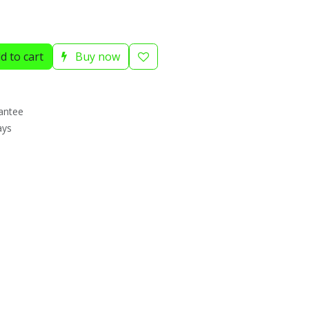
d to cart
Buy now
antee
ays