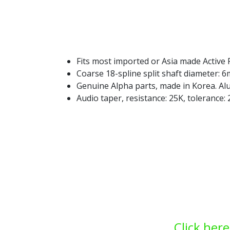
Fits most imported or Asia made Active 
Coarse 18-spline split shaft diameter: 
Genuine Alpha parts, made in Korea. A
Audio taper, resistance: 25K, tolerance
Click here