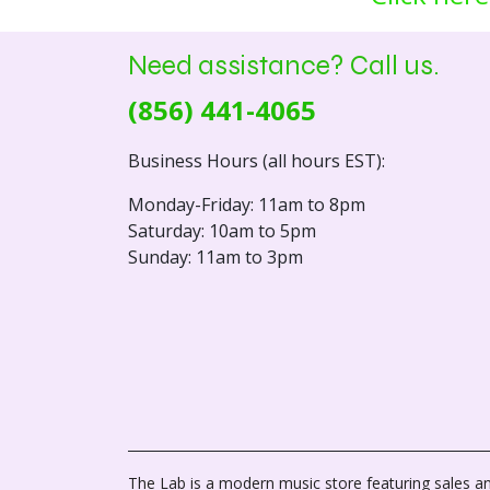
Need assistance? Call us.
(856) 441-4065
Business Hours (all hours EST):
Monday-Friday: 11am to 8pm
Saturday: 10am to 5pm
Sunday: 11am to 3pm
The Lab is a modern music store featuring sales an