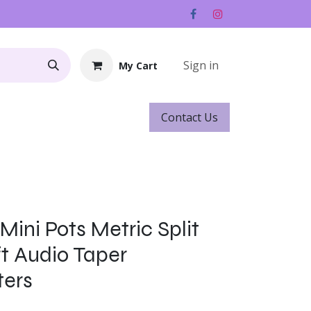
Sign in
My Cart
Contact ​​​​Us
Rentals
Gift Cards
ini Pots Metric Split
t Audio Taper
ters