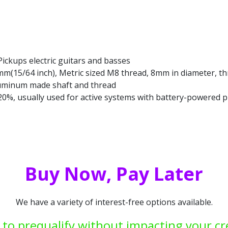
Pickups electric guitars and basses
6mm(15/64 inch), Metric sized M8 thread, 8mm in diameter, th
luminum made shaft and thread
: 20%, usually used for active systems with battery-powered
Buy Now, Pay Later
We have a variety of interest-free options available.
 to prequalify without impacting your cr