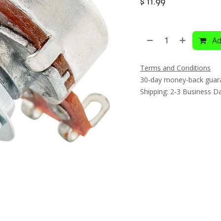
$
11.99
Ad
Terms and Conditions
30-day money-back guar
Shipping: 2-3 Business D