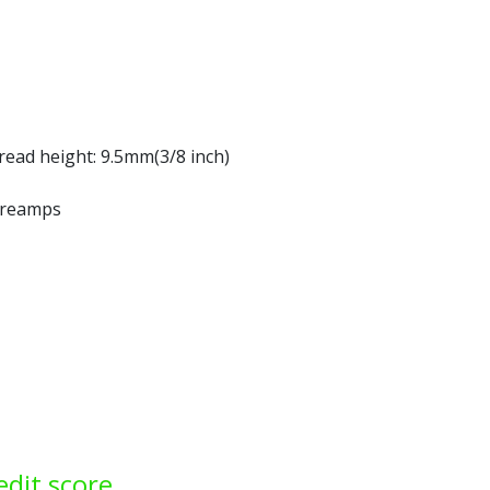
read height: 9.5mm(3/8 inch)
 preamps
edit score.