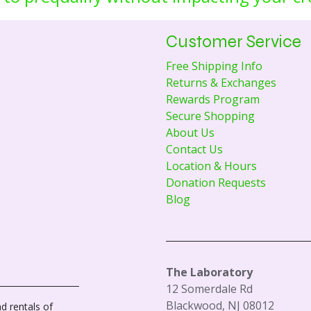
Customer Service
Free Shipping Info
Returns & Exchanges
Rewards Program
Secure Shopping
About Us
Contact Us
Location & Hours
Donation Requests
Blog
The Laboratory
12 Somerdale Rd
Blackwood, NJ 08012
d rentals of