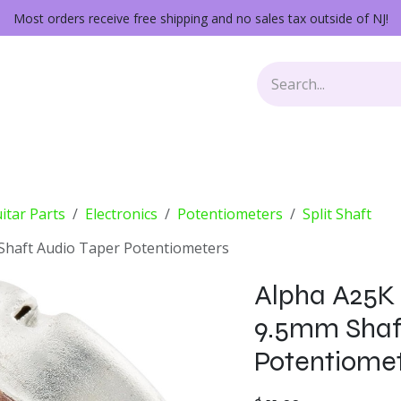
Most orders receive free shipping and no sales tax outside of NJ!
Keys
Audio Gear
Other Gear
Lessons
Repairs
itar Parts
Electronics
Potentiometers
Split Shaft
 Shaft Audio Taper Potentiometers
Alpha A25K M
9.5mm Shaf
Potentiome