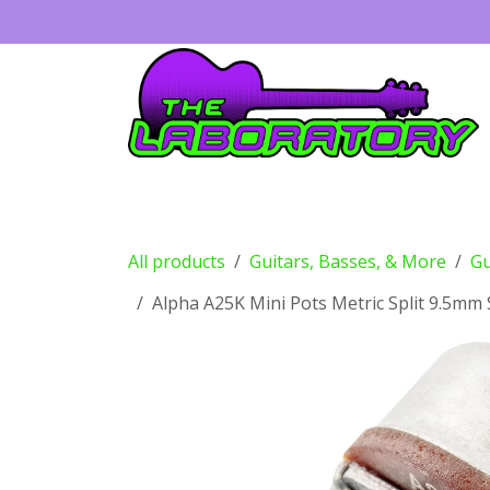
Skip to Content
Guitars
Amps
Effects
Drums
All products
Guitars, Basses, & More
Gu
Alpha A25K Mini Pots Metric Split 9.5mm