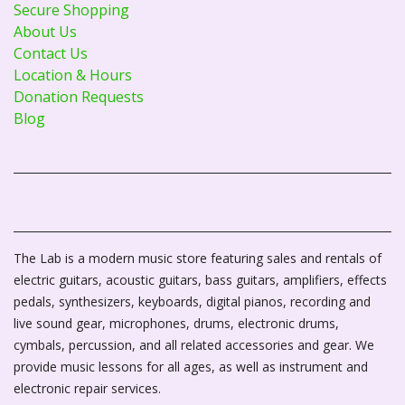
Secure Shopping
About Us
Contact Us
Location & Hours
Donation Requests
Blog
The Lab is a modern music store featuring sales and rentals of
electric guitars, acoustic guitars, bass guitars, amplifiers, effects
pedals, synthesizers, keyboards, digital pianos, recording and
live sound gear, microphones, drums, electronic drums,
cymbals, percussion, and all related accessories and gear. We
provide music lessons for all ages, as well as instrument and
electronic repair services.