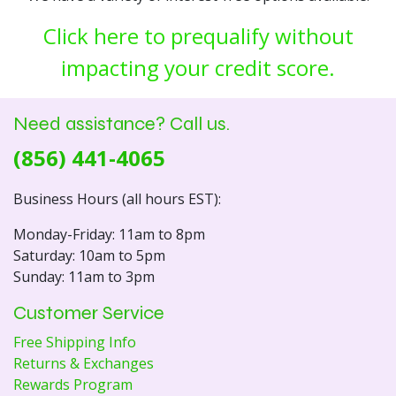
Click here to prequalify without
impacting your credit score.
Need assistance? Call us.
(856) 441-4065
Business Hours (all hours EST):
Monday-Friday: 11am to 8pm
Saturday: 10am to 5pm
Sunday: 11am to 3pm
Customer Service
Free Shipping Info
Returns & Exchanges
Rewards Program