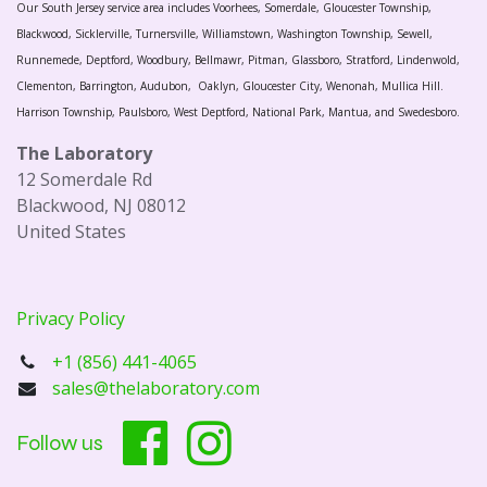
Our South Jersey service area includes Voorhees, Somerdale, Gloucester Township,
Blackwood, Sicklerville, Turnersville, Williamstown, Washington Township, Sewell,
Runnemede, Deptford, Woodbury, Bellmawr, Pitman, Glassboro, Stratford, Lindenwold,
Clementon, Barrington, Audubon, Oaklyn, Gloucester City, Wenonah, Mullica Hill.
Harrison Township, Paulsboro, West Deptford, National Park, Mantua, and Swedesboro.
The Laboratory
12 Somerdale Rd
Blackwood, NJ 08012
United States
Privacy Policy
+1 (856) 441-4065
sales@thelaboratory.com
Follow us