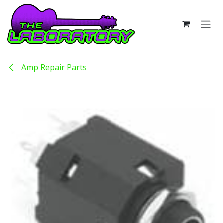
Skip to Content
Amp Repair Parts