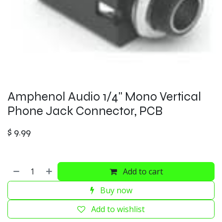
Amphenol Audio 1/4" Mono Vertical
Phone Jack Connector, PCB
$
9.99
Add to cart
Buy now
Add to wishlist