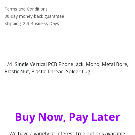
Terms and Conditions
30-day money-back guarantee
Shipping: 2-3 Business Days
1/4" Single Vertical PCB Phone Jack, Mono, Metal Bore,
Plastic Nut, Plastic Thread, Solder Lug
Buy Now, Pay Later
We have a variety of interest-free options available.