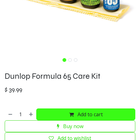
Dunlop Formula 65 Care Kit
$
39.99
Add to cart
Buy now
Add to wishlist