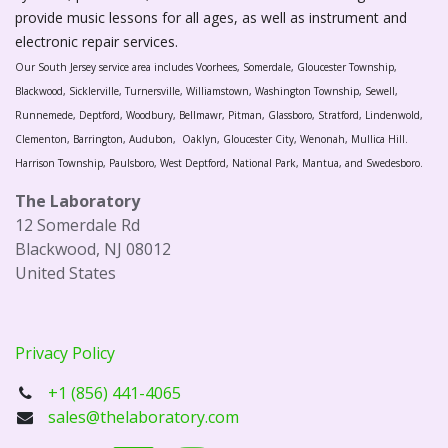
provide music lessons for all ages, as well as instrument and
electronic repair services.
Our South Jersey service area includes Voorhees, Somerdale, Gloucester Township,
Blackwood, Sicklerville, Turnersville, Williamstown, Washington Township, Sewell,
Runnemede, Deptford, Woodbury, Bellmawr, Pitman, Glassboro, Stratford, Lindenwold,
Clementon, Barrington, Audubon, Oaklyn, Gloucester City, Wenonah, Mullica Hill.
Harrison Township, Paulsboro, West Deptford, National Park, Mantua, and Swedesboro.
The Laboratory
12 Somerdale Rd
Blackwood, NJ 08012
United States
Privacy Policy
+1 (856) 441-4065
sales@thelaboratory.com