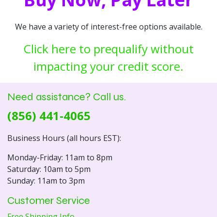
We have a variety of interest-free options available.
Click here to prequalify without
impacting your credit score.
Need assistance? Call us.
(856) 441-4065
Business Hours (all hours EST):
Monday-Friday: 11am to 8pm
Saturday: 10am to 5pm
Sunday: 11am to 3pm
Customer Service
Free Shipping Info