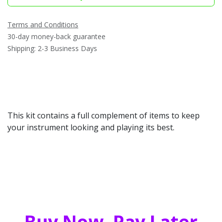
Terms and Conditions
30-day money-back guarantee
Shipping: 2-3 Business Days
This kit contains a full complement of items to keep
your instrument looking and playing its best.
Buy Now, Pay Later