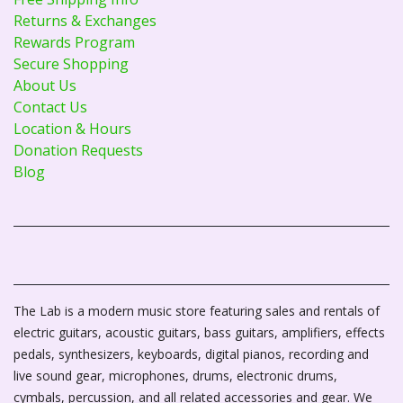
Returns & Exchanges
Rewards Program
Secure Shopping
About Us
Contact Us
Location & Hours
Donation Requests
Blog
The Lab is a modern music store featuring sales and rentals of
electric guitars, acoustic guitars, bass guitars, amplifiers, effects
pedals, synthesizers, keyboards, digital pianos, recording and
live sound gear, microphones, drums, electronic drums,
cymbals, percussion, and all related accessories and gear. We