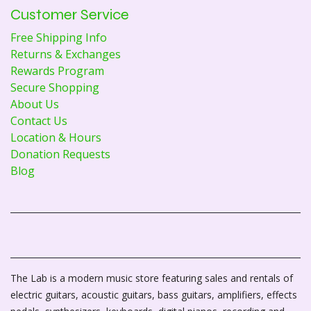
Customer Service
Free Shipping Info
Returns & Exchanges
Rewards Program
Secure Shopping
About Us
Contact Us
Location & Hours
Donation Requests
Blog
The Lab is a modern music store featuring sales and rentals of
electric guitars, acoustic guitars, bass guitars, amplifiers, effects