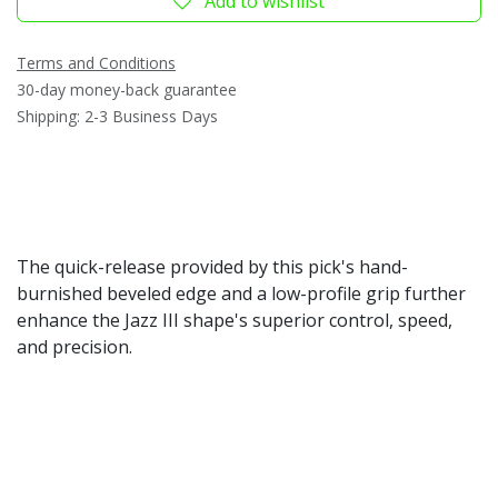
Add to wishlist
Terms and Conditions
30-day money-back guarantee
Shipping: 2-3 Business Days
The quick-release provided by this pick's hand-
burnished beveled edge and a low-profile grip further
enhance the Jazz III shape's superior control, speed,
and precision.