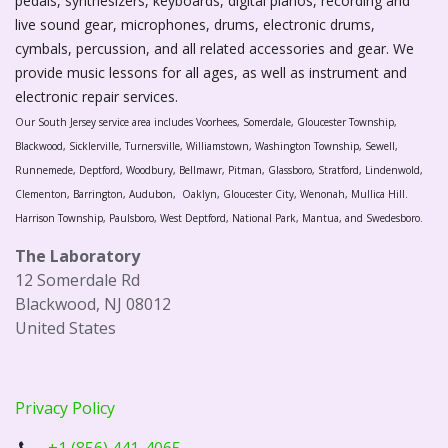
pedals, synthesizers, keyboards, digital pianos, recording and
live sound gear, microphones, drums, electronic drums,
cymbals, percussion, and all related accessories and gear. We
provide music lessons for all ages, as well as instrument and
electronic repair services.
Our South Jersey service area includes Voorhees, Somerdale, Gloucester Township,
Blackwood, Sicklerville, Turnersville, Williamstown, Washington Township, Sewell,
Runnemede, Deptford, Woodbury, Bellmawr, Pitman, Glassboro, Stratford, Lindenwold,
Clementon, Barrington, Audubon, Oaklyn, Gloucester City, Wenonah, Mullica Hill.
Harrison Township, Paulsboro, West Deptford, National Park, Mantua, and Swedesboro.
The Laboratory
12 Somerdale Rd
Blackwood, NJ 08012
United States
Privacy Policy