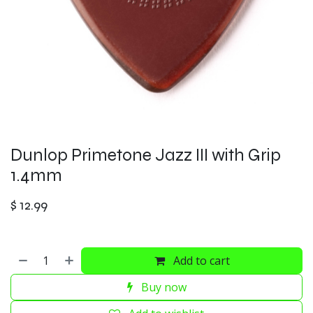
Dunlop Primetone Jazz III with Grip
1.4mm
$
12.99
Add to cart
Buy now