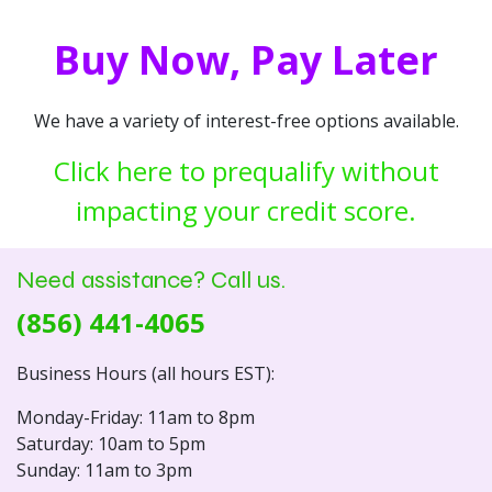
Buy Now, Pay Later
We have a variety of interest-free options available.
Click here to prequalify without
impacting your credit score.
Need assistance? Call us.
(856) 441-4065
Business Hours (all hours EST):
Monday-Friday: 11am to 8pm
Saturday: 10am to 5pm
Sunday: 11am to 3pm