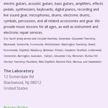
electric guitars, acoustic guitars, bass guitars, amplifiers, effects
pedals, synthesizers, keyboards, digital pianos, recording and
live sound gear, microphones, drums, electronic drums,
cymbals, percussion, and all related accessories and gear. We
provide music lessons for all ages, as well as instrument and
electronic repair services.
Our South Jersey service area includes Voorhees, Somerdale, Gloucester Township,
Blackwood, Sicklerville, Turnersville, Williamstown, Washington Township, Sewell,
Runnemede, Deptford, Woodbury, Bellmawr, Pitman, Glassboro, Stratford, Lindenwold,
Clementon, Barrington, Audubon, Oaklyn, Gloucester City, Wenonah, Mullica Hill.
Harrison Township, Paulsboro, West Deptford, National Park, Mantua, and Swedesboro.
The Laboratory
12 Somerdale Rd
Blackwood, NJ 08012
United States
Privacy Policy