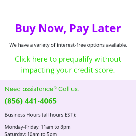
Buy Now, Pay Later
We have a variety of interest-free options available.
Click here to prequalify without
impacting your credit score.
Need assistance? Call us.
(856) 441-4065
Business Hours (all hours EST):
Monday-Friday: 11am to 8pm
Saturday: 10am to 5pm