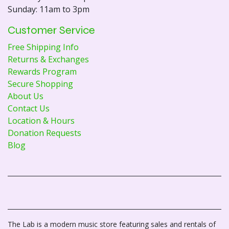
Sunday: 11am to 3pm
Customer Service
Free Shipping Info
Returns & Exchanges
Rewards Program
Secure Shopping
About Us
Contact Us
Location & Hours
Donation Requests
Blog
The Lab is a modern music store featuring sales and rentals of