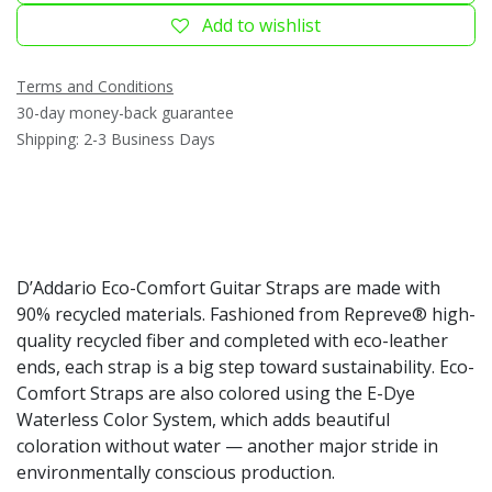
Add to wishlist
Terms and Conditions
30-day money-back guarantee
Shipping: 2-3 Business Days
D’Addario Eco-Comfort Guitar Straps are made with
90% recycled materials. Fashioned from Repreve® high-
quality recycled fiber and completed with eco-leather
ends, each strap is a big step toward sustainability. Eco-
Comfort Straps are also colored using the E-Dye
Waterless Color System, which adds beautiful
coloration without water — another major stride in
environmentally conscious production.