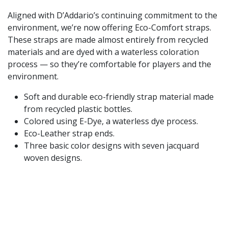
Aligned with D’Addario’s continuing commitment to the
environment, we’re now offering Eco-Comfort straps.
These straps are made almost entirely from recycled
materials and are dyed with a waterless coloration
process — so they’re comfortable for players and the
environment.
Soft and durable eco-friendly strap material made
from recycled plastic bottles.
Colored using E-Dye, a waterless dye process.
Eco-Leather strap ends.
Three basic color designs with seven jacquard
woven designs.