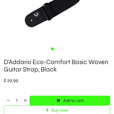
D'Addario Eco-Comfort Basic Woven
Guitar Strap, Black
$
29.99
Add to cart
Buy now