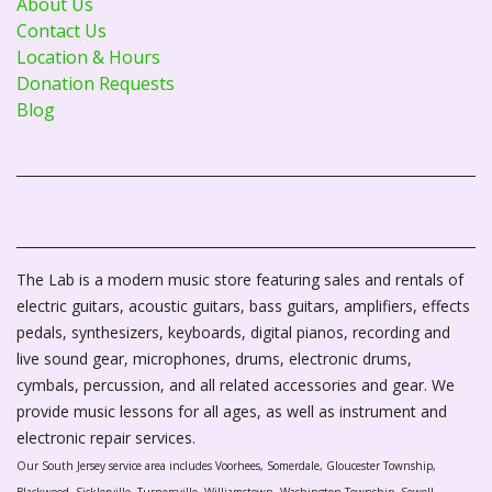
About Us
Contact Us
Location & Hours
Donation Requests
Blog
The Lab is a modern music store featuring sales and rentals of
electric guitars, acoustic guitars, bass guitars, amplifiers, effects
pedals, synthesizers, keyboards, digital pianos, recording and
live sound gear, microphones, drums, electronic drums,
cymbals, percussion, and all related accessories and gear. We
provide music lessons for all ages, as well as instrument and
electronic repair services.
Our South Jersey service area includes Voorhees, Somerdale, Gloucester Township,