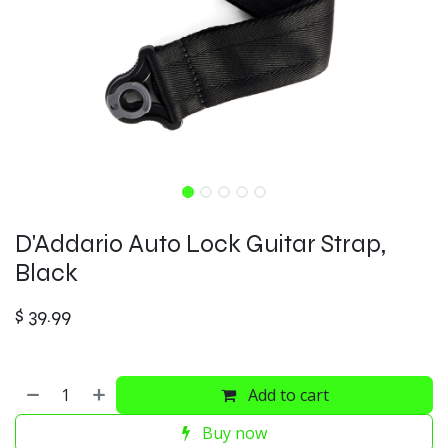
D'Addario Auto Lock Guitar Strap,
Black
$
39.99
Add to cart
Buy now