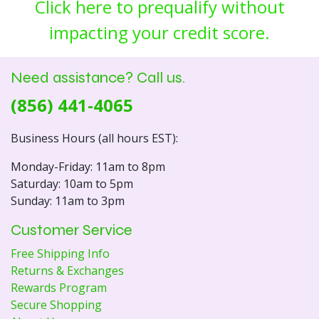
Click here to prequalify without
impacting your credit score.
Need assistance? Call us.
(856) 441-4065
Business Hours (all hours EST):
Monday-Friday: 11am to 8pm
Saturday: 10am to 5pm
Sunday: 11am to 3pm
Customer Service
Free Shipping Info
Returns & Exchanges
Rewards Program
Secure Shopping