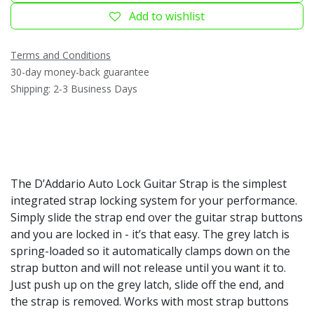
Add to wishlist
Terms and Conditions
30-day money-back guarantee
Shipping: 2-3 Business Days
The D’Addario Auto Lock Guitar Strap is the simplest
integrated strap locking system for your performance.
Simply slide the strap end over the guitar strap buttons
and you are locked in - it’s that easy. The grey latch is
spring-loaded so it automatically clamps down on the
strap button and will not release until you want it to.
Just push up on the grey latch, slide off the end, and
the strap is removed. Works with most strap buttons