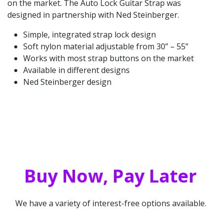
on the market. The Auto Lock Guitar Strap was
designed in partnership with Ned Steinberger.
Simple, integrated strap lock design
Soft nylon material adjustable from 30” – 55”
Works with most strap buttons on the market
Available in different designs
Ned Steinberger design
Buy Now, Pay Later
We have a variety of interest-free options available.