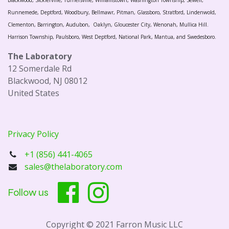
Blackwood, Sicklerville, Turnersville, Williamstown, Washington Township, Sewell,
Runnemede, Deptford, Woodbury, Bellmawr, Pitman, Glassboro, Stratford, Lindenwold,
Clementon, Barrington, Audubon, Oaklyn, Gloucester City, Wenonah, Mullica Hill.
Harrison Township, Paulsboro, West Deptford, National Park, Mantua, and Swedesboro.
The Laboratory
12 Somerdale Rd
Blackwood, NJ 08012
United States
Privacy Policy
+1 (856) 441-4065
sales@thelaboratory.com
Follow us
Copyright © 2021 Farron Music LLC