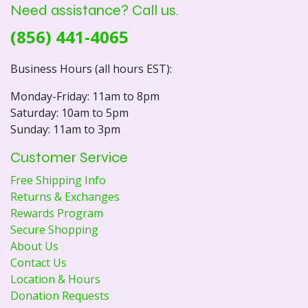
Need assistance? Call us.
(856) 441-4065
Business Hours (all hours EST):
Monday-Friday: 11am to 8pm
Saturday: 10am to 5pm
Sunday: 11am to 3pm
Customer Service
Free Shipping Info
Returns & Exchanges
Rewards Program
Secure Shopping
About Us
Contact Us
Location & Hours
Donation Requests