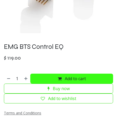
EMG BTS Control EQ
$
119.00
Add to cart
Buy now
Add to wishlist
Terms and Conditions