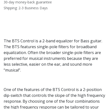
30-day money-back guarantee
Shipping: 2-3 Business Days
The BTS Control is a 2-band equalizer for Bass guitar.
The BTS features single-pole filters for broadband
equalization. Often the broader single-pole filters are
preferred for musical instruments because they are
less selective, easier on the ear, and sound more
“musical”.
One of the features of the BTS Control is a 2-position
dip-switch that controls the slope of the high frequency
response. By choosing one of the four combinations
the high frequency response can be tailored to your