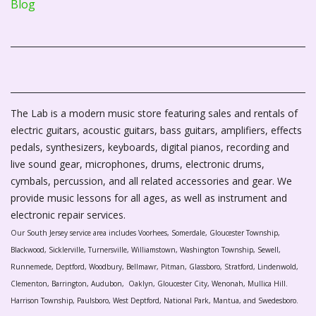
Blog
The Lab is a modern music store featuring sales and rentals of
electric guitars, acoustic guitars, bass guitars, amplifiers, effects
pedals, synthesizers, keyboards, digital pianos, recording and
live sound gear, microphones, drums, electronic drums,
cymbals, percussion, and all related accessories and gear. We
provide music lessons for all ages, as well as instrument and
electronic repair services.
Our South Jersey service area includes Voorhees, Somerdale, Gloucester Township,
Blackwood, Sicklerville, Turnersville, Williamstown, Washington Township, Sewell,
Runnemede, Deptford, Woodbury, Bellmawr, Pitman, Glassboro, Stratford, Lindenwold,
Clementon, Barrington, Audubon, Oaklyn, Gloucester City, Wenonah, Mullica Hill.
Harrison Township, Paulsboro, West Deptford, National Park, Mantua, and Swedesboro.