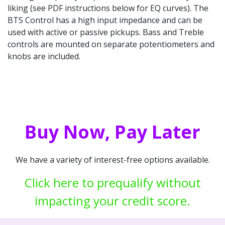
liking (see PDF instructions below for EQ curves). The
BTS Control has a high input impedance and can be
used with active or passive pickups. Bass and Treble
controls are mounted on separate potentiometers and
knobs are included.
Buy Now, Pay Later
We have a variety of interest-free options available.
Click here to prequalify without
impacting your credit score.