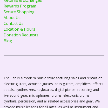
Returns & Exchanges
Rewards Program
Secure Shopping
About Us
Contact Us
Location & Hours
Donation Requests
Blog
The Lab is a modern music store featuring sales and rentals of
electric guitars, acoustic guitars, bass guitars, amplifiers, effects
pedals, synthesizers, keyboards, digital pianos, recording and
live sound gear, microphones, drums, electronic drums,
cymbals, percussion, and all related accessories and gear. We
provide music lessons for all ages, as well as instrument and