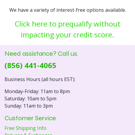
We have a variety of interest-free options available.
Click here to prequalify without
impacting your credit score.
Need assistance? Call us.
(856) 441-4065
Business Hours (all hours EST):
Monday-Friday: 11am to 8pm
Saturday: 10am to 5pm
Sunday: 11am to 3pm
Customer Service
Free Shipping Info