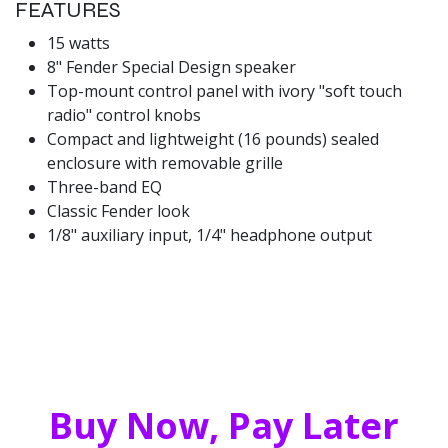
FEATURES
15 watts
8" Fender Special Design speaker
Top-mount control panel with ivory "soft touch
radio" control knobs
Compact and lightweight (16 pounds) sealed
enclosure with removable grille
Three-band EQ
Classic Fender look
1/8" auxiliary input, 1/4" headphone output
Buy Now, Pay Later