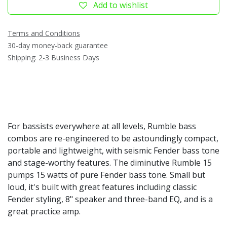
Add to wishlist
Terms and Conditions
30-day money-back guarantee
Shipping: 2-3 Business Days
For bassists everywhere at all levels, Rumble bass
combos are re-engineered to be astoundingly compact,
portable and lightweight, with seismic Fender bass tone
and stage-worthy features. The diminutive Rumble 15
pumps 15 watts of pure Fender bass tone. Small but
loud, it's built with great features including classic
Fender styling, 8" speaker and three-band EQ, and is a
great practice amp.