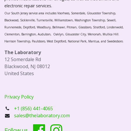
electronic repair services.
Our South Jersey service area includes Voorhees, Somerdale, Gloucester Township,
Blackwood, Sicklerville, Turnersville, Williamstown, Washington Township, Sewell,
Runnemede, Deptford, Woodbury, Bellmawr, Pitman, Glassboro, Stratford, Lindenwold,
Clementon, Barrington, Audubon, Oaklyn, Gloucester City, Wenonah, Mullica Hill.
Harrison Township, Paulsboro, West Deptford, National Park, Mantua, and Swedesboro.
The Laboratory
12 Somerdale Rd
Blackwood, NJ 08012
United States
Privacy Policy
+1 (856) 441-4065
sales@thelaboratory.com
Follow us