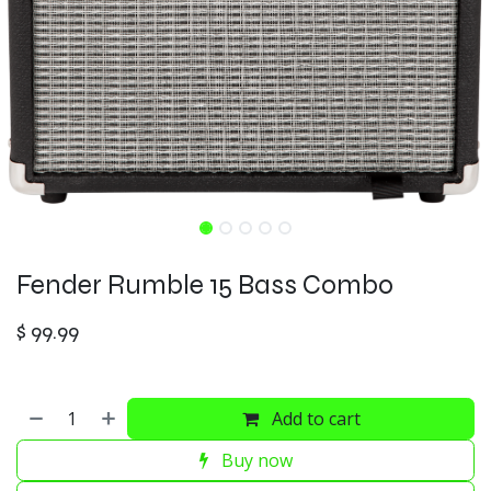
Fender Rumble 15 Bass Combo
$
99.99
Add to cart
Buy now