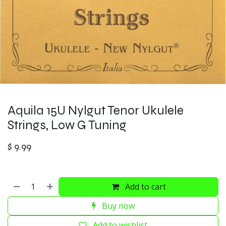
Aquila 15U Nylgut Tenor Ukulele
Strings, Low G Tuning
$
9.99
Add to cart
Buy now
Add to wishlist