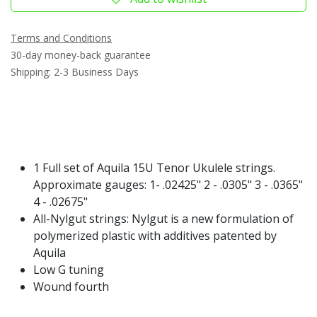
Terms and Conditions
30-day money-back guarantee
Shipping: 2-3 Business Days
1 Full set of Aquila 15U Tenor Ukulele strings.
Approximate gauges: 1- .02425" 2 - .0305" 3 - .0365"
4 - .02675"
All-Nylgut strings: Nylgut is a new formulation of
polymerized plastic with additives patented by
Aquila
Low G tuning
Wound fourth