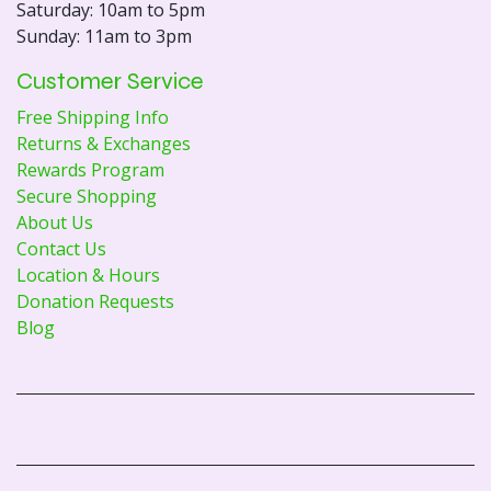
Saturday: 10am to 5pm
Sunday: 11am to 3pm
Customer Service
Free Shipping Info
Returns & Exchanges
Rewards Program
Secure Shopping
About Us
Contact Us
Location & Hours
Donation Requests
Blog