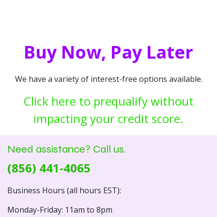
Buy Now, Pay Later
We have a variety of interest-free options available.
Click here to prequalify without
impacting your credit score.
Need assistance? Call us.
(856) 441-4065
Business Hours (all hours EST):
Monday-Friday: 11am to 8pm