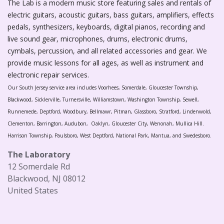
The Lab is a modern music store featuring sales and rentals of
electric guitars, acoustic guitars, bass guitars, amplifiers, effects
pedals, synthesizers, keyboards, digital pianos, recording and
live sound gear, microphones, drums, electronic drums,
cymbals, percussion, and all related accessories and gear. We
provide music lessons for all ages, as well as instrument and
electronic repair services.
Our South Jersey service area includes Voorhees, Somerdale, Gloucester Township,
Blackwood, Sicklerville, Turnersville, Williamstown, Washington Township, Sewell,
Runnemede, Deptford, Woodbury, Bellmawr, Pitman, Glassboro, Stratford, Lindenwold,
Clementon, Barrington, Audubon, Oaklyn, Gloucester City, Wenonah, Mullica Hill.
Harrison Township, Paulsboro, West Deptford, National Park, Mantua, and Swedesboro.
The Laboratory
12 Somerdale Rd
Blackwood, NJ 08012
United States