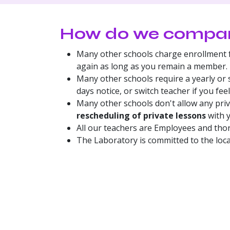
​How do we compare
Many other schools charge enrollment f
again as long as you remain a member.
Many other schools require a yearly or 
days notice, or switch teacher if you feel
Many other schools don't allow any pri
rescheduling of private lessons
with y
All our teachers are Employees and tho
The Laboratory is committed to the loc