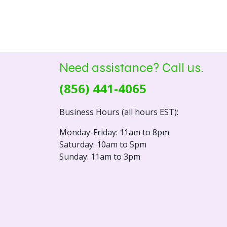
Need assistance? Call us.
(856) 441-4065
Business Hours (all hours EST):
Monday-Friday: 11am to 8pm
Saturday: 10am to 5pm
Sunday: 11am to 3pm