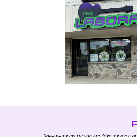
One-on-one instruction provides the most atte