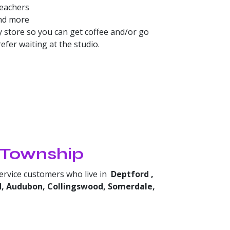
teachers
and more
 store so you can get coffee and/or go
fer waiting at the studio.
r Township
service customers who live in
Deptford
,
d, Audubon, Collingswood, Somerdale,