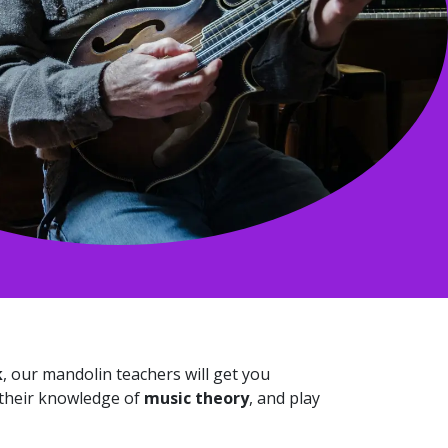
k
, our mandolin teachers will get you
 their knowledge of
music theory
, and play