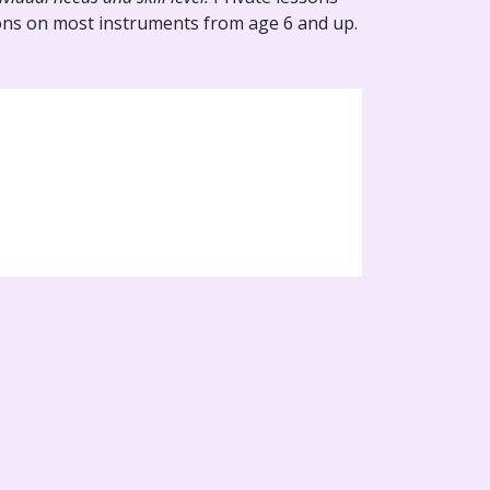
ssons on most instruments from age 6 and up.