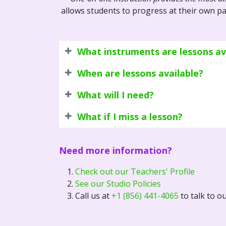
allows students to progress at their own pa
What instruments are lessons ava
When are lessons available?
What will I need?
What if I miss a lesson?
Need more information?
Check out our Teachers' Profile
See our Studio Policies
Call us at
+1 (856) 441-4065
to talk to o