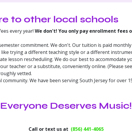
 to other local schools
ees every year!
We don't! You only pay enrollment fees 
semester commitment. We don't. Our tuition is paid monthly 
 like trying a different teaching style or a different instrume
vate lesson rescheduling. We do our best to accommodate y
our teacher or a substitute, conveniently online. (Please se
roughly vetted.
al community. We have been serving South Jersey for over 15
Everyone Deserves Music!
Call or text us at
(856) 441-4065