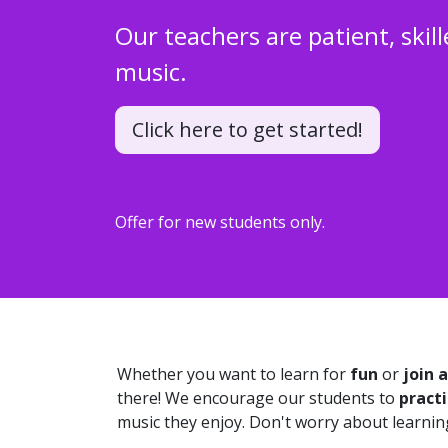
Our teachers are patient, skill
music.
Click here to get started!
Offer for new students only.
Whether you want to learn for
fun
or
join 
there! We encourage our students to
practi
music they enjoy. Don't worry about learning