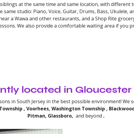
blings at the same time and same location, with different 
he same studio: Piano, Voice, Guitar, Drums, Bass, Ukulele, 
 near a Wawa and other restaurants, and a Shop Rite grocery
ssons. We also provide a comfortable waiting area if you pre
tly located in Glouceste
ssons in South Jersey in the best possible environment! We 
Township
, Voorhees, Washington Township
, Blackwoo
Pitman, Glassboro,
and beyond
.