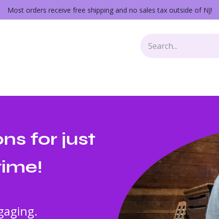
Most orders receive free shipping and no sales tax outside of NJ!
Keys
Audio Gear
Other Gear
Lessons
Repairs
s for just
time!
gaging.