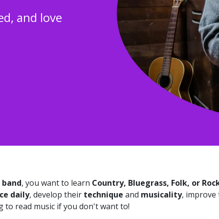
ed, and love
a band
, you want to learn
Country, Bluegrass, Folk, or Roc
ce daily
, develop their
technique
and
musicality
, improve
 to read music if you don't want to!