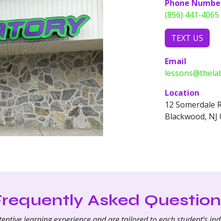
Phone Numbe
(856) 441-4065
TEXT US
Email
lessons@thela
Location
12 Somerdale 
Blackwood, NJ
Frequently Asked Question
ntive learning experience and are tailored to each student’s indi