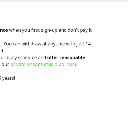
once
when you first sign-up and don't pay it
- You can withdraw at anytime with just 14
nt.
our busy schedule and
offer reasonable
e our
private lessons studio policies).
 years!