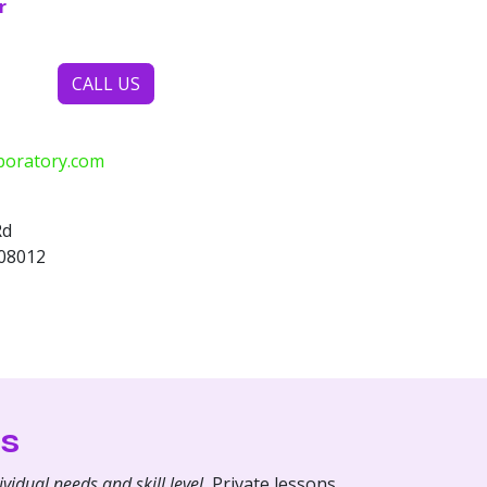
r
CALL US
boratory.com
Rd
 08012
s
vidual needs and skill level.
Private lessons