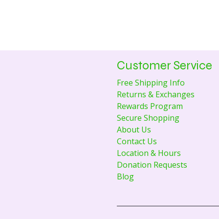
Customer Service
Free Shipping Info
Returns & Exchanges
Rewards Program
Secure Shopping
About Us
Contact Us
Location & Hours
Donation Requests
Blog