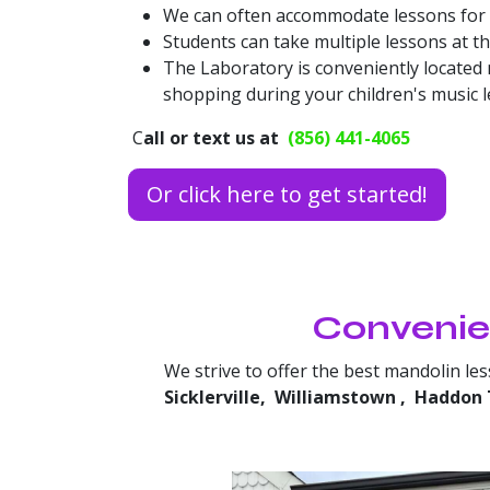
We can often accommodate lessons for si
Students can take multiple lessons at t
The Laboratory is conveniently located
shopping during your children's music le
C
all or text us at
(856) 441-4065
Or click here to get started!
Convenien
We strive to offer the best mandolin le
Sicklerville,
Williamstown
,
Haddon 