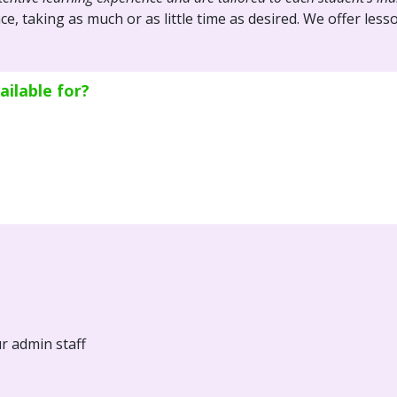
ce, taking as much or as little time as desired. We offer le
ilable for?
ur admin staff