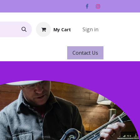
Sign in
My Cart
Contact ​​​​Us
Rentals
Gift Cards