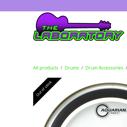
Skip to Content
Guitars
Amps
Effects
Drums
All products
Drums
Drum Accessories
Out of stock