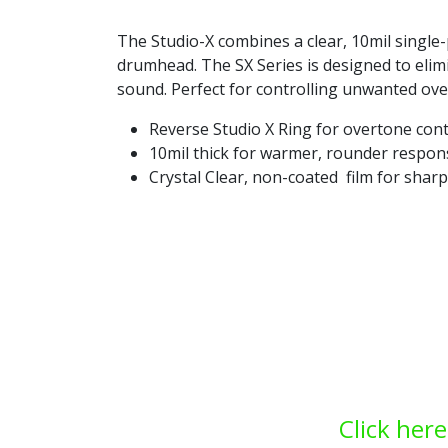
The Studio-X combines a clear, 10mil single
drumhead. The SX Series is designed to eli
sound. Perfect for controlling unwanted over
Reverse Studio X Ring for overtone cont
10mil thick for warmer, rounder respon
Crystal Clear, non-coated film for sharp
Click here