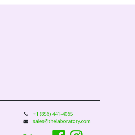
+1 (856) 441-4065
sales@thelaboratory.com