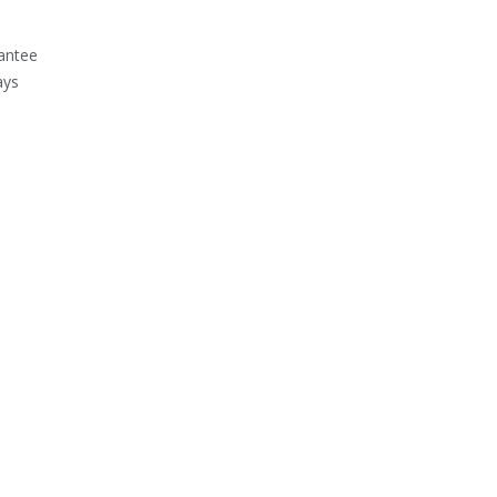
antee
ays