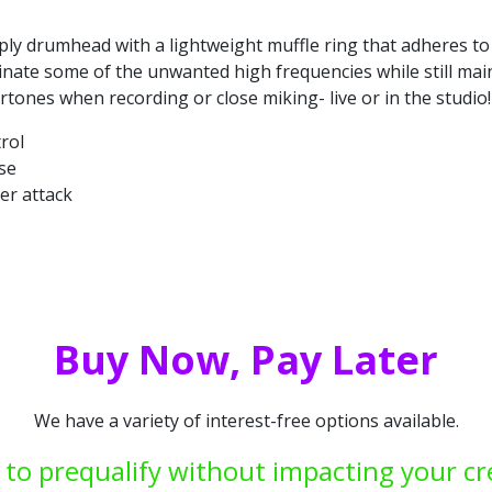
-ply drumhead with a lightweight muffle ring that adheres to
minate some of the unwanted high frequencies while still ma
tones when recording or close miking- live or in the studio!
rol
se
er attack
Buy Now, Pay Later
We have a variety of interest-free options available.
 to prequalify without impacting your cr