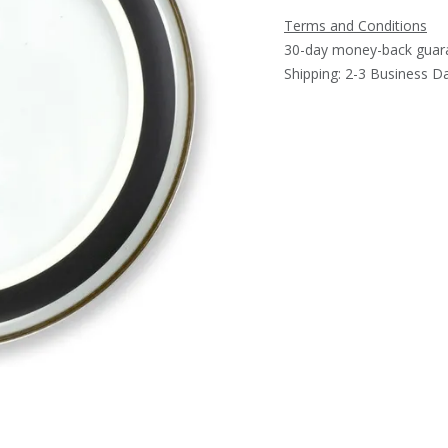
Terms and Conditions
30-day money-back guar
Shipping: 2-3 Business D