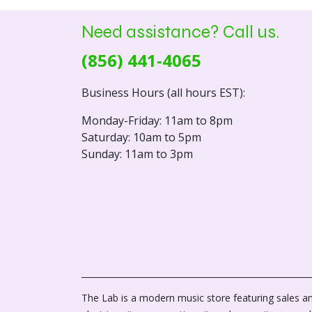
Need assistance? Call us.
(856) 441-4065
Business Hours (all hours EST):
Monday-Friday: 11am to 8pm
Saturday: 10am to 5pm
Sunday: 11am to 3pm
The Lab is a modern music store featuring sales an