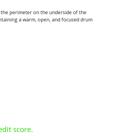
 the perimeter on the underside of the
intaining a warm, open, and focused drum
edit score.