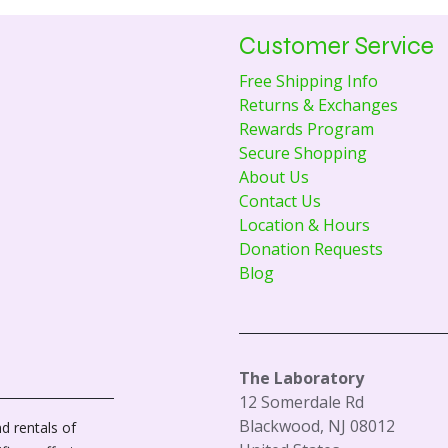
Customer Service
Free Shipping Info
Returns & Exchanges
Rewards Program
Secure Shopping
About Us
Contact Us
Location & Hours
Donation Requests
Blog
The Laboratory
12 Somerdale Rd
Blackwood, NJ 08012
d rentals of