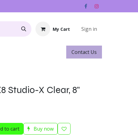
Sign in
My Cart
Contact ​​​​Us
Rentals
Gift Cards
 Studio-X Clear, 8"
d to cart
Buy now