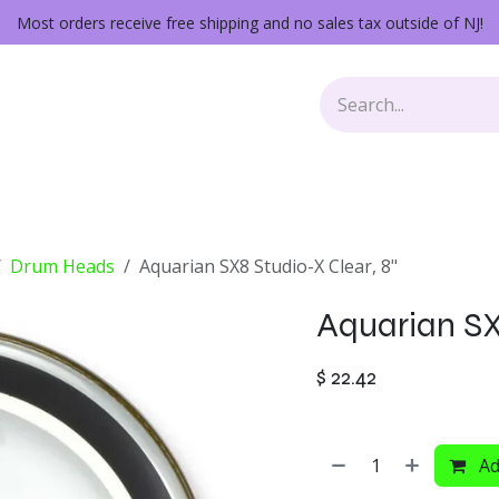
Most orders receive free shipping and no sales tax outside of NJ!
Keys
Audio Gear
Other Gear
Lessons
Repairs
Drum Heads
Aquarian SX8 Studio-X Clear, 8"
Aquarian SX8
$
22.42
Ad