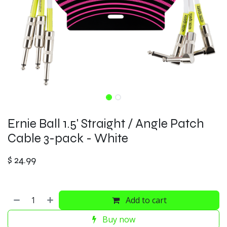
Ernie Ball 1.5' Straight / Angle Patch
Cable 3-pack - White
$
24.99
Add to cart
Buy now