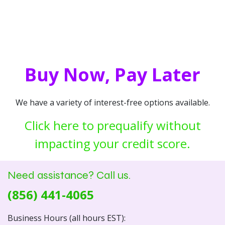
Buy Now, Pay Later
We have a variety of interest-free options available.
Click here to prequalify without
impacting your credit score.
Need assistance? Call us.
(856) 441-4065
Business Hours (all hours EST):