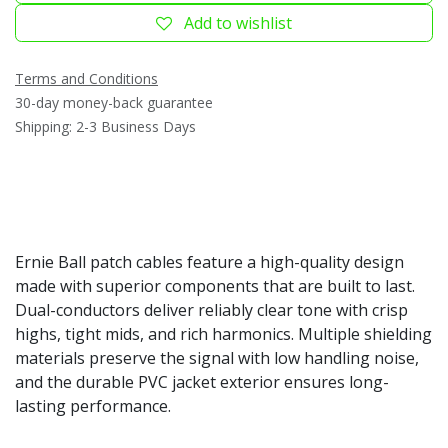
Add to wishlist
Terms and Conditions
30-day money-back guarantee
Shipping: 2-3 Business Days
Ernie Ball patch cables feature a high-quality design
made with superior components that are built to last.
Dual-conductors deliver reliably clear tone with crisp
highs, tight mids, and rich harmonics. Multiple shielding
materials preserve the signal with low handling noise,
and the durable PVC jacket exterior ensures long-
lasting performance.