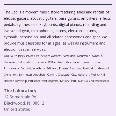
The Lab is a modern music store featuring sales and rentals of
electric guitars, acoustic guitars, bass guitars, amplifiers, effects
pedals, synthesizers, keyboards, digital pianos, recording and
live sound gear, microphones, drums, electronic drums,
cymbals, percussion, and all related accessories and gear. We
provide music lessons for all ages, as well as instrument and
electronic repair services.
Our South Jersey service area includes Voorhees, Somerdale, Gloucester Township,
Blackwood, Sicklerville, Turnersville, Williamstown, Washington Township, Sewell,
Runnemede, Deptford, Woodbury, Bellmawr, Pitman, Glassboro, Stratford, Lindenwold,
Clementon, Barrington, Audubon, Oaklyn, Gloucester City, Wenonah, Mullica Hill.
Harrison Township, Paulsboro, West Deptford, National Park, Mantua, and Swedesboro.
The Laboratory
12 Somerdale Rd
Blackwood, NJ 08012
United States