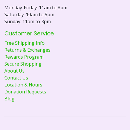
Monday-Friday: 11am to 8pm
Saturday: 10am to 5pm
Sunday: 11am to 3pm
Customer Service
Free Shipping Info
Returns & Exchanges
Rewards Program
Secure Shopping
About Us
Contact Us
Location & Hours
Donation Requests
Blog