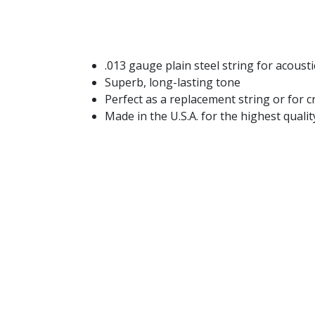
.013 gauge plain steel string for acoustic
Superb, long-lasting tone
Perfect as a replacement string or for 
Made in the U.S.A. for the highest qual