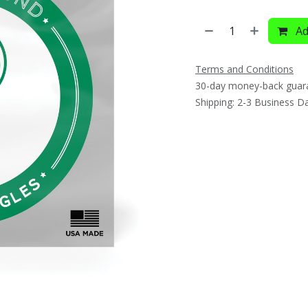
Ad
Terms and Conditions
30-day money-back guar
Shipping: 2-3 Business D