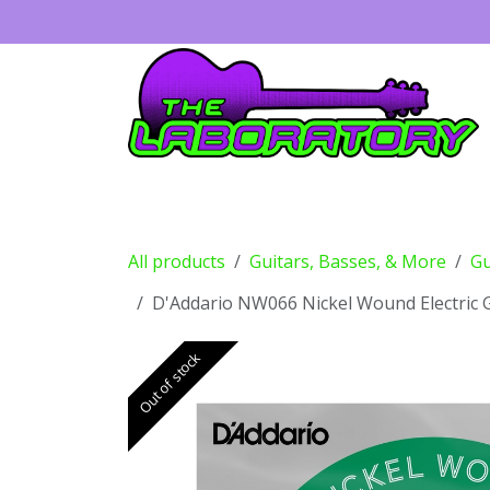
Skip to Content
Guitars
Amps
Effects
Drums
All products
Guitars, Basses, & More
Gu
D'Addario NW066 Nickel Wound Electric Gu
Out of stock