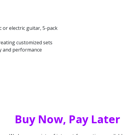
 or electric guitar, 5-pack
creating customized sets
ity and performance
Buy Now, Pay Later