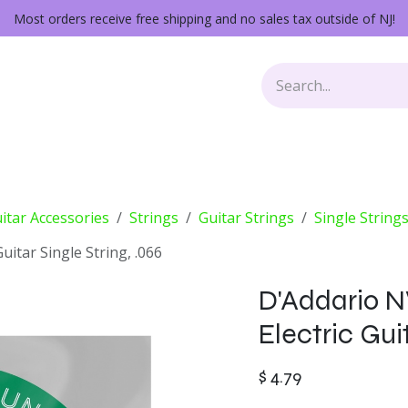
Most orders receive free shipping and no sales tax outside of NJ!
Keys
Audio Gear
Other Gear
Lessons
Repairs
itar Accessories
Strings
Guitar Strings
Single String
itar Single String, .066
D'Addario 
Electric Guit
$
4.79