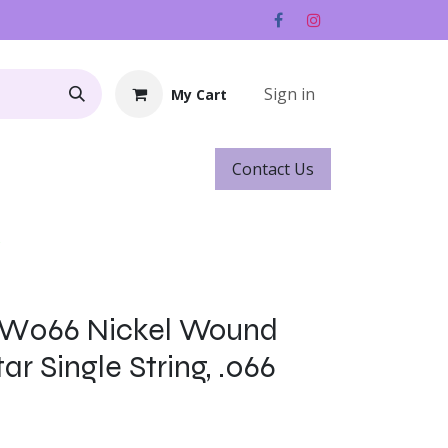
Sign in
My Cart
Contact ​​​​Us
Rentals
Gift Cards
s
NW066 Nickel Wound
ar Single String, .066