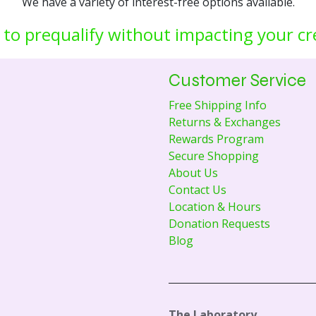
We have a variety of interest-free options available.
 to prequalify without impacting your cr
Customer Service
Free Shipping Info
Returns & Exchanges
Rewards Program
Secure Shopping
About Us
Contact Us
Location & Hours
Donation Requests
Blog
The Laboratory