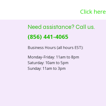
Click here
Need assistance? Call us.
(856) 441-4065
Business Hours (all hours EST):
Monday-Friday: 11am to 8pm
Saturday: 10am to 5pm
Sunday: 11am to 3pm