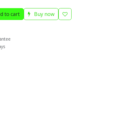
d to cart
Buy now
antee
ays