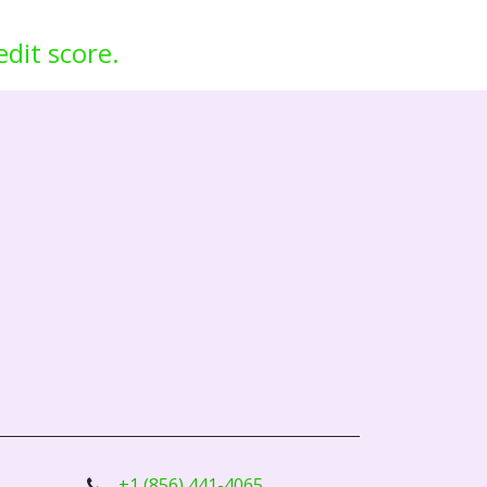
edit score.
+1 (856) 441-4065