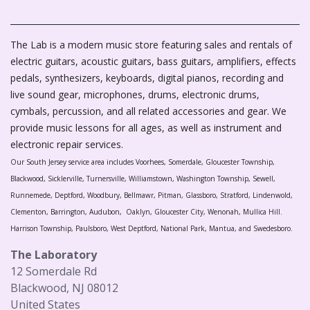
The Lab is a modern music store featuring sales and rentals of
electric guitars, acoustic guitars, bass guitars, amplifiers, effects
pedals, synthesizers, keyboards, digital pianos, recording and
live sound gear, microphones, drums, electronic drums,
cymbals, percussion, and all related accessories and gear. We
provide music lessons for all ages, as well as instrument and
electronic repair services.
Our South Jersey service area includes Voorhees, Somerdale, Gloucester Township,
Blackwood, Sicklerville, Turnersville, Williamstown, Washington Township, Sewell,
Runnemede, Deptford, Woodbury, Bellmawr, Pitman, Glassboro, Stratford, Lindenwold,
Clementon, Barrington, Audubon, Oaklyn, Gloucester City, Wenonah, Mullica Hill.
Harrison Township, Paulsboro, West Deptford, National Park, Mantua, and Swedesboro.
The Laboratory
12 Somerdale Rd
Blackwood, NJ 08012
United States