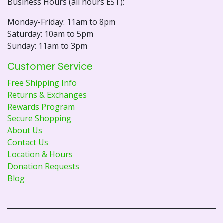
Business Hours (all hours EST):
Monday-Friday: 11am to 8pm
Saturday: 10am to 5pm
Sunday: 11am to 3pm
Customer Service
Free Shipping Info
Returns & Exchanges
Rewards Program
Secure Shopping
About Us
Contact Us
Location & Hours
Donation Requests
Blog