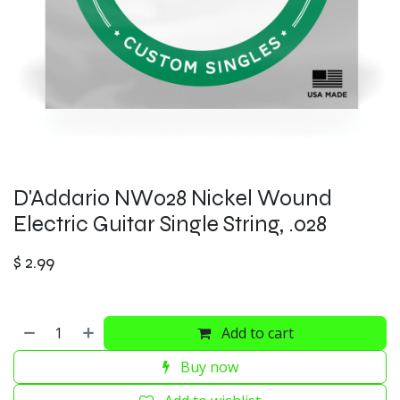
D'Addario NW028 Nickel Wound
Electric Guitar Single String, .028
$
2.99
Add to cart
Buy now