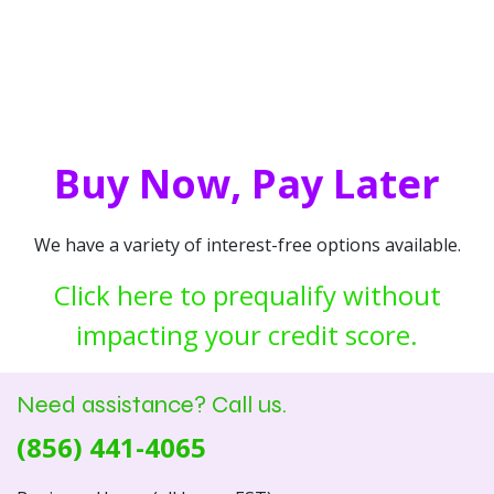
Buy Now, Pay Later
We have a variety of interest-free options available.
Click here to prequalify without
impacting your credit score.
Need assistance? Call us.
(856) 441-4065