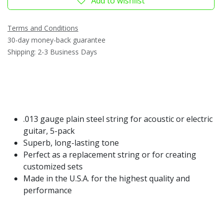
Add to wishlist
Terms and Conditions
30-day money-back guarantee
Shipping: 2-3 Business Days
.013 gauge plain steel string for acoustic or electric
guitar, 5-pack
Superb, long-lasting tone
Perfect as a replacement string or for creating
customized sets
Made in the U.S.A. for the highest quality and
performance