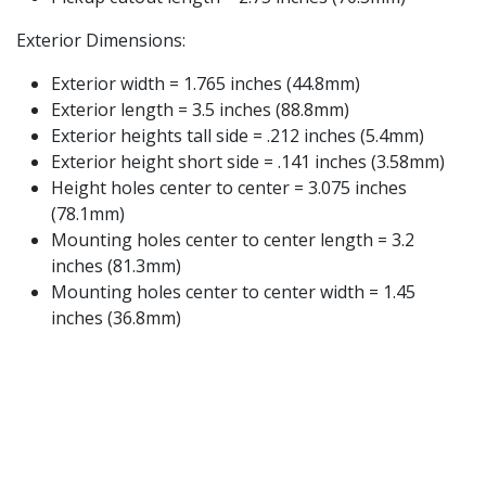
Exterior Dimensions:
Exterior width = 1.765 inches (44.8mm)
Exterior length = 3.5 inches (88.8mm)
Exterior heights tall side = .212 inches (5.4mm)
Exterior height short side = .141 inches (3.58mm)
Height holes center to center = 3.075 inches
(78.1mm)
Mounting holes center to center length = 3.2
inches (81.3mm)
Mounting holes center to center width = 1.45
inches (36.8mm)