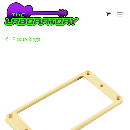
Skip to Content
Pickup Rings