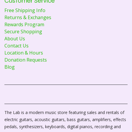
Customer Service
Free Shipping Info
Returns & Exchanges
Rewards Program
Secure Shopping
About Us
Contact Us
Location & Hours
Donation Requests
Blog
The Lab is a modern music store featuring sales and rentals of
electric guitars, acoustic guitars, bass guitars, amplifiers, effects
pedals, synthesizers, keyboards, digital pianos, recording and