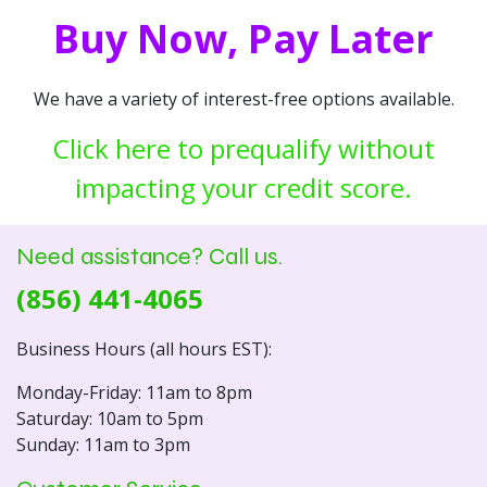
Buy Now, Pay Later
We have a variety of interest-free options available.
Click here to prequalify without
impacting your credit score.
Need assistance? Call us.
(856) 441-4065
Business Hours (all hours EST):
Monday-Friday: 11am to 8pm
Saturday: 10am to 5pm
Sunday: 11am to 3pm