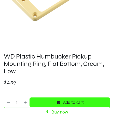
WD Plastic Humbucker Pickup
Mounting Ring, Flat Bottom, Cream,
Low
$
4.99
Add to cart
Buy now