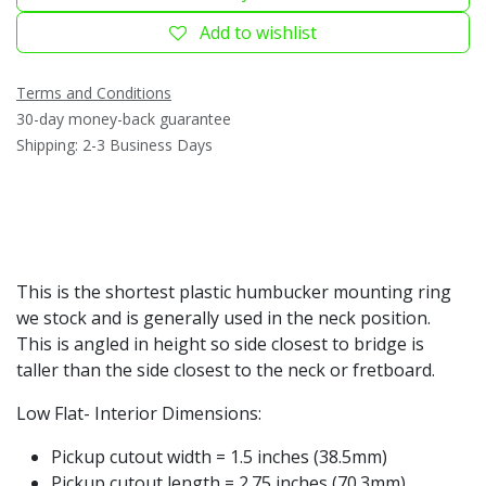
Add to wishlist
Terms and Conditions
30-day money-back guarantee
Shipping: 2-3 Business Days
This is the shortest plastic humbucker mounting ring
we stock and is generally used in the neck position.
This is angled in height so side closest to bridge is
taller than the side closest to the neck or fretboard.
Low Flat- Interior Dimensions:
Pickup cutout width = 1.5 inches (38.5mm)
Pickup cutout length = 2.75 inches (70.3mm)