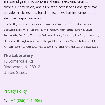
live sound gear, microphones, drums, electronic drums,
cymbals, percussion, and all related accessories and gear. We
provide music lessons for all ages, as well as instrument and
electronic repair services.
Our South Jersey service area includes Voorhees, Somerdale, Gloucester Township,
Blackwood, Sicklerville, Turnersville, Williamstown, Washington Township, Sewell,
Runnemede, Deptford, Woodbury, Bellmawr, Pitman, Glassboro, Stratford, Lindenwold,
Clementon, Barrington, Audubon, Oaklyn, Gloucester City, Wenonah, Mullica Hill.
Harrison Township, Paulsboro, West Deptford, National Park, Mantua, and Swedesboro.
The Laboratory
12 Somerdale Rd
Blackwood, NJ 08012
United States
Privacy Policy
+1 (856) 441-4065